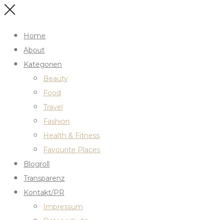
Home
About
Kategorien
Beauty
Food
Travel
Fashion
Health & Fitness
Favourite Places
Blogroll
Transparenz
Kontakt/PR
Impressum