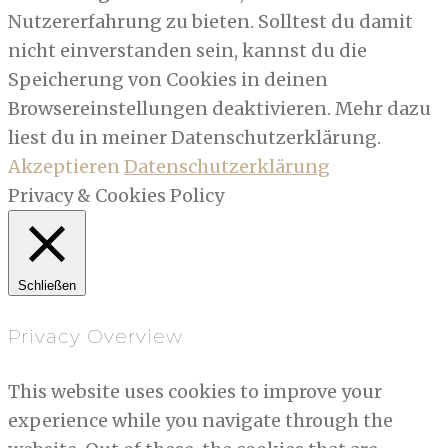
Nutzererfahrung zu bieten. Solltest du damit
nicht einverstanden sein, kannst du die
Speicherung von Cookies in deinen
Browsereinstellungen deaktivieren. Mehr dazu
liest du in meiner Datenschutzerklärung.
Akzeptieren
Datenschutzerklärung
Privacy & Cookies Policy
Schließen
Privacy Overview
This website uses cookies to improve your
experience while you navigate through the