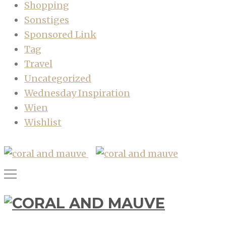
Shopping
Sonstiges
Sponsored Link
Tag
Travel
Uncategorized
Wednesday Inspiration
Wien
Wishlist