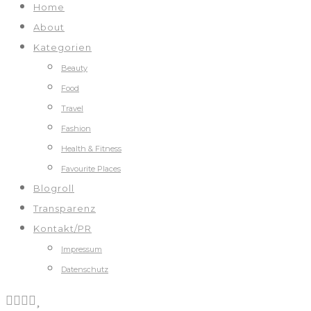
Home
About
Kategorien
Beauty
Food
Travel
Fashion
Health & Fitness
Favourite Places
Blogroll
Transparenz
Kontakt/PR
Impressum
Datenschutz