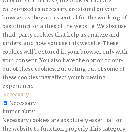
website. Out of these, the cookies that are
categorized as necessary are stored on your
browser as they are essential for the working of
basic functionalities of the website. We also use
third-party cookies that help us analyze and
understand how you use this website. These
cookies will be stored in your browser only with
your consent. You also have the option to opt-
out of these cookies. But opting out of some of
these cookies may affect your browsing
experience.
Necessary
Necessary
immer aktiv
Necessary cookies are absolutely essential for
the website to function properly. This category