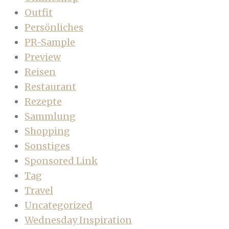
Outfit
Persönliches
PR-Sample
Preview
Reisen
Restaurant
Rezepte
Sammlung
Shopping
Sonstiges
Sponsored Link
Tag
Travel
Uncategorized
Wednesday Inspiration