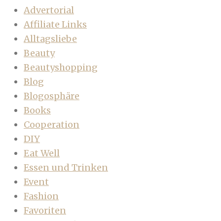
Advertorial
Affiliate Links
Alltagsliebe
Beauty
Beautyshopping
Blog
Blogosphäre
Books
Cooperation
DIY
Eat Well
Essen und Trinken
Event
Fashion
Favoriten