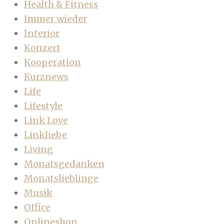
Health & Fitness
Immer wieder
Interior
Konzert
Kooperation
Kurznews
Life
Lifestyle
Link Love
Linkliebe
Living
Monatsgedanken
Monatslieblinge
Musik
Office
Onlineshop