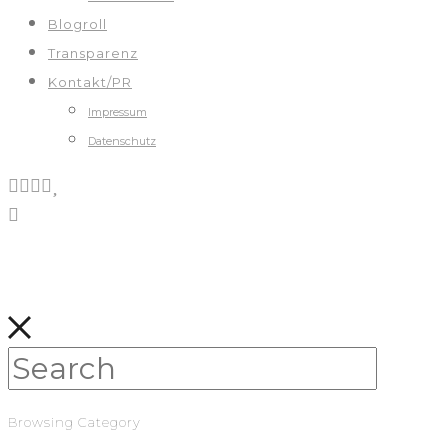
Blogroll
Transparenz
Kontakt/PR
Impressum
Datenschutz
Browsing Category