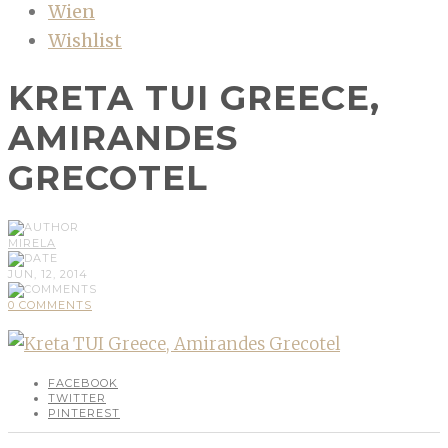
Wien
Wishlist
KRETA TUI GREECE,
AMIRANDES
GRECOTEL
MIRELA
JUN, 12, 2014
0 COMMENTS
FACEBOOK
TWITTER
PINTEREST