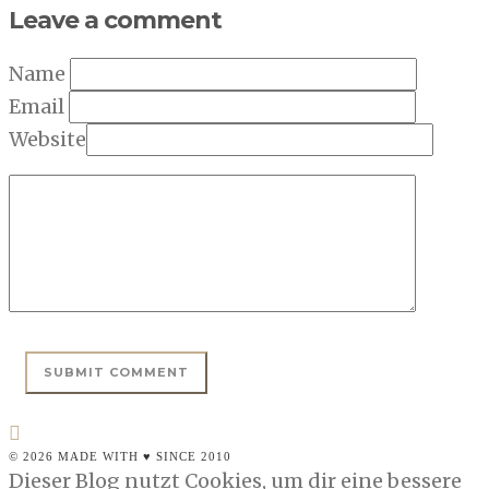
Leave a comment
Name
Email
Website
© 2026 MADE WITH ♥ SINCE 2010
Dieser Blog nutzt Cookies, um dir eine bessere