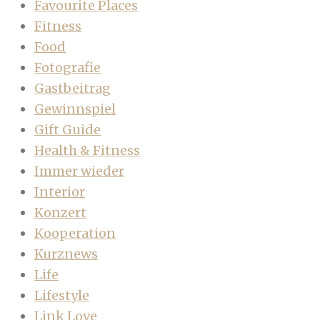
Favourite Places
Fitness
Food
Fotografie
Gastbeitrag
Gewinnspiel
Gift Guide
Health & Fitness
Immer wieder
Interior
Konzert
Kooperation
Kurznews
Life
Lifestyle
Link Love