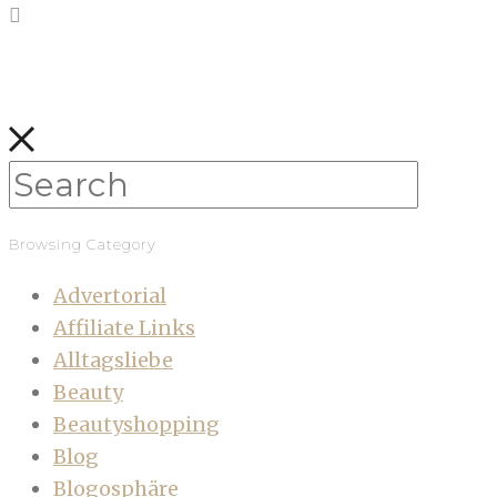
Browsing Category
Advertorial
Affiliate Links
Alltagsliebe
Beauty
Beautyshopping
Blog
Blogosphäre