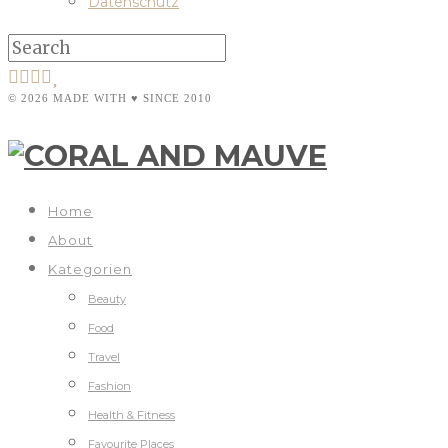
Datenschutz
© 2026 MADE WITH ♥ SINCE 2010
Home
About
Kategorien
Beauty
Food
Travel
Fashion
Health & Fitness
Favourite Places