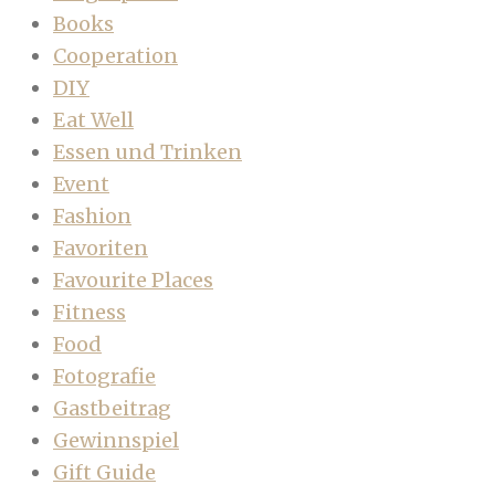
Books
Cooperation
DIY
Eat Well
Essen und Trinken
Event
Fashion
Favoriten
Favourite Places
Fitness
Food
Fotografie
Gastbeitrag
Gewinnspiel
Gift Guide