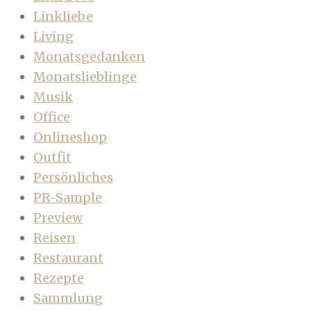
Linkliebe
Living
Monatsgedanken
Monatslieblinge
Musik
Office
Onlineshop
Outfit
Persönliches
PR-Sample
Preview
Reisen
Restaurant
Rezepte
Sammlung