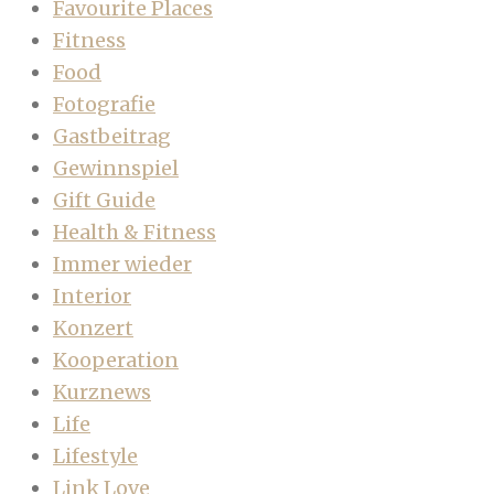
Favourite Places
Fitness
Food
Fotografie
Gastbeitrag
Gewinnspiel
Gift Guide
Health & Fitness
Immer wieder
Interior
Konzert
Kooperation
Kurznews
Life
Lifestyle
Link Love