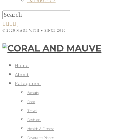
Datenschutz
© 2026 MADE WITH ♥ SINCE 2010
Home
About
Kategorien
Beauty
Food
Travel
Fashion
Health & Fitness
Favourite Places