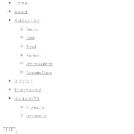
Home
About
Kategorien
Beauty
Food
Travel
Fashion
Health & Fitness
Favourite Places
Blogroll
Transparenz
Kontakt/PR
Impressum
Datenschutz