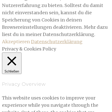
Nutzererfahrung zu bieten. Solltest du damit
nicht einverstanden sein, kannst du die
Speicherung von Cookies in deinen
Browsereinstellungen deaktivieren. Mehr dazu
liest du in meiner Datenschutzerklärung.
Akzeptieren
Datenschutzerklärung
Privacy & Cookies Policy
Schließen
Privacy Overview
This website uses cookies to improve your
experience while you navigate through the