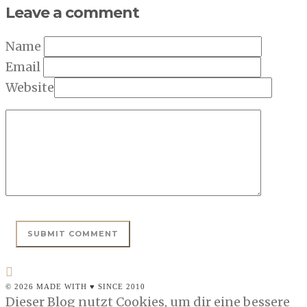
Leave a comment
Name
Email
Website
© 2026 MADE WITH ♥ SINCE 2010
Dieser Blog nutzt Cookies, um dir eine bessere