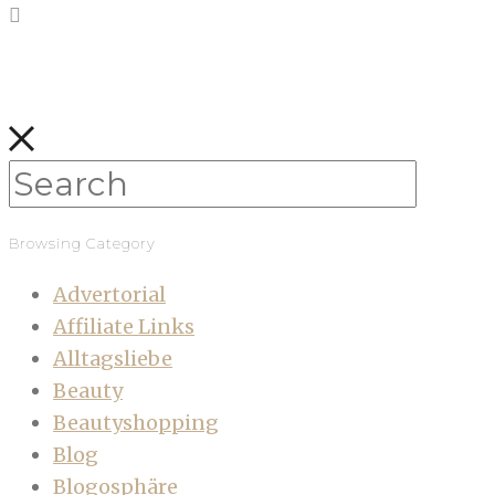
Browsing Category
Advertorial
Affiliate Links
Alltagsliebe
Beauty
Beautyshopping
Blog
Blogosphäre