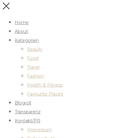
Home
About
Kategorien
Beauty
Food
Travel
Fashion
Health & Fitness
Favourite Places
Blogroll
Transparenz
Kontakt/PR
Impressum