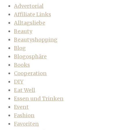
Advertorial
Affiliate Links
Alltagsliebe
Beauty
Beautyshopping
Blog
Blogosphäre
Books
Cooperation
DIY
Eat Well
Essen und Trinken
Event
Fashion
Favoriten