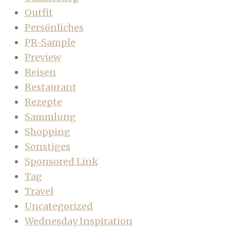
Outfit
Persönliches
PR-Sample
Preview
Reisen
Restaurant
Rezepte
Sammlung
Shopping
Sonstiges
Sponsored Link
Tag
Travel
Uncategorized
Wednesday Inspiration