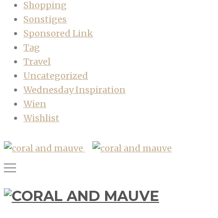
Shopping
Sonstiges
Sponsored Link
Tag
Travel
Uncategorized
Wednesday Inspiration
Wien
Wishlist