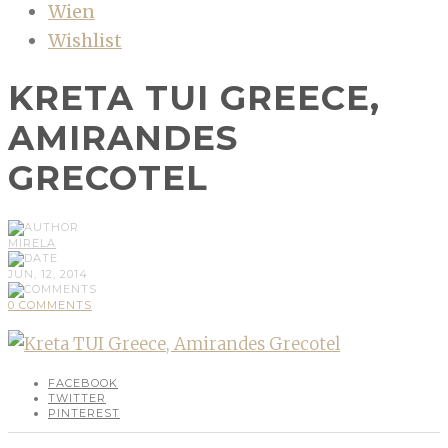
Wien
Wishlist
KRETA TUI GREECE,
AMIRANDES
GRECOTEL
MIRELA
JUN, 12, 2014
0 COMMENTS
FACEBOOK
TWITTER
PINTEREST