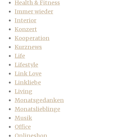
Health & Fitness
Immer wieder
Interior
Konzert
Kooperation
Kurznews
Life
Lifestyle
Link Love
Linkliebe
Living
Monatsgedanken
Monatslieblinge
Musik
Office
Onlineshop