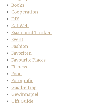
Books
Cooperation
DIY
Eat Well
Essen und Trinken
Event
Fashion
Favoriten
Favourite Places
Fitness
Food
Fotografie
Gastbeitrag
Gewinnspiel
Gift Guide