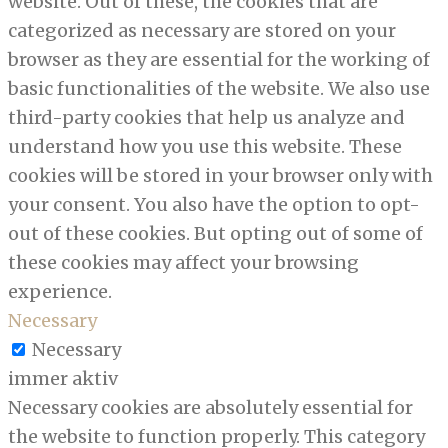
website. Out of these, the cookies that are
categorized as necessary are stored on your
browser as they are essential for the working of
basic functionalities of the website. We also use
third-party cookies that help us analyze and
understand how you use this website. These
cookies will be stored in your browser only with
your consent. You also have the option to opt-
out of these cookies. But opting out of some of
these cookies may affect your browsing
experience.
Necessary
Necessary
immer aktiv
Necessary cookies are absolutely essential for
the website to function properly. This category