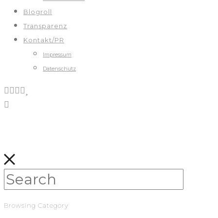
Blogroll
Transparenz
Kontakt/PR
Impressum
Datenschutz
Browsing Category