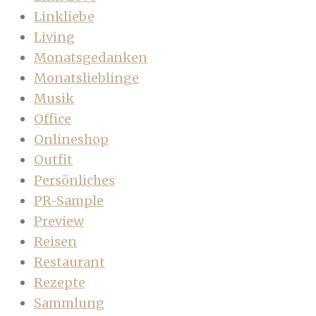
Linkliebe
Living
Monatsgedanken
Monatslieblinge
Musik
Office
Onlineshop
Outfit
Persönliches
PR-Sample
Preview
Reisen
Restaurant
Rezepte
Sammlung