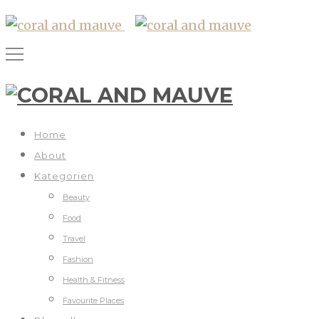
Home
About
Kategorien
Beauty
Food
Travel
Fashion
Health & Fitness
Favourite Places