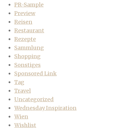
PR-Sample
Preview
Reisen
Restaurant
Rezepte
Sammlung
Shopping
Sonstiges
Sponsored Link
Tag
Travel
Uncategorized
Wednesday Inspiration
Wien
Wishlist