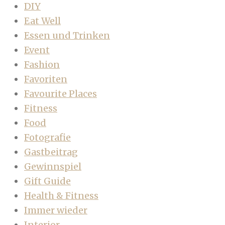
DIY
Eat Well
Essen und Trinken
Event
Fashion
Favoriten
Favourite Places
Fitness
Food
Fotografie
Gastbeitrag
Gewinnspiel
Gift Guide
Health & Fitness
Immer wieder
Interior