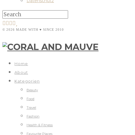
Datenschutz
© 2026 MADE WITH ♥ SINCE 2010
Home
About
Kategorien
Beauty
Food
Travel
Fashion
Health & Fitness
Favourite Places