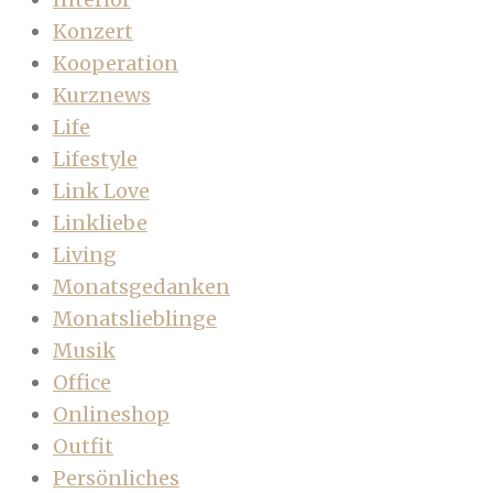
Konzert
Kooperation
Kurznews
Life
Lifestyle
Link Love
Linkliebe
Living
Monatsgedanken
Monatslieblinge
Musik
Office
Onlineshop
Outfit
Persönliches