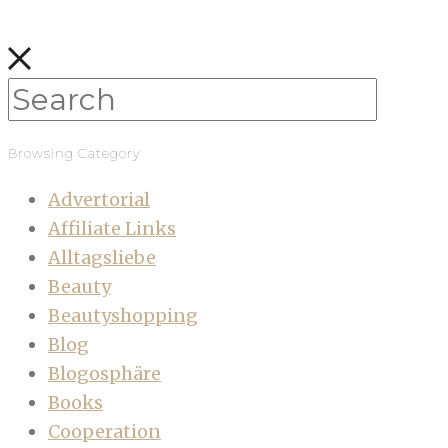
Browsing Category
Advertorial
Affiliate Links
Alltagsliebe
Beauty
Beautyshopping
Blog
Blogosphäre
Books
Cooperation