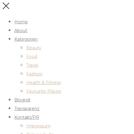
Home
About
Kategorien
Beauty
Food
Travel
Fashion
Health & Fitness
Favourite Places
Blogroll
Transparenz
Kontakt/PR
Impressum