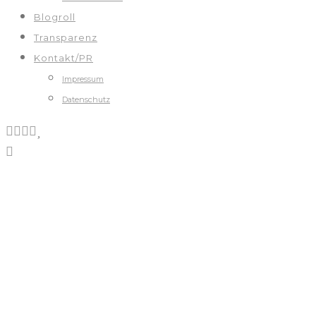
Blogroll
Transparenz
Kontakt/PR
Impressum
Datenschutz