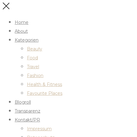
Home
About
Kategorien
Beauty
Food
Travel
Fashion
Health & Fitness
Favourite Places
Blogroll
Transparenz
Kontakt/PR
Impressum