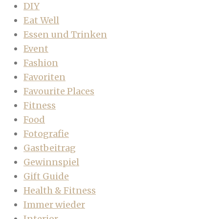
DIY
Eat Well
Essen und Trinken
Event
Fashion
Favoriten
Favourite Places
Fitness
Food
Fotografie
Gastbeitrag
Gewinnspiel
Gift Guide
Health & Fitness
Immer wieder
Interior