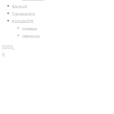
Blogroll
Transparenz
Kontakt/PR
Impressum
Datenschutz