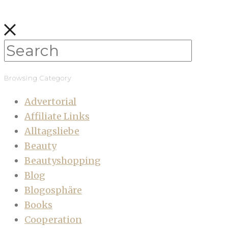
Browsing Category
Advertorial
Affiliate Links
Alltagsliebe
Beauty
Beautyshopping
Blog
Blogosphäre
Books
Cooperation