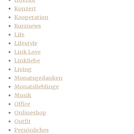
Konzert
Kooperation
Kurznews
Life
Lifestyle
Link Love
Linkliebe
Living
Monatsgedanken
Monatslieblinge
Musik
Office
Onlineshop
Outfit
Persönliches