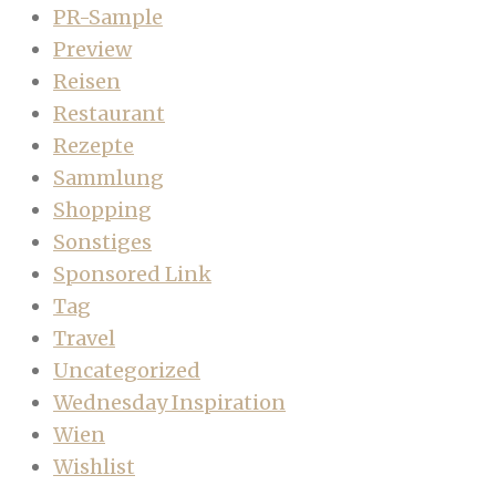
PR-Sample
Preview
Reisen
Restaurant
Rezepte
Sammlung
Shopping
Sonstiges
Sponsored Link
Tag
Travel
Uncategorized
Wednesday Inspiration
Wien
Wishlist