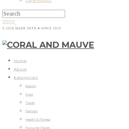
Datenschutz
© 2026 MADE WITH ♥ SINCE 2010
Home
About
Kategorien
Beauty
Food
Travel
Fashion
Health & Fitness
Favourite Places