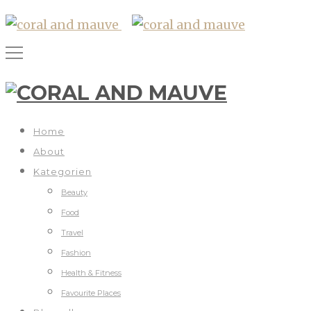
Home
About
Kategorien
Beauty
Food
Travel
Fashion
Health & Fitness
Favourite Places