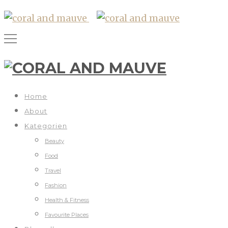
Home
About
Kategorien
Beauty
Food
Travel
Fashion
Health & Fitness
Favourite Places