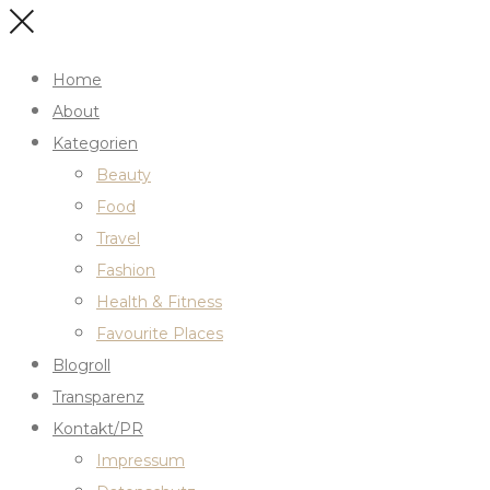
Home
About
Kategorien
Beauty
Food
Travel
Fashion
Health & Fitness
Favourite Places
Blogroll
Transparenz
Kontakt/PR
Impressum