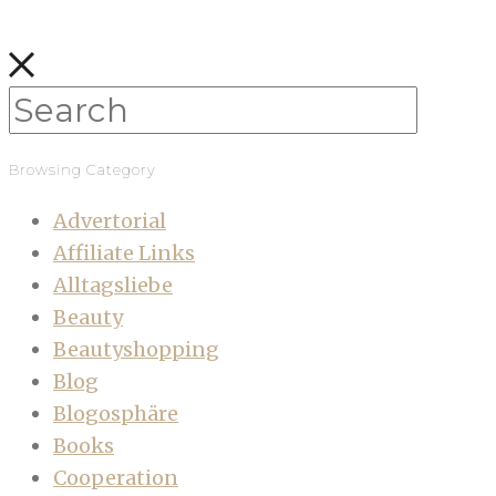
Browsing Category
Advertorial
Affiliate Links
Alltagsliebe
Beauty
Beautyshopping
Blog
Blogosphäre
Books
Cooperation