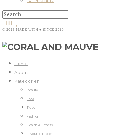
Datenschutz
© 2026 MADE WITH ♥ SINCE 2010
Home
About
Kategorien
Beauty
Food
Travel
Fashion
Health & Fitness
Favourite Places