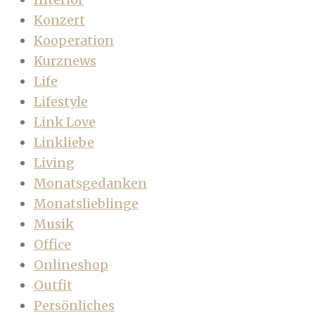
Konzert
Kooperation
Kurznews
Life
Lifestyle
Link Love
Linkliebe
Living
Monatsgedanken
Monatslieblinge
Musik
Office
Onlineshop
Outfit
Persönliches