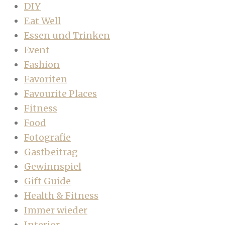
DIY
Eat Well
Essen und Trinken
Event
Fashion
Favoriten
Favourite Places
Fitness
Food
Fotografie
Gastbeitrag
Gewinnspiel
Gift Guide
Health & Fitness
Immer wieder
Interior