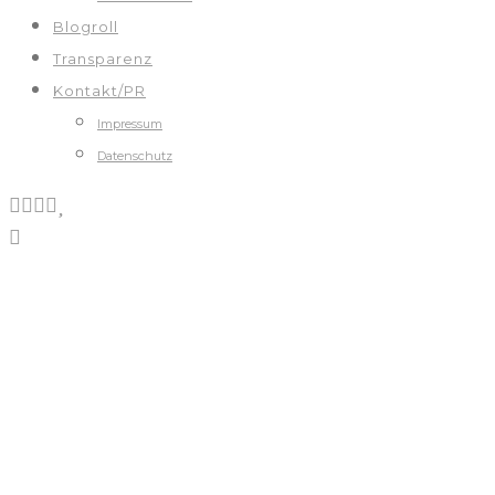
Blogroll
Transparenz
Kontakt/PR
Impressum
Datenschutz