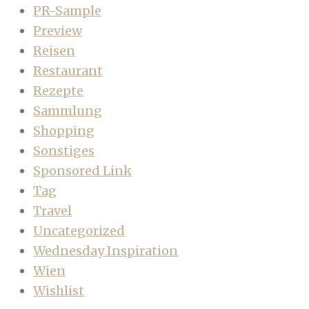
PR-Sample
Preview
Reisen
Restaurant
Rezepte
Sammlung
Shopping
Sonstiges
Sponsored Link
Tag
Travel
Uncategorized
Wednesday Inspiration
Wien
Wishlist