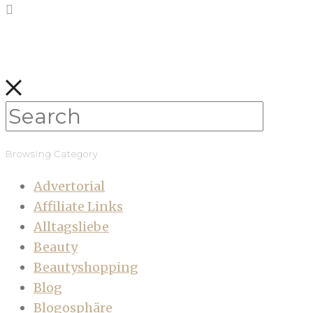
Browsing Category
Advertorial
Affiliate Links
Alltagsliebe
Beauty
Beautyshopping
Blog
Blogosphäre