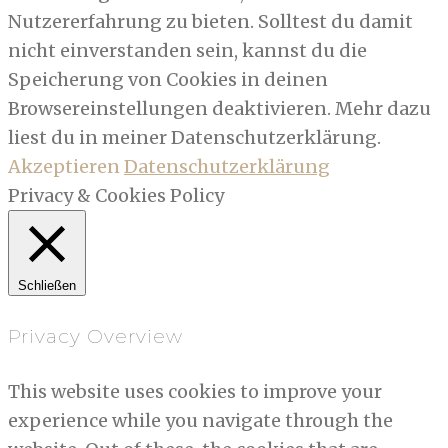
Nutzererfahrung zu bieten. Solltest du damit
nicht einverstanden sein, kannst du die
Speicherung von Cookies in deinen
Browsereinstellungen deaktivieren. Mehr dazu
liest du in meiner Datenschutzerklärung.
Akzeptieren
Datenschutzerklärung
Privacy & Cookies Policy
Schließen
Privacy Overview
This website uses cookies to improve your
experience while you navigate through the