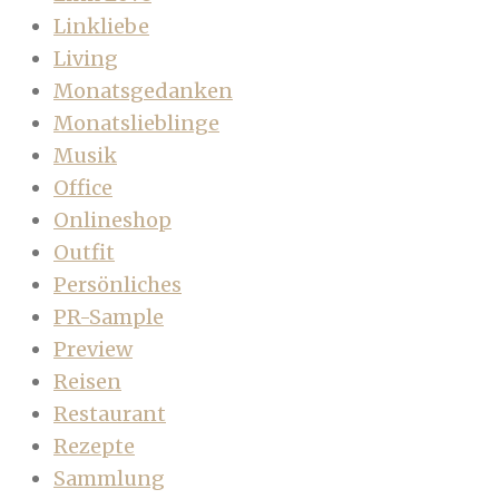
Linkliebe
Living
Monatsgedanken
Monatslieblinge
Musik
Office
Onlineshop
Outfit
Persönliches
PR-Sample
Preview
Reisen
Restaurant
Rezepte
Sammlung