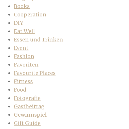
Books
Cooperation
DIY
Eat Well
Essen und Trinken
Event
Fashion
Favoriten
Favourite Places
Fitness
Food
Fotografie
Gastbeitrag
Gewinnspiel
Gift Guide