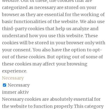
website. Out of these, the cookies that are
categorized as necessary are stored on your
browser as they are essential for the working of
basic functionalities of the website. We also use
third-party cookies that help us analyze and
understand how you use this website. These
cookies will be stored in your browser only with
your consent. You also have the option to opt-
out of these cookies. But opting out of some of
these cookies may affect your browsing
experience.
Necessary
Necessary
immer aktiv
Necessary cookies are absolutely essential for
the website to function properly. This category