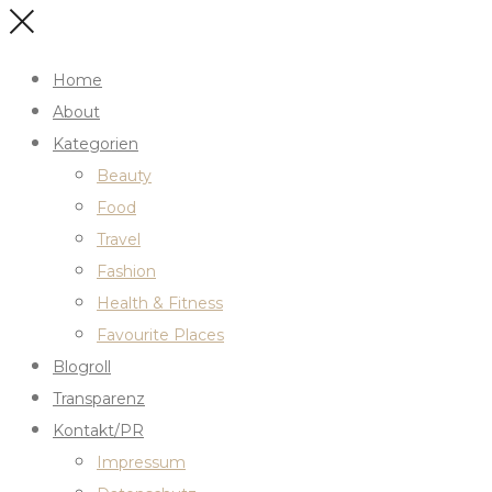
Home
About
Kategorien
Beauty
Food
Travel
Fashion
Health & Fitness
Favourite Places
Blogroll
Transparenz
Kontakt/PR
Impressum