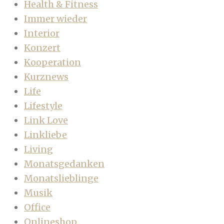
Health & Fitness
Immer wieder
Interior
Konzert
Kooperation
Kurznews
Life
Lifestyle
Link Love
Linkliebe
Living
Monatsgedanken
Monatslieblinge
Musik
Office
Onlineshop