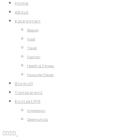
Home
About
Kategorien
Beauty
Food
Travel
Fashion
Health & Fitness
Favourite Places
Blogroll
Transparenz
Kontakt/PR
Impressum
Datenschutz