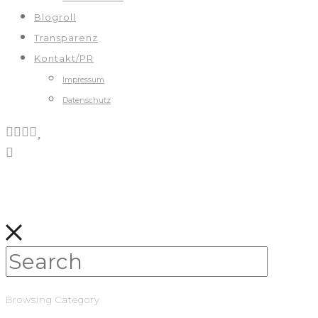
Blogroll
Transparenz
Kontakt/PR
Impressum
Datenschutz
Browsing Category