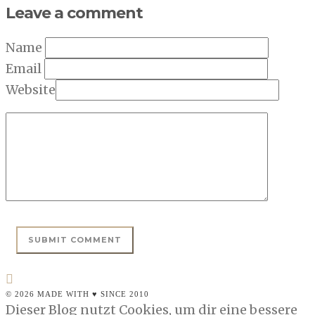
Leave a comment
Name
Email
Website
© 2026 MADE WITH ♥ SINCE 2010
Dieser Blog nutzt Cookies, um dir eine bessere