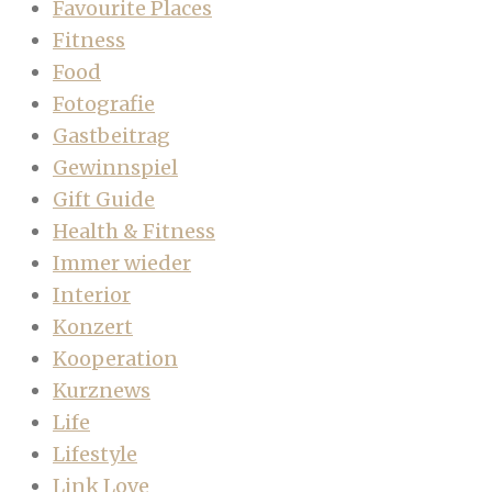
Favourite Places
Fitness
Food
Fotografie
Gastbeitrag
Gewinnspiel
Gift Guide
Health & Fitness
Immer wieder
Interior
Konzert
Kooperation
Kurznews
Life
Lifestyle
Link Love