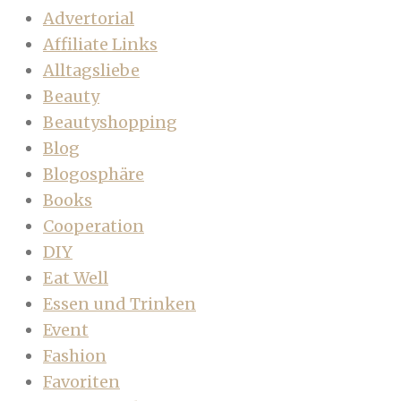
Advertorial
Affiliate Links
Alltagsliebe
Beauty
Beautyshopping
Blog
Blogosphäre
Books
Cooperation
DIY
Eat Well
Essen und Trinken
Event
Fashion
Favoriten