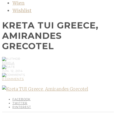
Wien
Wishlist
KRETA TUI GREECE,
AMIRANDES
GRECOTEL
MIRELA
JUN, 12, 2014
0 COMMENTS
FACEBOOK
TWITTER
PINTEREST