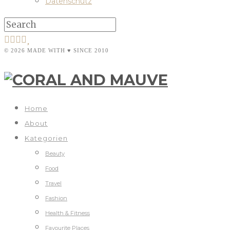
Datenschutz
© 2026 MADE WITH ♥ SINCE 2010
Home
About
Kategorien
Beauty
Food
Travel
Fashion
Health & Fitness
Favourite Places