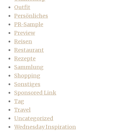
Outfit
Persönliches
PR-Sample
Preview
Reisen
Restaurant
Rezepte
Sammlung
Shopping
Sonstiges
Sponsored Link
Tag
Travel
Uncategorized
Wednesday Inspiration