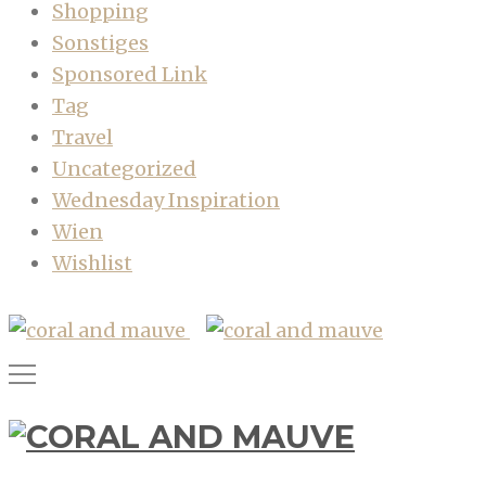
Shopping
Sonstiges
Sponsored Link
Tag
Travel
Uncategorized
Wednesday Inspiration
Wien
Wishlist