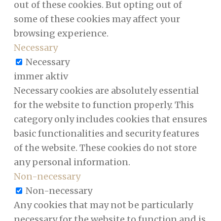
out of these cookies. But opting out of
some of these cookies may affect your
browsing experience.
Necessary
Necessary
immer aktiv
Necessary cookies are absolutely essential
for the website to function properly. This
category only includes cookies that ensures
basic functionalities and security features
of the website. These cookies do not store
any personal information.
Non-necessary
Non-necessary
Any cookies that may not be particularly
necessary for the website to function and is