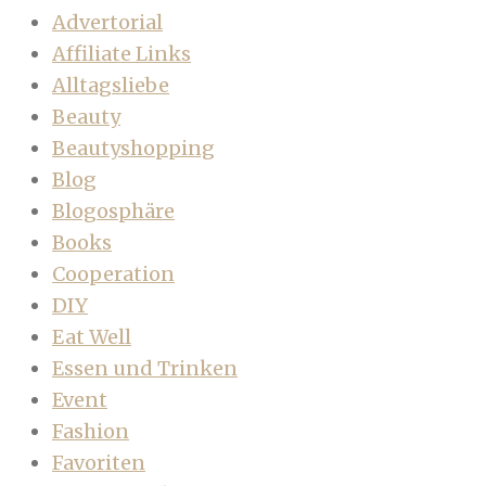
Advertorial
Affiliate Links
Alltagsliebe
Beauty
Beautyshopping
Blog
Blogosphäre
Books
Cooperation
DIY
Eat Well
Essen und Trinken
Event
Fashion
Favoriten