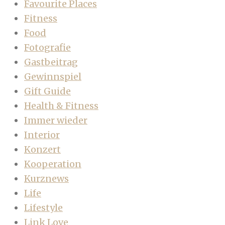
Favourite Places
Fitness
Food
Fotografie
Gastbeitrag
Gewinnspiel
Gift Guide
Health & Fitness
Immer wieder
Interior
Konzert
Kooperation
Kurznews
Life
Lifestyle
Link Love