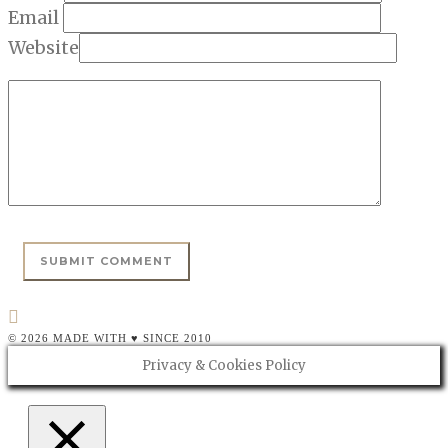
Email
Website
© 2026 MADE WITH ♥ SINCE 2010
Privacy & Cookies Policy