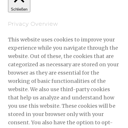
Schließen
Privacy Overview
This website uses cookies to improve your
experience while you navigate through the
website. Out of these, the cookies that are
categorized as necessary are stored on your
browser as they are essential for the
working of basic functionalities of the
website. We also use third-party cookies
that help us analyze and understand how
you use this website. These cookies will be
stored in your browser only with your
consent. You also have the option to opt-