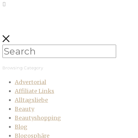
Browsing Category
Advertorial
Affiliate Links
Alltagsliebe
Beauty
Beautyshopping
Blog
Blogosphäre