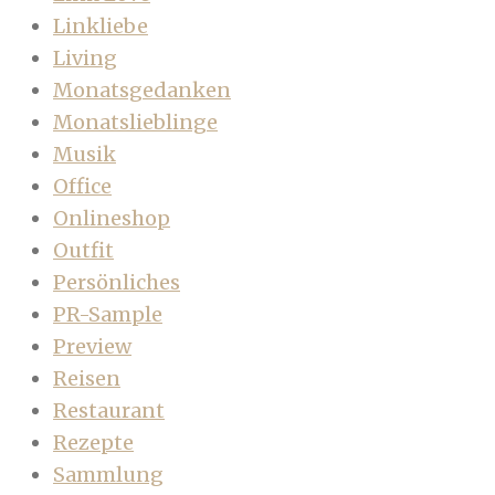
Linkliebe
Living
Monatsgedanken
Monatslieblinge
Musik
Office
Onlineshop
Outfit
Persönliches
PR-Sample
Preview
Reisen
Restaurant
Rezepte
Sammlung