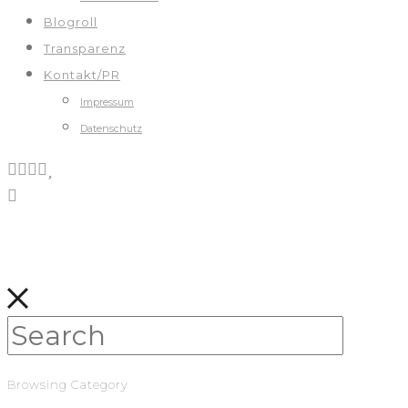
Blogroll
Transparenz
Kontakt/PR
Impressum
Datenschutz
Browsing Category