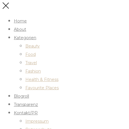
Home
About
Kategorien
Beauty
Food
Travel
Fashion
Health & Fitness
Favourite Places
Blogroll
Transparenz
Kontakt/PR
Impressum