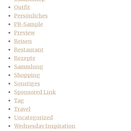
Outfit
Persönliches
PR-Sample
Preview
Reisen
Restaurant
Rezepte
Sammlung
Shopping
Sonstiges
Sponsored Link
Tag
Travel
Uncategorized
Wednesday Inspiration