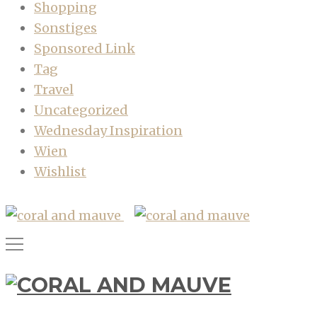
Shopping
Sonstiges
Sponsored Link
Tag
Travel
Uncategorized
Wednesday Inspiration
Wien
Wishlist