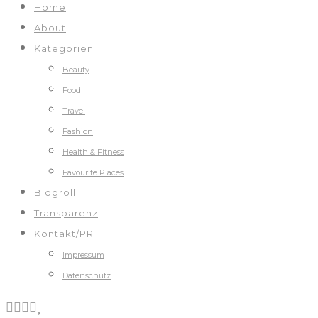
Home
About
Kategorien
Beauty
Food
Travel
Fashion
Health & Fitness
Favourite Places
Blogroll
Transparenz
Kontakt/PR
Impressum
Datenschutz