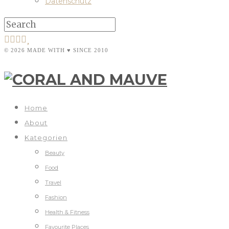
Datenschutz
© 2026 MADE WITH ♥ SINCE 2010
Home
About
Kategorien
Beauty
Food
Travel
Fashion
Health & Fitness
Favourite Places