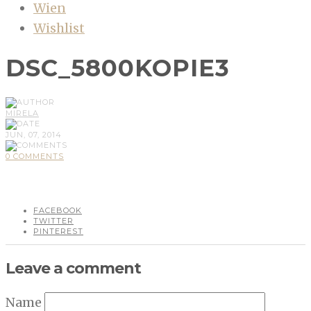
Wien
Wishlist
DSC_5800KOPIE3
MIRELA
JUN, 07, 2014
0 COMMENTS
FACEBOOK
TWITTER
PINTEREST
Leave a comment
Name