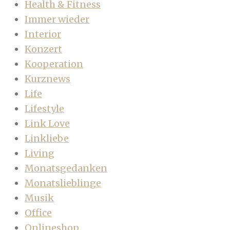
Health & Fitness
Immer wieder
Interior
Konzert
Kooperation
Kurznews
Life
Lifestyle
Link Love
Linkliebe
Living
Monatsgedanken
Monatslieblinge
Musik
Office
Onlineshop