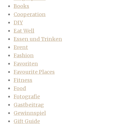
Books
Cooperation
DIY
Eat Well
Essen und Trinken
Event
Fashion
Favoriten
Favourite Places
Fitness
Food
Fotografie
Gastbeitrag
Gewinnspiel
Gift Guide