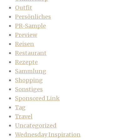
Outfit
Persönliches
PR-Sample
Preview
Reisen
Restaurant
Rezepte
Sammlung
Shopping
Sonstiges
Sponsored Link
Tag
Travel
Uncategorized
Wednesday Inspiration