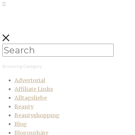
Browsing Category
Advertorial
Affiliate Links
Alltagsliebe
Beauty
Beautyshopping
Blog
Blogosphäre