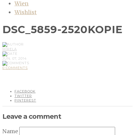
Wien
Wishlist
DSC_5859-2520KOPIE
MIRELA
JUN, 07, 2014
0 COMMENTS
FACEBOOK
TWITTER
PINTEREST
Leave a comment
Name