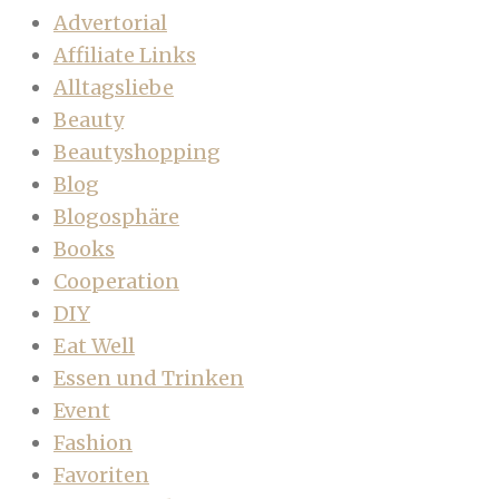
Advertorial
Affiliate Links
Alltagsliebe
Beauty
Beautyshopping
Blog
Blogosphäre
Books
Cooperation
DIY
Eat Well
Essen und Trinken
Event
Fashion
Favoriten