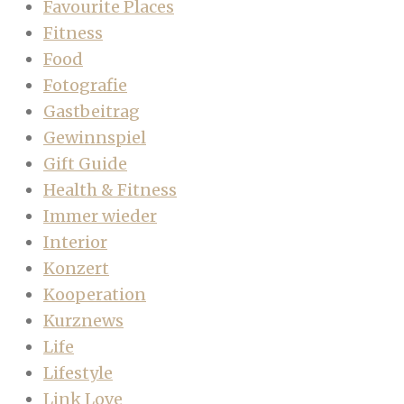
Favourite Places
Fitness
Food
Fotografie
Gastbeitrag
Gewinnspiel
Gift Guide
Health & Fitness
Immer wieder
Interior
Konzert
Kooperation
Kurznews
Life
Lifestyle
Link Love