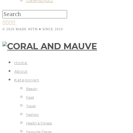
Datenschutz
© 2026 MADE WITH ♥ SINCE 2010
Home
About
Kategorien
Beauty
Food
Travel
Fashion
Health & Fitness
Favourite Places