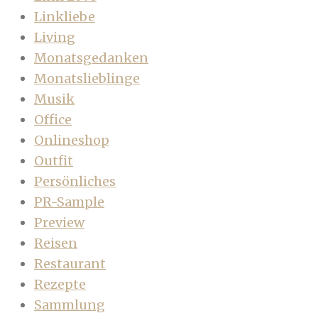
Linkliebe
Living
Monatsgedanken
Monatslieblinge
Musik
Office
Onlineshop
Outfit
Persönliches
PR-Sample
Preview
Reisen
Restaurant
Rezepte
Sammlung