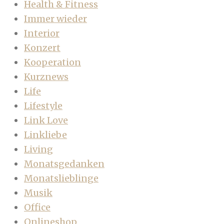
Health & Fitness
Immer wieder
Interior
Konzert
Kooperation
Kurznews
Life
Lifestyle
Link Love
Linkliebe
Living
Monatsgedanken
Monatslieblinge
Musik
Office
Onlineshop