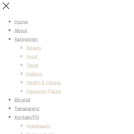
Home
About
Kategorien
Beauty
Food
Travel
Fashion
Health & Fitness
Favourite Places
Blogroll
Transparenz
Kontakt/PR
Impressum