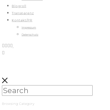
Blogroll
Transparenz
Kontakt/PR
Impressum
Datenschutz
Browsing Category