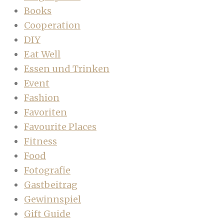
Books
Cooperation
DIY
Eat Well
Essen und Trinken
Event
Fashion
Favoriten
Favourite Places
Fitness
Food
Fotografie
Gastbeitrag
Gewinnspiel
Gift Guide