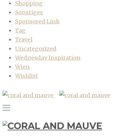
Shopping
Sonstiges
Sponsored Link
Tag
Travel
Uncategorized
Wednesday Inspiration
Wien
Wishlist