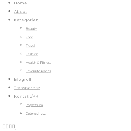
Home
About
Kategorien
Beauty
Food
Travel
Fashion
Health & Fitness
Favourite Places
Blogroll
Transparenz
Kontakt/PR
Impressum
Datenschutz