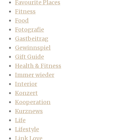
Favourite Places
Fitness
Food
Fotografie
Gastbeitrag
Gewinnspiel
Gift Guide
Health & Fitness
Immer wieder
Interior
Konzert
Kooperation
Kurznews
Life
Lifestyle
Link Love