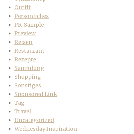
Outfit
Persönliches
PR-Sample
Preview
Reisen
Restaurant
Rezepte
Sammlung
Shopping
Sonstiges
Sponsored Link
Tag
Travel
Uncategorized
Wednesday Inspiration