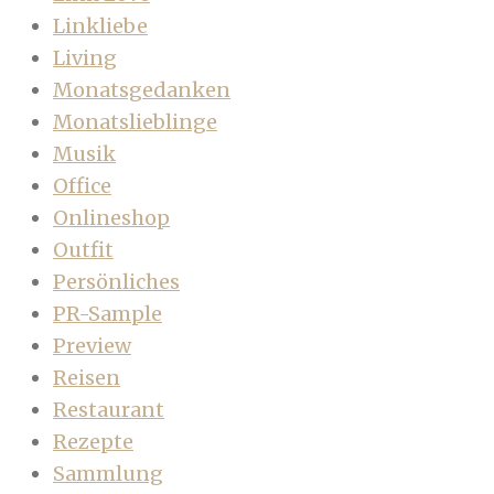
Linkliebe
Living
Monatsgedanken
Monatslieblinge
Musik
Office
Onlineshop
Outfit
Persönliches
PR-Sample
Preview
Reisen
Restaurant
Rezepte
Sammlung