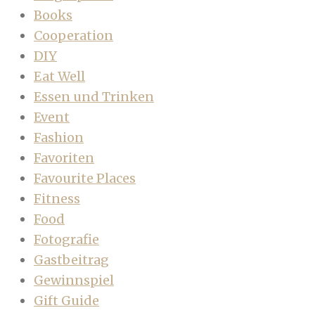
Books
Cooperation
DIY
Eat Well
Essen und Trinken
Event
Fashion
Favoriten
Favourite Places
Fitness
Food
Fotografie
Gastbeitrag
Gewinnspiel
Gift Guide