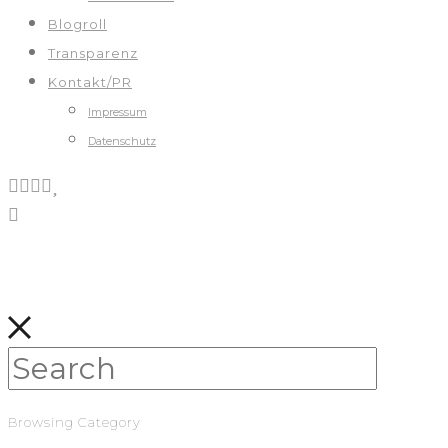
Blogroll
Transparenz
Kontakt/PR
Impressum
Datenschutz
Browsing Category