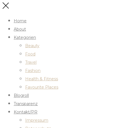
Home
About
Kategorien
Beauty
Food
Travel
Fashion
Health & Fitness
Favourite Places
Blogroll
Transparenz
Kontakt/PR
Impressum