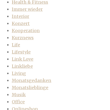
Health & Fitness
Immer wieder
Interior
Konzert
Kooperation
Kurznews
Life
Lifestyle
Link Love
Linkliebe
Living
Monatsgedanken
Monatslieblinge
Musik
Office
Onlineshop