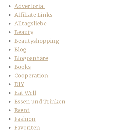
Advertorial
Affiliate Links
Alltagsliebe
Beauty
Beautyshopping
Blog
Blogosphäre
Books
Cooperation
DIY
Eat Well
Essen und Trinken
Event
Fashion
Favoriten