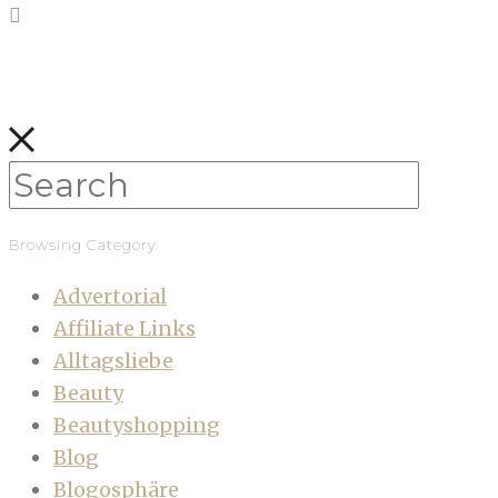
Browsing Category
Advertorial
Affiliate Links
Alltagsliebe
Beauty
Beautyshopping
Blog
Blogosphäre