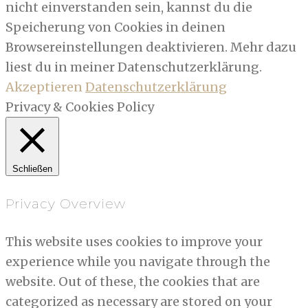
nicht einverstanden sein, kannst du die
Speicherung von Cookies in deinen
Browsereinstellungen deaktivieren. Mehr dazu
liest du in meiner Datenschutzerklärung.
Akzeptieren
Datenschutzerklärung
Privacy & Cookies Policy
Schließen
Privacy Overview
This website uses cookies to improve your
experience while you navigate through the
website. Out of these, the cookies that are
categorized as necessary are stored on your