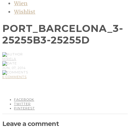
Wien
Wishlist
PORT_BARCELONA_3-
25255B3-25255D
MIRELA
JUN, 07, 2014
0 COMMENTS
FACEBOOK
TWITTER
PINTEREST
Leave a comment