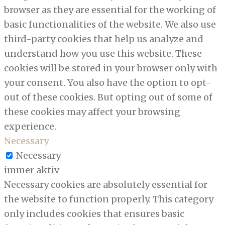
browser as they are essential for the working of
basic functionalities of the website. We also use
third-party cookies that help us analyze and
understand how you use this website. These
cookies will be stored in your browser only with
your consent. You also have the option to opt-
out of these cookies. But opting out of some of
these cookies may affect your browsing
experience.
Necessary
Necessary
immer aktiv
Necessary cookies are absolutely essential for
the website to function properly. This category
only includes cookies that ensures basic