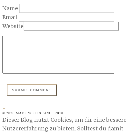
Name
Email
Website
© 2026 MADE WITH ♥ SINCE 2010
Dieser Blog nutzt Cookies, um dir eine bessere
Nutzererfahrung zu bieten. Solltest du damit