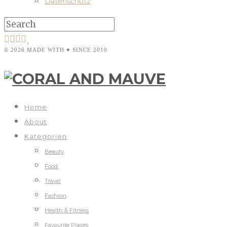
Datenschutz
© 2026 MADE WITH ♥ SINCE 2010
Home
About
Kategorien
Beauty
Food
Travel
Fashion
Health & Fitness
Favourite Places