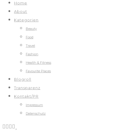
Home
About
Kategorien
Beauty
Food
Travel
Fashion
Health & Fitness
Favourite Places
Blogroll
Transparenz
Kontakt/PR
Impressum
Datenschutz