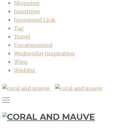
Shopping
Sonstiges
Sponsored Link
Tag
Travel
Uncategorized
Wednesday Inspiration
Wien
Wishlist