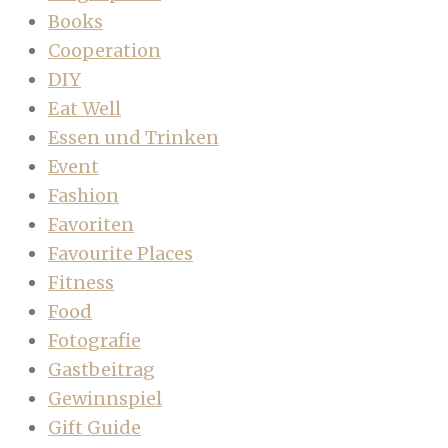
Books
Cooperation
DIY
Eat Well
Essen und Trinken
Event
Fashion
Favoriten
Favourite Places
Fitness
Food
Fotografie
Gastbeitrag
Gewinnspiel
Gift Guide