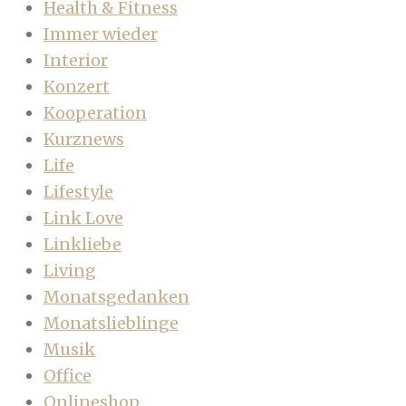
Health & Fitness
Immer wieder
Interior
Konzert
Kooperation
Kurznews
Life
Lifestyle
Link Love
Linkliebe
Living
Monatsgedanken
Monatslieblinge
Musik
Office
Onlineshop