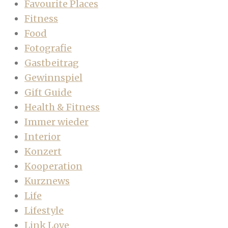
Favourite Places
Fitness
Food
Fotografie
Gastbeitrag
Gewinnspiel
Gift Guide
Health & Fitness
Immer wieder
Interior
Konzert
Kooperation
Kurznews
Life
Lifestyle
Link Love