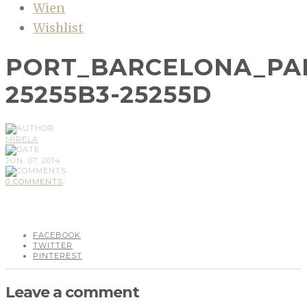
Wien
Wishlist
PORT_BARCELONA_PA
25255B3-25255D
MIRELA
JUN, 07, 2014
0 COMMENTS
FACEBOOK
TWITTER
PINTEREST
Leave a comment