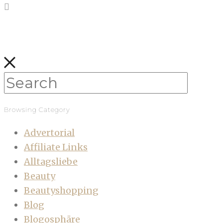
Browsing Category
Advertorial
Affiliate Links
Alltagsliebe
Beauty
Beautyshopping
Blog
Blogosphäre