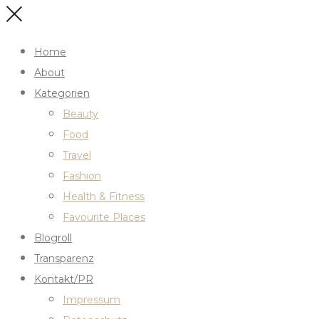
Home
About
Kategorien
Beauty
Food
Travel
Fashion
Health & Fitness
Favourite Places
Blogroll
Transparenz
Kontakt/PR
Impressum