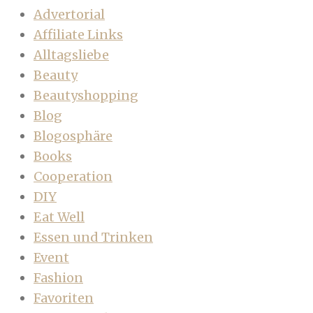
Advertorial
Affiliate Links
Alltagsliebe
Beauty
Beautyshopping
Blog
Blogosphäre
Books
Cooperation
DIY
Eat Well
Essen und Trinken
Event
Fashion
Favoriten