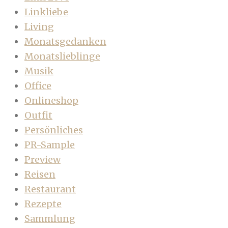
Linkliebe
Living
Monatsgedanken
Monatslieblinge
Musik
Office
Onlineshop
Outfit
Persönliches
PR-Sample
Preview
Reisen
Restaurant
Rezepte
Sammlung