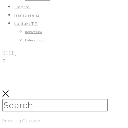
Blogroll
Transparenz
Kontakt/PR
Impressum
Datenschutz
Browsing Category