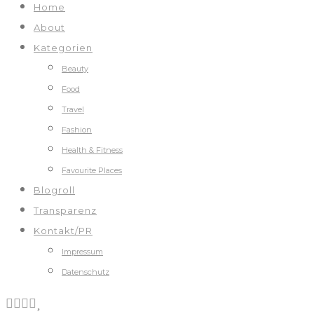
Home
About
Kategorien
Beauty
Food
Travel
Fashion
Health & Fitness
Favourite Places
Blogroll
Transparenz
Kontakt/PR
Impressum
Datenschutz