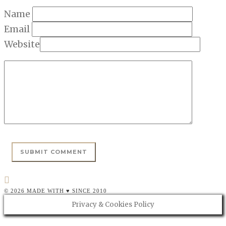
Name
Email
Website
© 2026 MADE WITH ♥ SINCE 2010
Privacy & Cookies Policy