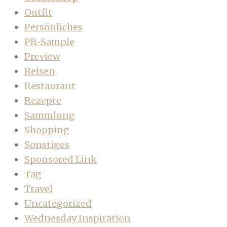
Outfit
Persönliches
PR-Sample
Preview
Reisen
Restaurant
Rezepte
Sammlung
Shopping
Sonstiges
Sponsored Link
Tag
Travel
Uncategorized
Wednesday Inspiration