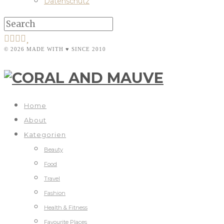
Datenschutz
© 2026 MADE WITH ♥ SINCE 2010
Home
About
Kategorien
Beauty
Food
Travel
Fashion
Health & Fitness
Favourite Places