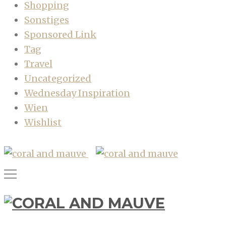
Shopping
Sonstiges
Sponsored Link
Tag
Travel
Uncategorized
Wednesday Inspiration
Wien
Wishlist