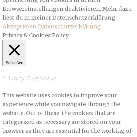
Browsereinstellungen deaktivieren. Mehr dazu
liest du in meiner Datenschutzerklärung.
Akzeptieren
Datenschutzerklärung
Privacy & Cookies Policy
Schließen
Privacy Overview
This website uses cookies to improve your
experience while you navigate through the
website. Out of these, the cookies that are
categorized as necessary are stored on your
browser as they are essential for the working of