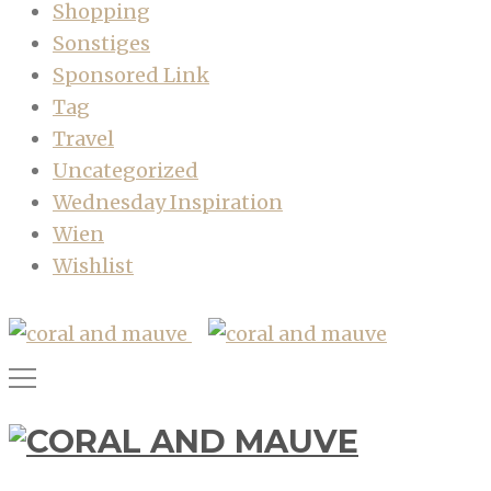
Shopping
Sonstiges
Sponsored Link
Tag
Travel
Uncategorized
Wednesday Inspiration
Wien
Wishlist