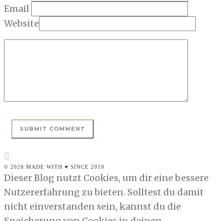
Email
Website
© 2026 MADE WITH ♥ SINCE 2010
Dieser Blog nutzt Cookies, um dir eine bessere
Nutzererfahrung zu bieten. Solltest du damit
nicht einverstanden sein, kannst du die
Speicherung von Cookies in deinen