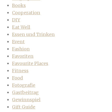
Books
Cooperation
DIY
Eat Well
Essen und Trinken
Event
Fashion
Favoriten
Favourite Places
Fitness
Food
Fotografie
Gastbeitrag
Gewinnspiel
Gift Guide