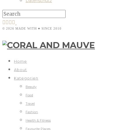
Datenschutz
© 2026 MADE WITH ♥ SINCE 2010
Home
About
Kategorien
Beauty
Food
Travel
Fashion
Health & Fitness
Favourite Places