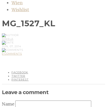
Wien
Wishlist
MG_1527_KL
MIRELA
JUN, 07, 2014
0 COMMENTS
FACEBOOK
TWITTER
PINTEREST
Leave a comment
Name