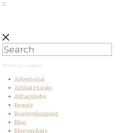
Browsing Category
Advertorial
Affiliate Links
Alltagsliebe
Beauty
Beautyshopping
Blog
Blogosphäre