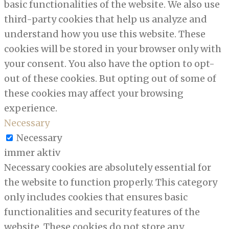
basic functionalities of the website. We also use
third-party cookies that help us analyze and
understand how you use this website. These
cookies will be stored in your browser only with
your consent. You also have the option to opt-
out of these cookies. But opting out of some of
these cookies may affect your browsing
experience.
Necessary
Necessary
immer aktiv
Necessary cookies are absolutely essential for
the website to function properly. This category
only includes cookies that ensures basic
functionalities and security features of the
website. These cookies do not store any