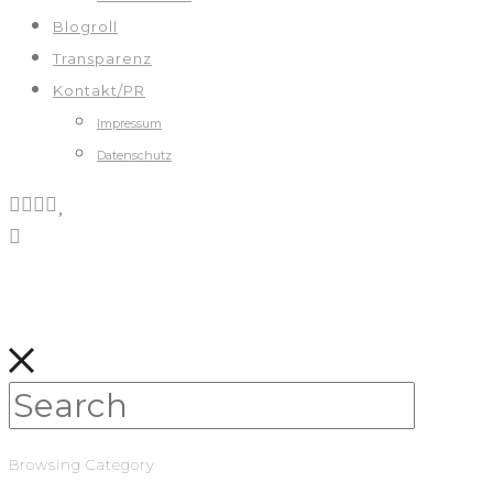
Blogroll
Transparenz
Kontakt/PR
Impressum
Datenschutz
Browsing Category