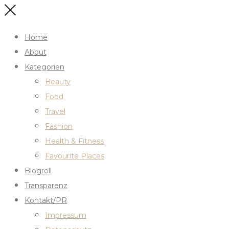
Home
About
Kategorien
Beauty
Food
Travel
Fashion
Health & Fitness
Favourite Places
Blogroll
Transparenz
Kontakt/PR
Impressum