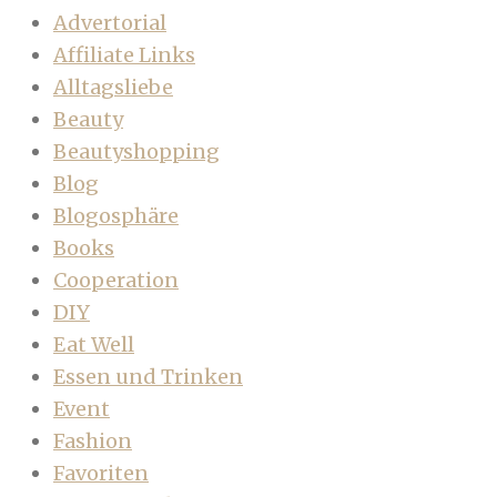
Advertorial
Affiliate Links
Alltagsliebe
Beauty
Beautyshopping
Blog
Blogosphäre
Books
Cooperation
DIY
Eat Well
Essen und Trinken
Event
Fashion
Favoriten