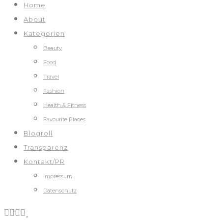
Home
About
Kategorien
Beauty
Food
Travel
Fashion
Health & Fitness
Favourite Places
Blogroll
Transparenz
Kontakt/PR
Impressum
Datenschutz