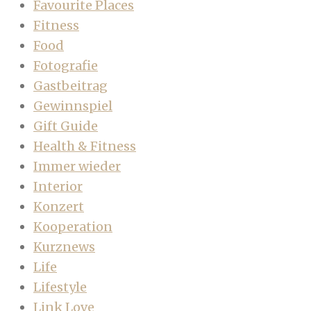
Favourite Places
Fitness
Food
Fotografie
Gastbeitrag
Gewinnspiel
Gift Guide
Health & Fitness
Immer wieder
Interior
Konzert
Kooperation
Kurznews
Life
Lifestyle
Link Love