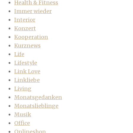
Health & Fitness
Immer wieder
Interior
Konzert
Kooperation
Kurznews
Life
Lifestyle
Link Love
Linkliebe
Living
Monatsgedanken
Monatslieblinge
Musik
Office
Onlineshop