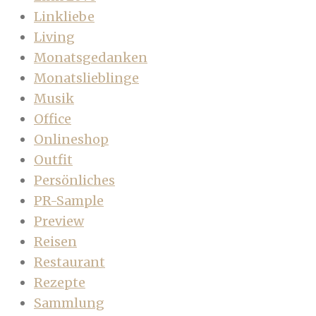
Linkliebe
Living
Monatsgedanken
Monatslieblinge
Musik
Office
Onlineshop
Outfit
Persönliches
PR-Sample
Preview
Reisen
Restaurant
Rezepte
Sammlung