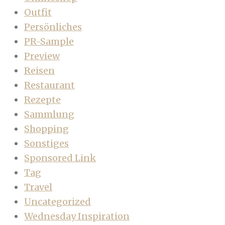
Outfit
Persönliches
PR-Sample
Preview
Reisen
Restaurant
Rezepte
Sammlung
Shopping
Sonstiges
Sponsored Link
Tag
Travel
Uncategorized
Wednesday Inspiration