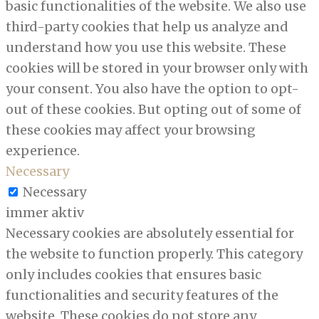
basic functionalities of the website. We also use
third-party cookies that help us analyze and
understand how you use this website. These
cookies will be stored in your browser only with
your consent. You also have the option to opt-
out of these cookies. But opting out of some of
these cookies may affect your browsing
experience.
Necessary
Necessary
immer aktiv
Necessary cookies are absolutely essential for
the website to function properly. This category
only includes cookies that ensures basic
functionalities and security features of the
website. These cookies do not store any