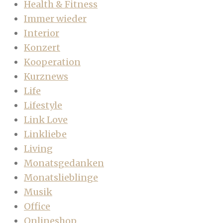
Health & Fitness
Immer wieder
Interior
Konzert
Kooperation
Kurznews
Life
Lifestyle
Link Love
Linkliebe
Living
Monatsgedanken
Monatslieblinge
Musik
Office
Onlineshop