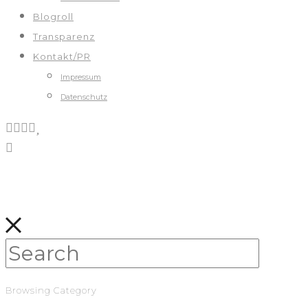
Blogroll
Transparenz
Kontakt/PR
Impressum
Datenschutz
Browsing Category