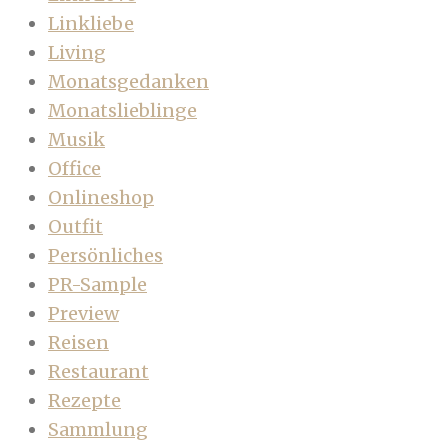
Linkliebe
Living
Monatsgedanken
Monatslieblinge
Musik
Office
Onlineshop
Outfit
Persönliches
PR-Sample
Preview
Reisen
Restaurant
Rezepte
Sammlung