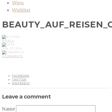
Wien
Wishlist
BEAUTY_AUF_REISEN
MIRELA
JUN, 07, 2014
0 COMMENTS
FACEBOOK
TWITTER
PINTEREST
Leave a comment
Name