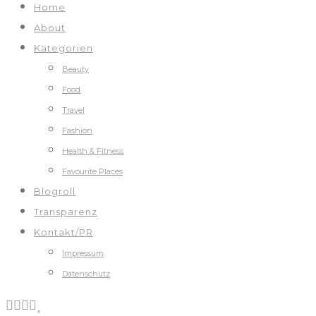
Home
About
Kategorien
Beauty
Food
Travel
Fashion
Health & Fitness
Favourite Places
Blogroll
Transparenz
Kontakt/PR
Impressum
Datenschutz