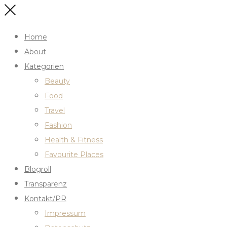
Home
About
Kategorien
Beauty
Food
Travel
Fashion
Health & Fitness
Favourite Places
Blogroll
Transparenz
Kontakt/PR
Impressum