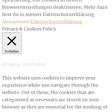
Browsereinstellungen deaktivieren. Mehr dazu
liest du in meiner Datenschutzerklärung.
Akzeptieren
Datenschutzerklärung
Privacy & Cookies Policy
Schließen
Privacy Overview
This website uses cookies to improve your
experience while you navigate through the
website. Out of these, the cookies that are
categorized as necessary are stored on your
browser as they are essential for the working of