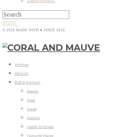
Datenschutz
© 2026 MADE WITH ♥ SINCE 2010
Home
About
Kategorien
Beauty
Food
Travel
Fashion
Health & Fitness
Favourite Places