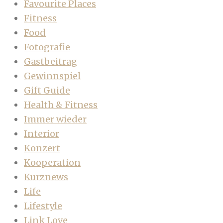
Favourite Places
Fitness
Food
Fotografie
Gastbeitrag
Gewinnspiel
Gift Guide
Health & Fitness
Immer wieder
Interior
Konzert
Kooperation
Kurznews
Life
Lifestyle
Link Love