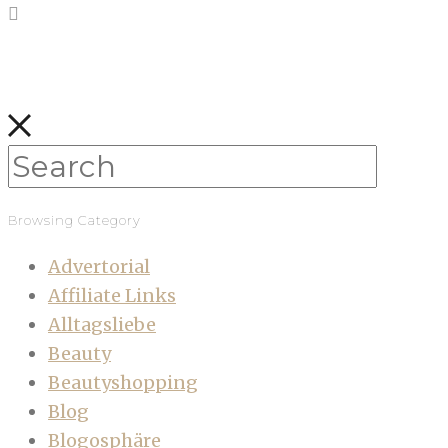
Browsing Category
Advertorial
Affiliate Links
Alltagsliebe
Beauty
Beautyshopping
Blog
Blogosphäre