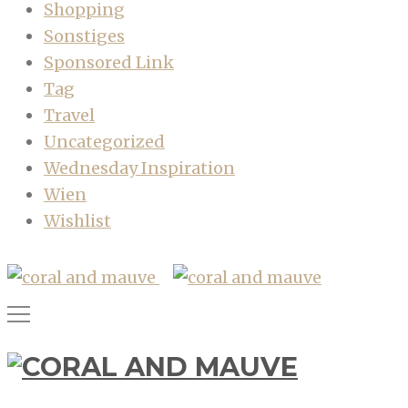
Shopping
Sonstiges
Sponsored Link
Tag
Travel
Uncategorized
Wednesday Inspiration
Wien
Wishlist