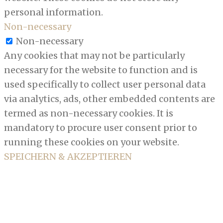
personal information.
Non-necessary
Non-necessary
Any cookies that may not be particularly
necessary for the website to function and is
used specifically to collect user personal data
via analytics, ads, other embedded contents are
termed as non-necessary cookies. It is
mandatory to procure user consent prior to
running these cookies on your website.
SPEICHERN & AKZEPTIEREN