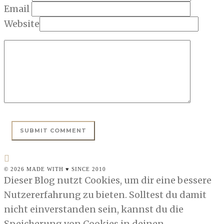
Email
Website
© 2026 MADE WITH ♥ SINCE 2010
Dieser Blog nutzt Cookies, um dir eine bessere
Nutzererfahrung zu bieten. Solltest du damit
nicht einverstanden sein, kannst du die
Speicherung von Cookies in deinen