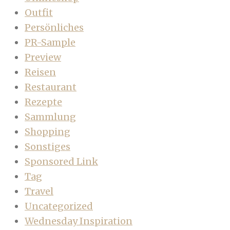
Outfit
Persönliches
PR-Sample
Preview
Reisen
Restaurant
Rezepte
Sammlung
Shopping
Sonstiges
Sponsored Link
Tag
Travel
Uncategorized
Wednesday Inspiration