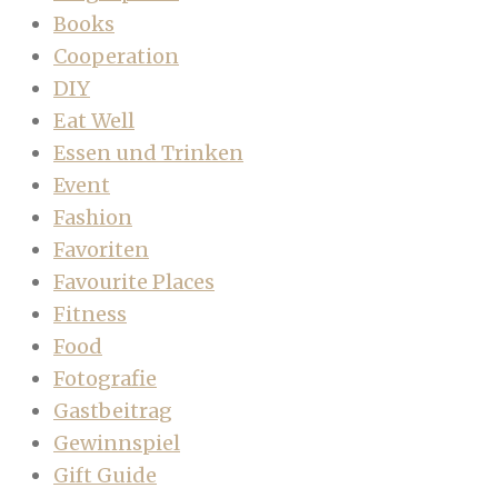
Books
Cooperation
DIY
Eat Well
Essen und Trinken
Event
Fashion
Favoriten
Favourite Places
Fitness
Food
Fotografie
Gastbeitrag
Gewinnspiel
Gift Guide