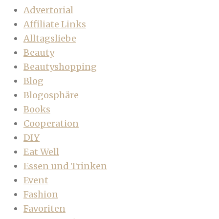
Advertorial
Affiliate Links
Alltagsliebe
Beauty
Beautyshopping
Blog
Blogosphäre
Books
Cooperation
DIY
Eat Well
Essen und Trinken
Event
Fashion
Favoriten