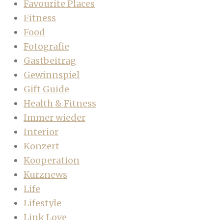
Favourite Places
Fitness
Food
Fotografie
Gastbeitrag
Gewinnspiel
Gift Guide
Health & Fitness
Immer wieder
Interior
Konzert
Kooperation
Kurznews
Life
Lifestyle
Link Love