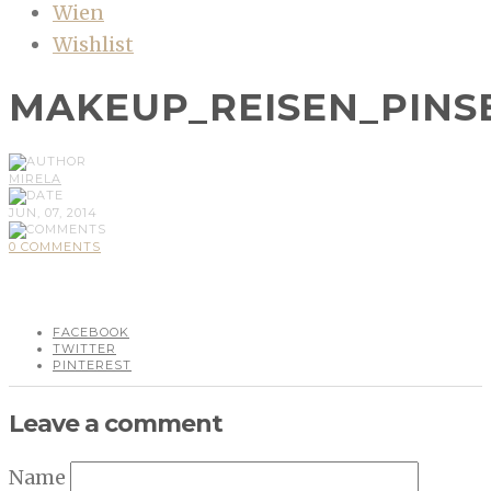
Wien
Wishlist
MAKEUP_REISEN_PINS
MIRELA
JUN, 07, 2014
0 COMMENTS
FACEBOOK
TWITTER
PINTEREST
Leave a comment
Name