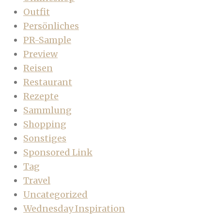
Outfit
Persönliches
PR-Sample
Preview
Reisen
Restaurant
Rezepte
Sammlung
Shopping
Sonstiges
Sponsored Link
Tag
Travel
Uncategorized
Wednesday Inspiration