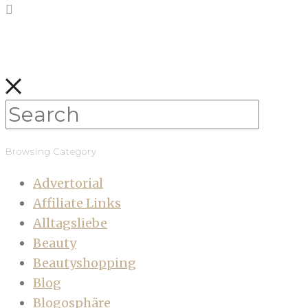
Browsing Category
Advertorial
Affiliate Links
Alltagsliebe
Beauty
Beautyshopping
Blog
Blogosphäre