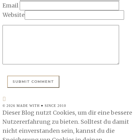
Email
Website
© 2026 MADE WITH ♥ SINCE 2010
Dieser Blog nutzt Cookies, um dir eine bessere
Nutzererfahrung zu bieten. Solltest du damit
nicht einverstanden sein, kannst du die
Speicherung von Cookies in deinen