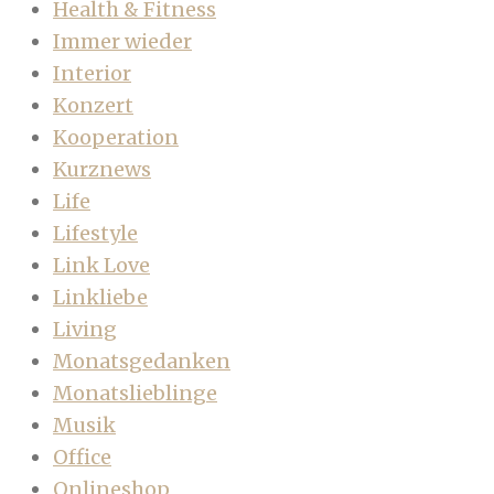
Health & Fitness
Immer wieder
Interior
Konzert
Kooperation
Kurznews
Life
Lifestyle
Link Love
Linkliebe
Living
Monatsgedanken
Monatslieblinge
Musik
Office
Onlineshop