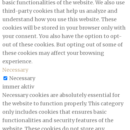
basic functionalities of the website. We also use
third-party cookies that help us analyze and
understand how you use this website. These
cookies will be stored in your browser only with
your consent. You also have the option to opt-
out of these cookies. But opting out of some of
these cookies may affect your browsing
experience.
Necessary
Necessary
immer aktiv
Necessary cookies are absolutely essential for
the website to function properly. This category
only includes cookies that ensures basic
functionalities and security features of the
website. These cookies do not store any