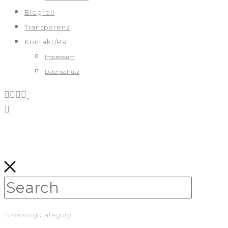
Blogroll
Transparenz
Kontakt/PR
Impressum
Datenschutz
Browsing Category