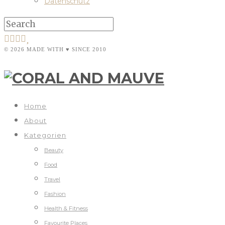
Datenschutz
© 2026 MADE WITH ♥ SINCE 2010
Home
About
Kategorien
Beauty
Food
Travel
Fashion
Health & Fitness
Favourite Places