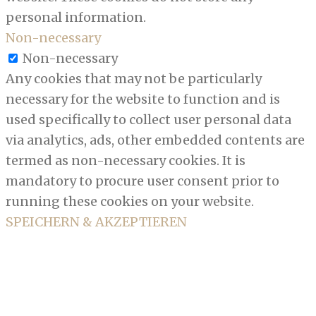
personal information.
Non-necessary
Non-necessary
Any cookies that may not be particularly
necessary for the website to function and is
used specifically to collect user personal data
via analytics, ads, other embedded contents are
termed as non-necessary cookies. It is
mandatory to procure user consent prior to
running these cookies on your website.
SPEICHERN & AKZEPTIEREN