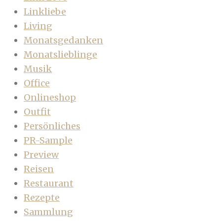
Linkliebe
Living
Monatsgedanken
Monatslieblinge
Musik
Office
Onlineshop
Outfit
Persönliches
PR-Sample
Preview
Reisen
Restaurant
Rezepte
Sammlung