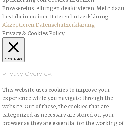
Browsereinstellungen deaktivieren. Mehr dazu
liest du in meiner Datenschutzerklärung.
Akzeptieren
Datenschutzerklärung
Privacy & Cookies Policy
Schließen
Privacy Overview
This website uses cookies to improve your
experience while you navigate through the
website. Out of these, the cookies that are
categorized as necessary are stored on your
browser as they are essential for the working of