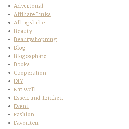
Advertorial
Affiliate Links
Alltagsliebe
Beauty
Beautyshopping
Blog
Blogosphäre
Books
Cooperation
DIY
Eat Well
Essen und Trinken
Event
Fashion
Favoriten