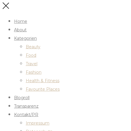
Home
About
Kategorien
Beauty
Food
Travel
Fashion
Health & Fitness
Favourite Places
Blogroll
Transparenz
Kontakt/PR
Impressum