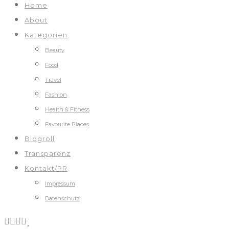
Home
About
Kategorien
Beauty
Food
Travel
Fashion
Health & Fitness
Favourite Places
Blogroll
Transparenz
Kontakt/PR
Impressum
Datenschutz