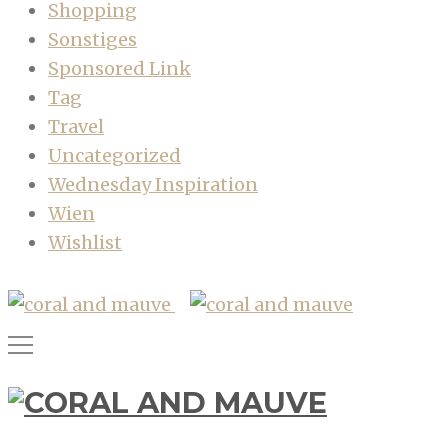
Shopping
Sonstiges
Sponsored Link
Tag
Travel
Uncategorized
Wednesday Inspiration
Wien
Wishlist