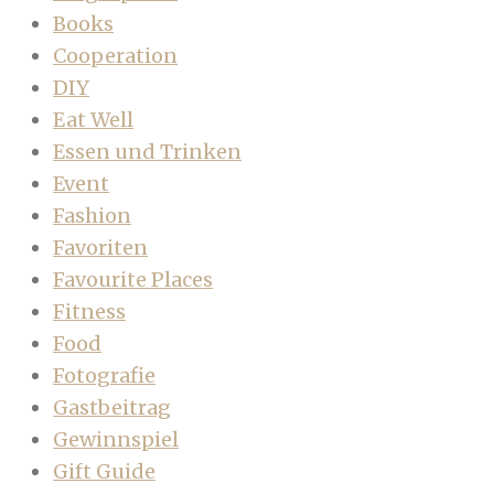
Books
Cooperation
DIY
Eat Well
Essen und Trinken
Event
Fashion
Favoriten
Favourite Places
Fitness
Food
Fotografie
Gastbeitrag
Gewinnspiel
Gift Guide