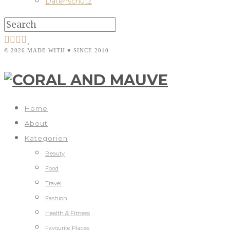
Datenschutz
© 2026 MADE WITH ♥ SINCE 2010
Home
About
Kategorien
Beauty
Food
Travel
Fashion
Health & Fitness
Favourite Places