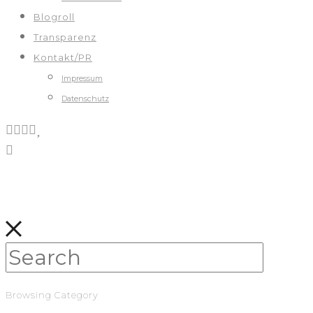
Blogroll
Transparenz
Kontakt/PR
Impressum
Datenschutz
Browsing Category