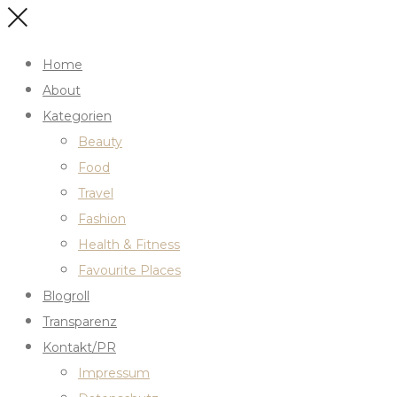
Home
About
Kategorien
Beauty
Food
Travel
Fashion
Health & Fitness
Favourite Places
Blogroll
Transparenz
Kontakt/PR
Impressum