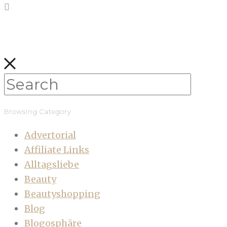
Browsing Category
Advertorial
Affiliate Links
Alltagsliebe
Beauty
Beautyshopping
Blog
Blogosphäre