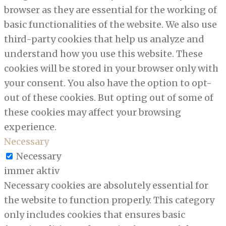
browser as they are essential for the working of
basic functionalities of the website. We also use
third-party cookies that help us analyze and
understand how you use this website. These
cookies will be stored in your browser only with
your consent. You also have the option to opt-
out of these cookies. But opting out of some of
these cookies may affect your browsing
experience.
Necessary
Necessary
immer aktiv
Necessary cookies are absolutely essential for
the website to function properly. This category
only includes cookies that ensures basic