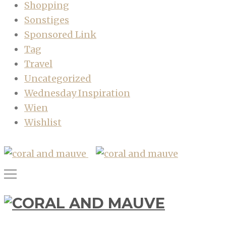
Shopping
Sonstiges
Sponsored Link
Tag
Travel
Uncategorized
Wednesday Inspiration
Wien
Wishlist