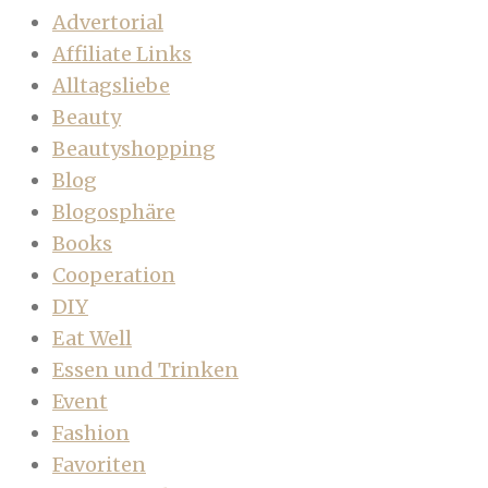
Advertorial
Affiliate Links
Alltagsliebe
Beauty
Beautyshopping
Blog
Blogosphäre
Books
Cooperation
DIY
Eat Well
Essen und Trinken
Event
Fashion
Favoriten