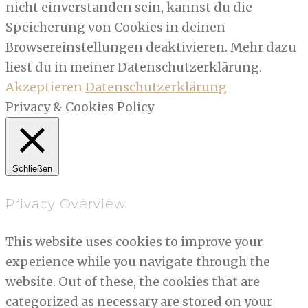
nicht einverstanden sein, kannst du die
Speicherung von Cookies in deinen
Browsereinstellungen deaktivieren. Mehr dazu
liest du in meiner Datenschutzerklärung.
Akzeptieren
Datenschutzerklärung
Privacy & Cookies Policy
Schließen
Privacy Overview
This website uses cookies to improve your
experience while you navigate through the
website. Out of these, the cookies that are
categorized as necessary are stored on your