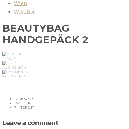
Wien
Wishlist
BEAUTYBAG
HANDGEPÄCK 2
MIRELA
AUG, 09, 2014
0 COMMENTS
FACEBOOK
TWITTER
PINTEREST
Leave a comment