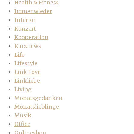
Health & Fitness
Immer wieder
Interior
Konzert
Kooperation
Kurznews
Life
Lifestyle
Link Love
Linkliebe
Living
Monatsgedanken
Monatslieblinge
Musik
Office
Onlineshop