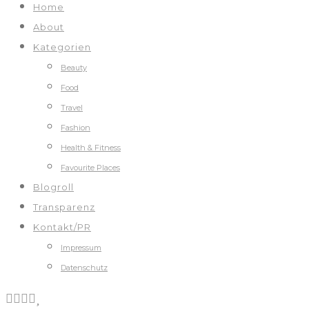
Home
About
Kategorien
Beauty
Food
Travel
Fashion
Health & Fitness
Favourite Places
Blogroll
Transparenz
Kontakt/PR
Impressum
Datenschutz