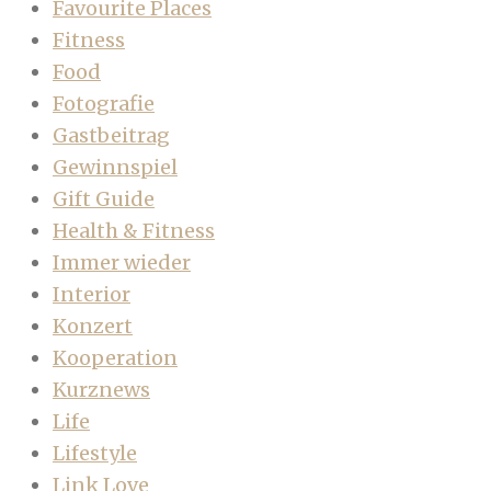
Favourite Places
Fitness
Food
Fotografie
Gastbeitrag
Gewinnspiel
Gift Guide
Health & Fitness
Immer wieder
Interior
Konzert
Kooperation
Kurznews
Life
Lifestyle
Link Love