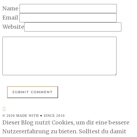
Name
Email
Website
© 2026 MADE WITH ♥ SINCE 2010
Dieser Blog nutzt Cookies, um dir eine bessere
Nutzererfahrung zu bieten. Solltest du damit