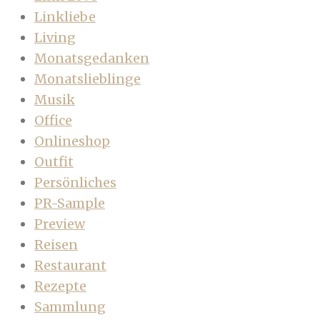
Linkliebe
Living
Monatsgedanken
Monatslieblinge
Musik
Office
Onlineshop
Outfit
Persönliches
PR-Sample
Preview
Reisen
Restaurant
Rezepte
Sammlung