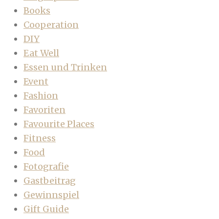
Books
Cooperation
DIY
Eat Well
Essen und Trinken
Event
Fashion
Favoriten
Favourite Places
Fitness
Food
Fotografie
Gastbeitrag
Gewinnspiel
Gift Guide