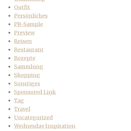
Outfit
Persönliches
PR-Sample
Preview
Reisen
Restaurant
Rezepte
Sammlung
Shopping
Sonstiges
Sponsored Link
Tag
Travel
Uncategorized
Wednesday Inspiration