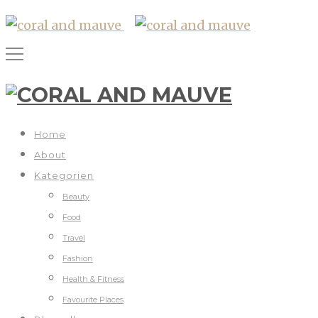
Home
About
Kategorien
Beauty
Food
Travel
Fashion
Health & Fitness
Favourite Places