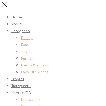
Home
About
Kategorien
Beauty
Food
Travel
Fashion
Health & Fitness
Favourite Places
Blogroll
Transparenz
Kontakt/PR
Impressum