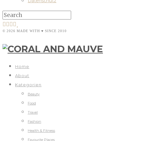
Datenschutz
© 2026 MADE WITH ♥ SINCE 2010
Home
About
Kategorien
Beauty
Food
Travel
Fashion
Health & Fitness
Favourite Places