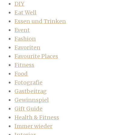
DIY
Eat Well
Essen und Trinken
Event
Fashion
Favoriten
Favourite Places
Fitness
Food
Fotografie
Gastbeitrag
Gewinnspiel
Gift Guide
Health & Fitness
Immer wieder
Interior