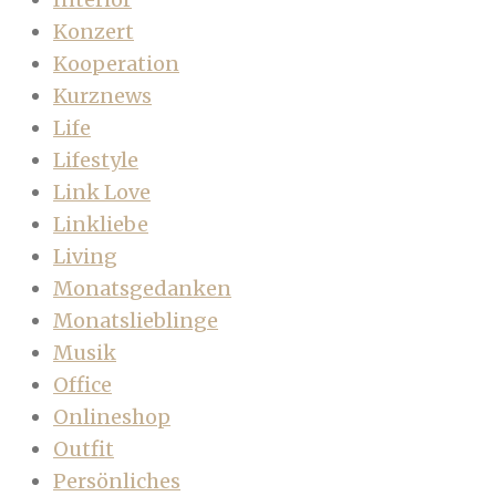
Konzert
Kooperation
Kurznews
Life
Lifestyle
Link Love
Linkliebe
Living
Monatsgedanken
Monatslieblinge
Musik
Office
Onlineshop
Outfit
Persönliches