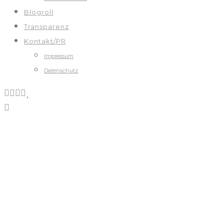
Blogroll
Transparenz
Kontakt/PR
Impressum
Datenschutz