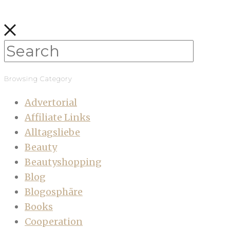
Browsing Category
Advertorial
Affiliate Links
Alltagsliebe
Beauty
Beautyshopping
Blog
Blogosphäre
Books
Cooperation