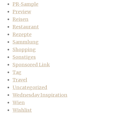
PR-Sample
Preview
Reisen
Restaurant
Rezepte
Sammlung
Shopping
Sonstiges
Sponsored Link
Tag
Travel
Uncategorized
Wednesday Inspiration
Wien
Wishlist