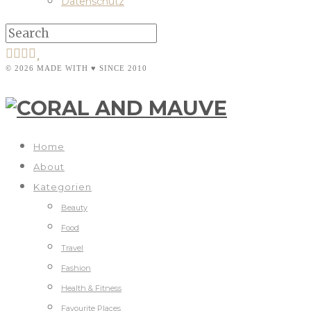
Datenschutz
© 2026 MADE WITH ♥ SINCE 2010
Home
About
Kategorien
Beauty
Food
Travel
Fashion
Health & Fitness
Favourite Places