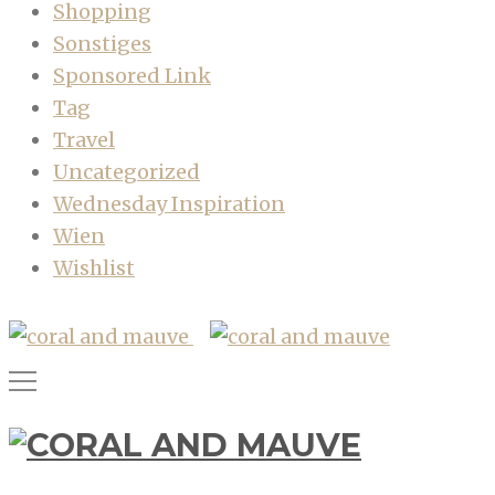
Shopping
Sonstiges
Sponsored Link
Tag
Travel
Uncategorized
Wednesday Inspiration
Wien
Wishlist