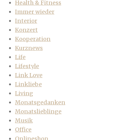
Health & Fitness
Immer wieder
Interior
Konzert
Kooperation
Kurznews
Life
Lifestyle
Link Love
Linkliebe
Living
Monatsgedanken
Monatslieblinge
Musik
Office
Onlineshop