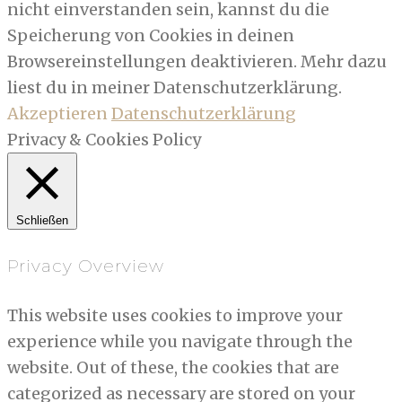
nicht einverstanden sein, kannst du die
Speicherung von Cookies in deinen
Browsereinstellungen deaktivieren. Mehr dazu
liest du in meiner Datenschutzerklärung.
Akzeptieren
Datenschutzerklärung
Privacy & Cookies Policy
Schließen
Privacy Overview
This website uses cookies to improve your
experience while you navigate through the
website. Out of these, the cookies that are
categorized as necessary are stored on your