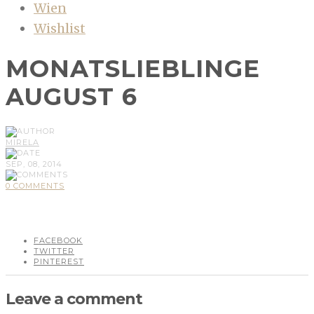
Wien
Wishlist
MONATSLIEBLINGE
AUGUST 6
MIRELA
SEP, 08, 2014
0 COMMENTS
FACEBOOK
TWITTER
PINTEREST
Leave a comment