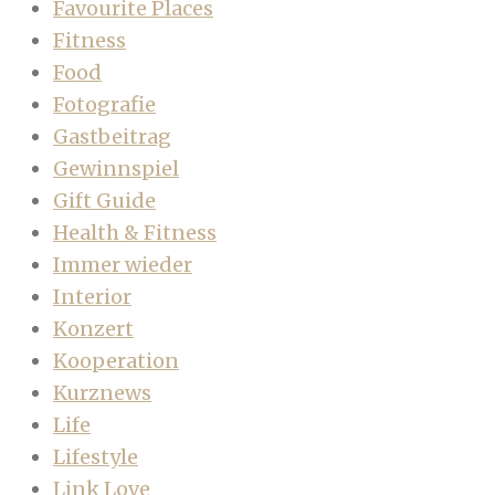
Favourite Places
Fitness
Food
Fotografie
Gastbeitrag
Gewinnspiel
Gift Guide
Health & Fitness
Immer wieder
Interior
Konzert
Kooperation
Kurznews
Life
Lifestyle
Link Love