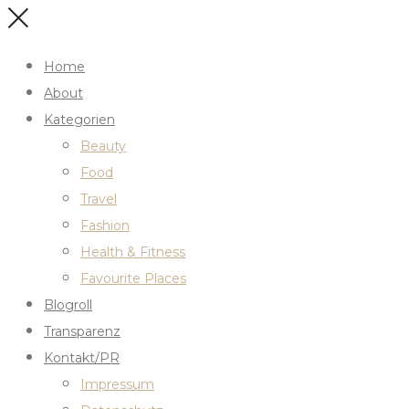
Home
About
Kategorien
Beauty
Food
Travel
Fashion
Health & Fitness
Favourite Places
Blogroll
Transparenz
Kontakt/PR
Impressum