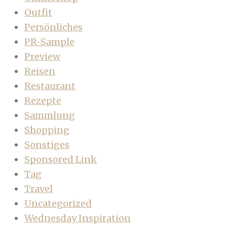
Outfit
Persönliches
PR-Sample
Preview
Reisen
Restaurant
Rezepte
Sammlung
Shopping
Sonstiges
Sponsored Link
Tag
Travel
Uncategorized
Wednesday Inspiration