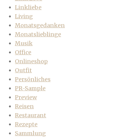
Linkliebe
Living
Monatsgedanken
Monatslieblinge
Musik
Office
Onlineshop
Outfit
Persönliches
PR-Sample
Preview
Reisen
Restaurant
Rezepte
Sammlung