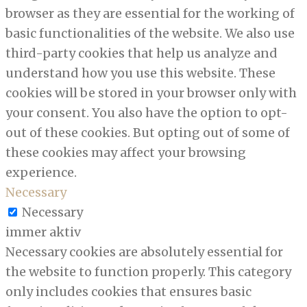
browser as they are essential for the working of
basic functionalities of the website. We also use
third-party cookies that help us analyze and
understand how you use this website. These
cookies will be stored in your browser only with
your consent. You also have the option to opt-
out of these cookies. But opting out of some of
these cookies may affect your browsing
experience.
Necessary
Necessary
immer aktiv
Necessary cookies are absolutely essential for
the website to function properly. This category
only includes cookies that ensures basic