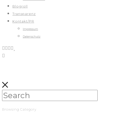
Blogroll
Transparenz
Kontakt/PR
Impressum
Datenschutz
Browsing Category