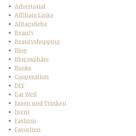
Advertorial
Affiliate Links
Alltagsliebe
Beauty
Beautyshopping
Blog
Blogosphäre
Books
Cooperation
DIY
Eat Well
Essen und Trinken
Event
Fashion
Favoriten