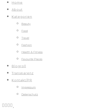
Home
About
Kategorien
Beauty
Food
Travel
Fashion
Health & Fitness
Favourite Places
Blogroll
Transparenz
Kontakt/PR
Impressum
Datenschutz