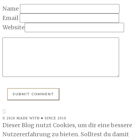
Name
Email
Website
© 2026 MADE WITH ♥ SINCE 2010
Dieser Blog nutzt Cookies, um dir eine bessere
Nutzererfahrung zu bieten. Solltest du damit