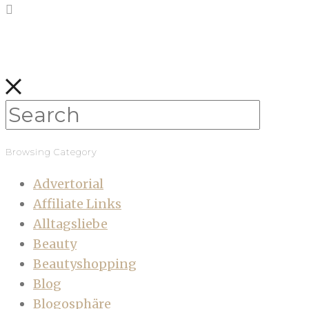
Browsing Category
Advertorial
Affiliate Links
Alltagsliebe
Beauty
Beautyshopping
Blog
Blogosphäre