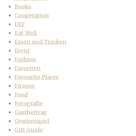
Books
Cooperation
DIY
Eat Well
Essen und Trinken
Event
Fashion
Favoriten
Favourite Places
Fitness
Food
Fotografie
Gastbeitrag
Gewinnspiel
Gift Guide