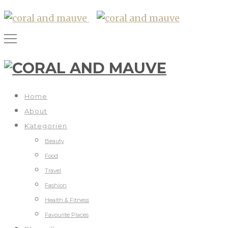
Home
About
Kategorien
Beauty
Food
Travel
Fashion
Health & Fitness
Favourite Places