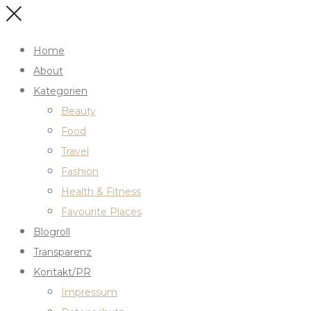
Home
About
Kategorien
Beauty
Food
Travel
Fashion
Health & Fitness
Favourite Places
Blogroll
Transparenz
Kontakt/PR
Impressum