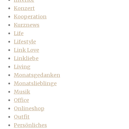
Konzert
Kooperation
Kurznews
Life
Lifestyle
Link Love
Linkliebe
Living
Monatsgedanken
Monatslieblinge
Musik
Office
Onlineshop
Outfit
Persönliches