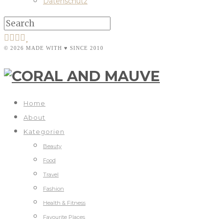
Datenschutz
© 2026 MADE WITH ♥ SINCE 2010
Home
About
Kategorien
Beauty
Food
Travel
Fashion
Health & Fitness
Favourite Places