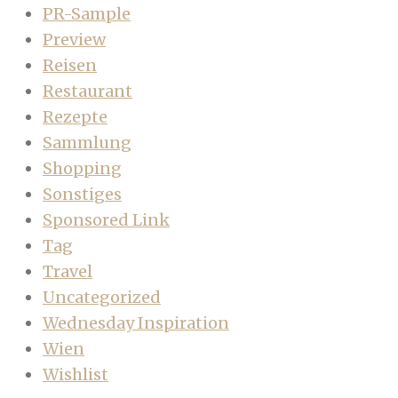
PR-Sample
Preview
Reisen
Restaurant
Rezepte
Sammlung
Shopping
Sonstiges
Sponsored Link
Tag
Travel
Uncategorized
Wednesday Inspiration
Wien
Wishlist