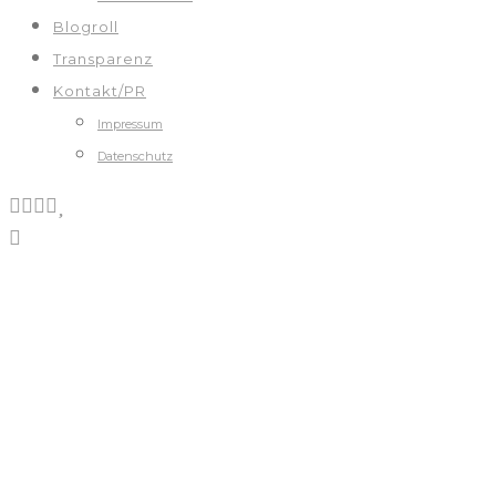
Blogroll
Transparenz
Kontakt/PR
Impressum
Datenschutz