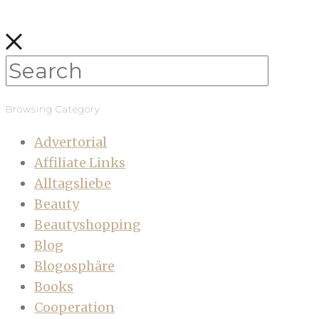
Browsing Category
Advertorial
Affiliate Links
Alltagsliebe
Beauty
Beautyshopping
Blog
Blogosphäre
Books
Cooperation