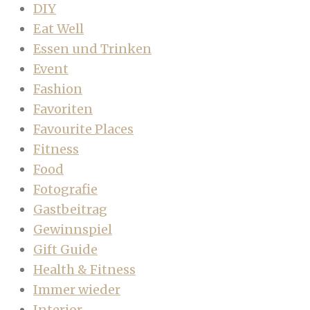
DIY
Eat Well
Essen und Trinken
Event
Fashion
Favoriten
Favourite Places
Fitness
Food
Fotografie
Gastbeitrag
Gewinnspiel
Gift Guide
Health & Fitness
Immer wieder
Interior