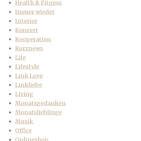
Health & Fitness
Immer wieder
Interior
Konzert
Kooperation
Kurznews
Life
Lifestyle
Link Love
Linkliebe
Living
Monatsgedanken
Monatslieblinge
Musik
Office
Onlineshop