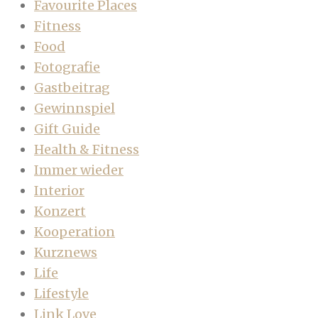
Favourite Places
Fitness
Food
Fotografie
Gastbeitrag
Gewinnspiel
Gift Guide
Health & Fitness
Immer wieder
Interior
Konzert
Kooperation
Kurznews
Life
Lifestyle
Link Love