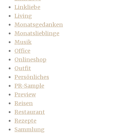
Linkliebe
Living
Monatsgedanken
Monatslieblinge
Musik
Office
Onlineshop
Outfit
Persönliches
PR-Sample
Preview
Reisen
Restaurant
Rezepte
Sammlung