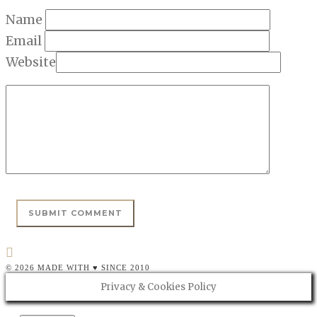
Name
Email
Website
© 2026 MADE WITH ♥ SINCE 2010
Privacy & Cookies Policy