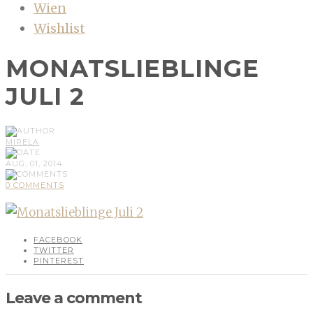
Wien
Wishlist
MONATSLIEBLINGE
JULI 2
MIRELA
AUG, 01, 2014
0 COMMENTS
FACEBOOK
TWITTER
PINTEREST
Leave a comment