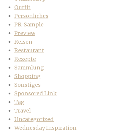
Outfit
Persönliches
PR-Sample
Preview
Reisen
Restaurant
Rezepte
Sammlung
Shopping
Sonstiges
Sponsored Link
Tag
Travel
Uncategorized
Wednesday Inspiration