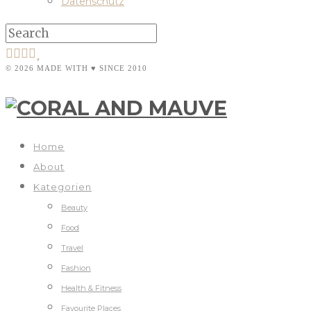
Datenschutz
© 2026 MADE WITH ♥ SINCE 2010
Home
About
Kategorien
Beauty
Food
Travel
Fashion
Health & Fitness
Favourite Places