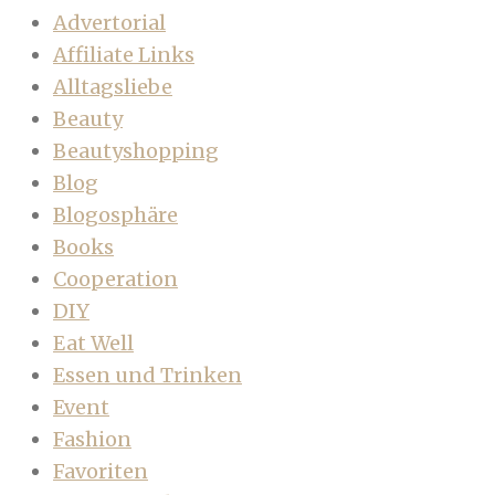
Advertorial
Affiliate Links
Alltagsliebe
Beauty
Beautyshopping
Blog
Blogosphäre
Books
Cooperation
DIY
Eat Well
Essen und Trinken
Event
Fashion
Favoriten