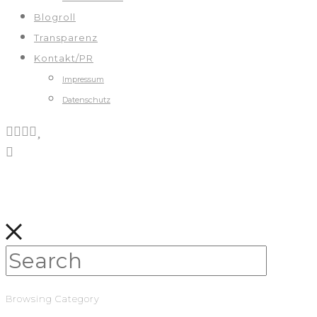
Blogroll
Transparenz
Kontakt/PR
Impressum
Datenschutz
Browsing Category