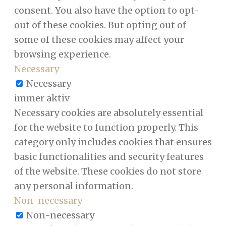
consent. You also have the option to opt-
out of these cookies. But opting out of
some of these cookies may affect your
browsing experience.
Necessary
Necessary
immer aktiv
Necessary cookies are absolutely essential
for the website to function properly. This
category only includes cookies that ensures
basic functionalities and security features
of the website. These cookies do not store
any personal information.
Non-necessary
Non-necessary