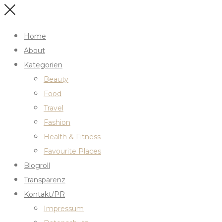
Home
About
Kategorien
Beauty
Food
Travel
Fashion
Health & Fitness
Favourite Places
Blogroll
Transparenz
Kontakt/PR
Impressum