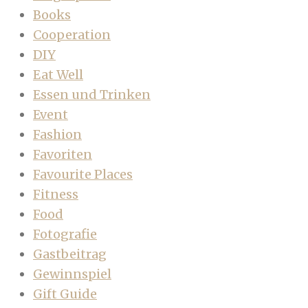
Books
Cooperation
DIY
Eat Well
Essen und Trinken
Event
Fashion
Favoriten
Favourite Places
Fitness
Food
Fotografie
Gastbeitrag
Gewinnspiel
Gift Guide