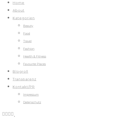
Home
About
Kategorien
Beauty
Food
Travel
Fashion
Health & Fitness
Favourite Places
Blogroll
Transparenz
Kontakt/PR
Impressum
Datenschutz