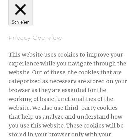
Schließen
Privacy Overview
This website uses cookies to improve your
experience while you navigate through the
website. Out of these, the cookies that are
categorized as necessary are stored on your
browser as they are essential for the
working of basic functionalities of the
website. We also use third-party cookies
that help us analyze and understand how
you use this website. These cookies will be
stored in your browser only with your