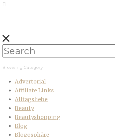
Browsing Category
Advertorial
Affiliate Links
Alltagsliebe
Beauty
Beautyshopping
Blog
Blogosphäre