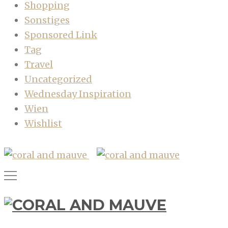
Shopping
Sonstiges
Sponsored Link
Tag
Travel
Uncategorized
Wednesday Inspiration
Wien
Wishlist