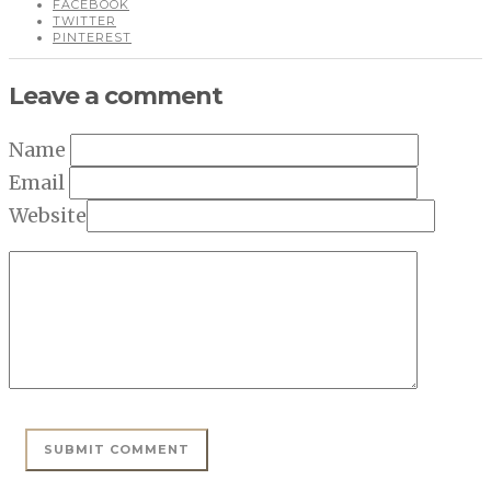
FACEBOOK
TWITTER
PINTEREST
Leave a comment
Name
Email
Website