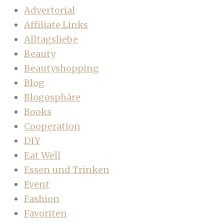
Advertorial
Affiliate Links
Alltagsliebe
Beauty
Beautyshopping
Blog
Blogosphäre
Books
Cooperation
DIY
Eat Well
Essen und Trinken
Event
Fashion
Favoriten