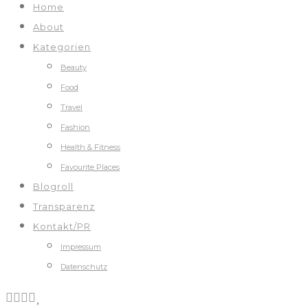
Home
About
Kategorien
Beauty
Food
Travel
Fashion
Health & Fitness
Favourite Places
Blogroll
Transparenz
Kontakt/PR
Impressum
Datenschutz