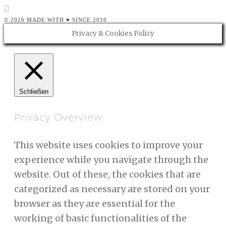
© 2026 MADE WITH ♥ SINCE 2010
Privacy & Cookies Policy
Schließen
Privacy Overview
This website uses cookies to improve your
experience while you navigate through the
website. Out of these, the cookies that are
categorized as necessary are stored on your
browser as they are essential for the
working of basic functionalities of the