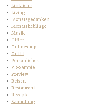
Linkliebe
Living
Monatsgedanken
Monatslieblinge
Musik
Office
Onlineshop
Outfit
Persönliches
PR-Sample
Preview
Reisen
Restaurant
Rezepte
Sammlung