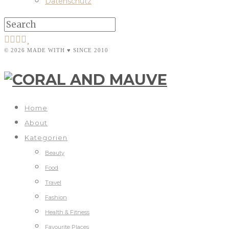
Datenschutz
© 2026 MADE WITH ♥ SINCE 2010
Home
About
Kategorien
Beauty
Food
Travel
Fashion
Health & Fitness
Favourite Places