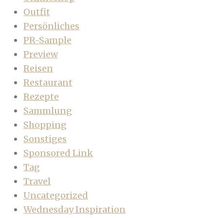
Outfit
Persönliches
PR-Sample
Preview
Reisen
Restaurant
Rezepte
Sammlung
Shopping
Sonstiges
Sponsored Link
Tag
Travel
Uncategorized
Wednesday Inspiration