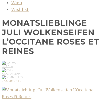
Wien
Wishlist
MONATSLIEBLINGE
JULI WOLKENSEIFEN
L’OCCITANE ROSES ET
REINES
MIRELA
AUG, 01, 2014
0 COMMENTS