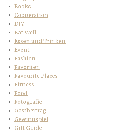
Books
Cooperation
DIY
Eat Well
Essen und Trinken
Event
Fashion
Favoriten
Favourite Places
Fitness
Food
Fotografie
Gastbeitrag
Gewinnspiel
Gift Guide