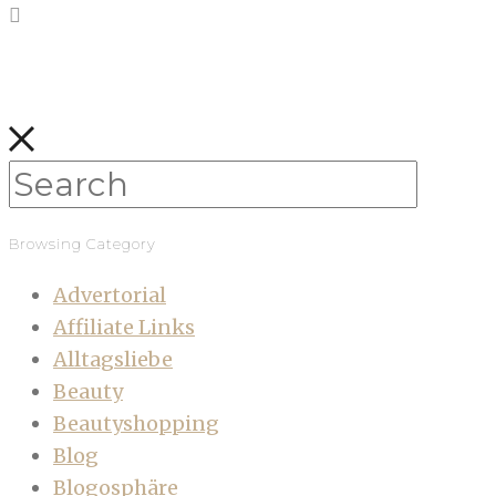
Browsing Category
Advertorial
Affiliate Links
Alltagsliebe
Beauty
Beautyshopping
Blog
Blogosphäre