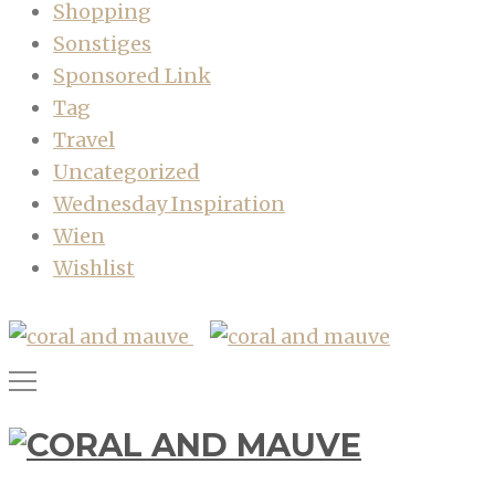
Shopping
Sonstiges
Sponsored Link
Tag
Travel
Uncategorized
Wednesday Inspiration
Wien
Wishlist