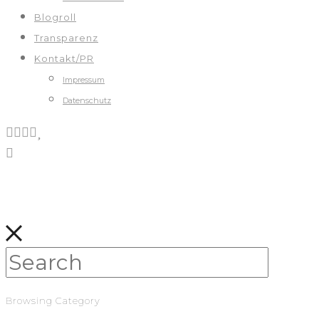
Blogroll
Transparenz
Kontakt/PR
Impressum
Datenschutz
Browsing Category