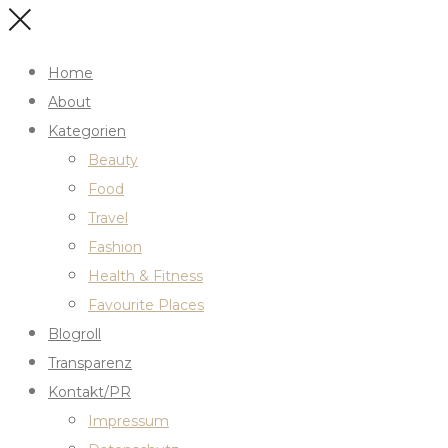
Home
About
Kategorien
Beauty
Food
Travel
Fashion
Health & Fitness
Favourite Places
Blogroll
Transparenz
Kontakt/PR
Impressum