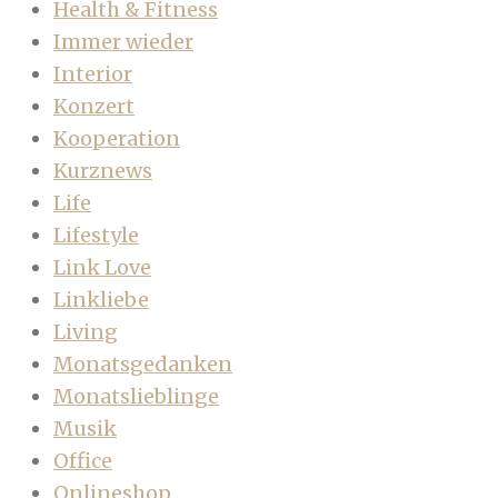
Health & Fitness
Immer wieder
Interior
Konzert
Kooperation
Kurznews
Life
Lifestyle
Link Love
Linkliebe
Living
Monatsgedanken
Monatslieblinge
Musik
Office
Onlineshop