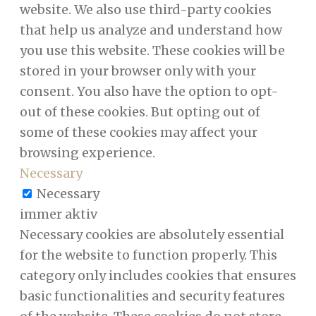
website. We also use third-party cookies
that help us analyze and understand how
you use this website. These cookies will be
stored in your browser only with your
consent. You also have the option to opt-
out of these cookies. But opting out of
some of these cookies may affect your
browsing experience.
Necessary
Necessary
immer aktiv
Necessary cookies are absolutely essential
for the website to function properly. This
category only includes cookies that ensures
basic functionalities and security features