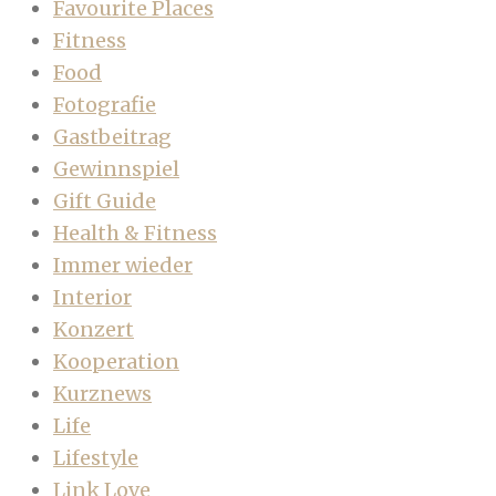
Favourite Places
Fitness
Food
Fotografie
Gastbeitrag
Gewinnspiel
Gift Guide
Health & Fitness
Immer wieder
Interior
Konzert
Kooperation
Kurznews
Life
Lifestyle
Link Love