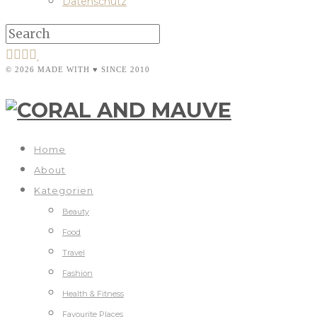
Datenschutz
© 2026 MADE WITH ♥ SINCE 2010
Home
About
Kategorien
Beauty
Food
Travel
Fashion
Health & Fitness
Favourite Places