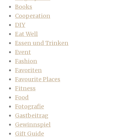
Books
Cooperation
DIY
Eat Well
Essen und Trinken
Event
Fashion
Favoriten
Favourite Places
Fitness
Food
Fotografie
Gastbeitrag
Gewinnspiel
Gift Guide