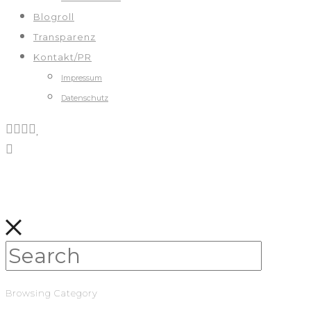
Blogroll
Transparenz
Kontakt/PR
Impressum
Datenschutz
Browsing Category