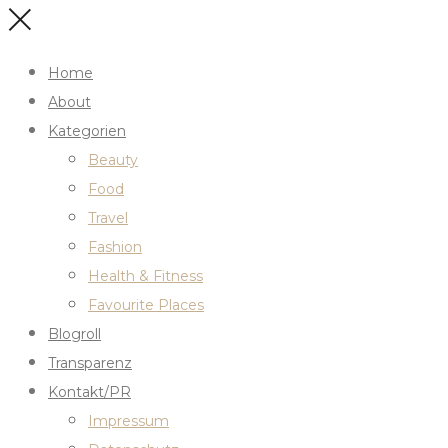
Home
About
Kategorien
Beauty
Food
Travel
Fashion
Health & Fitness
Favourite Places
Blogroll
Transparenz
Kontakt/PR
Impressum