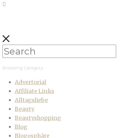
Browsing Category
Advertorial
Affiliate Links
Alltagsliebe
Beauty
Beautyshopping
Blog
Blogosphäre