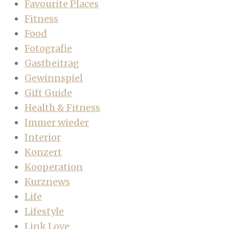
Favourite Places
Fitness
Food
Fotografie
Gastbeitrag
Gewinnspiel
Gift Guide
Health & Fitness
Immer wieder
Interior
Konzert
Kooperation
Kurznews
Life
Lifestyle
Link Love