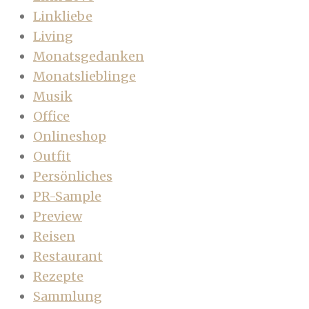
Linkliebe
Living
Monatsgedanken
Monatslieblinge
Musik
Office
Onlineshop
Outfit
Persönliches
PR-Sample
Preview
Reisen
Restaurant
Rezepte
Sammlung