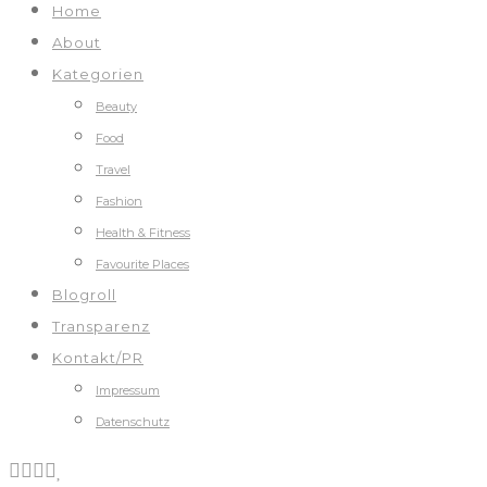
Home
About
Kategorien
Beauty
Food
Travel
Fashion
Health & Fitness
Favourite Places
Blogroll
Transparenz
Kontakt/PR
Impressum
Datenschutz