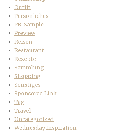
Outfit
Persönliches
PR-Sample
Preview
Reisen
Restaurant
Rezepte
Sammlung
Shopping
Sonstiges
Sponsored Link
Tag
Travel
Uncategorized
Wednesday Inspiration