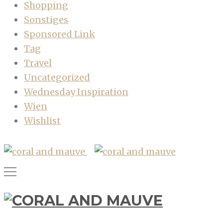
Shopping
Sonstiges
Sponsored Link
Tag
Travel
Uncategorized
Wednesday Inspiration
Wien
Wishlist