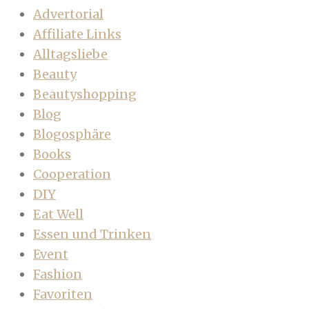
Advertorial
Affiliate Links
Alltagsliebe
Beauty
Beautyshopping
Blog
Blogosphäre
Books
Cooperation
DIY
Eat Well
Essen und Trinken
Event
Fashion
Favoriten