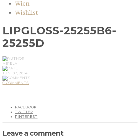
Wien
Wishlist
LIPGLOSS-25255B6-
25255D
MIRELA
JUN, 07, 2014
0 COMMENTS
FACEBOOK
TWITTER
PINTEREST
Leave a comment