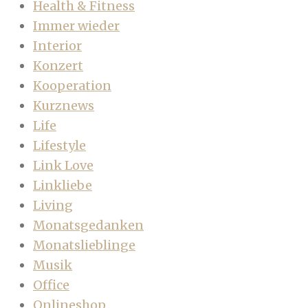
Health & Fitness
Immer wieder
Interior
Konzert
Kooperation
Kurznews
Life
Lifestyle
Link Love
Linkliebe
Living
Monatsgedanken
Monatslieblinge
Musik
Office
Onlineshop