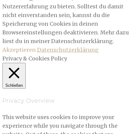
Nutzererfahrung zu bieten. Solltest du damit
nicht einverstanden sein, kannst du die
Speicherung von Cookies in deinen
Browsereinstellungen deaktivieren. Mehr dazu
liest du in meiner Datenschutzerklärung.
Akzeptieren
Datenschutzerklärung
Privacy & Cookies Policy
Schließen
Privacy Overview
This website uses cookies to improve your
experience while you navigate through the