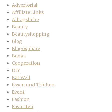
Advertorial
Affiliate Links
Alltagsliebe
Beauty
Beautyshopping
Blog
Blogosphäre
Books
Cooperation
DIY
Eat Well
Essen und Trinken
Event
Fashion
Favoriten