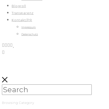
Blogroll
Transparenz
Kontakt/PR
Impressum
Datenschutz
Browsing Category