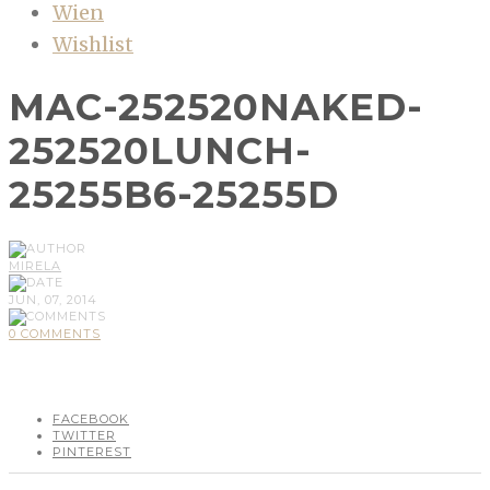
Wien
Wishlist
MAC-252520NAKED-
252520LUNCH-
25255B6-25255D
MIRELA
JUN, 07, 2014
0 COMMENTS
FACEBOOK
TWITTER
PINTEREST