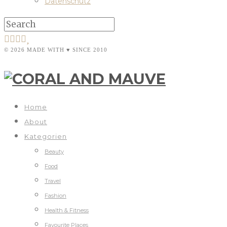
Datenschutz
© 2026 MADE WITH ♥ SINCE 2010
Home
About
Kategorien
Beauty
Food
Travel
Fashion
Health & Fitness
Favourite Places