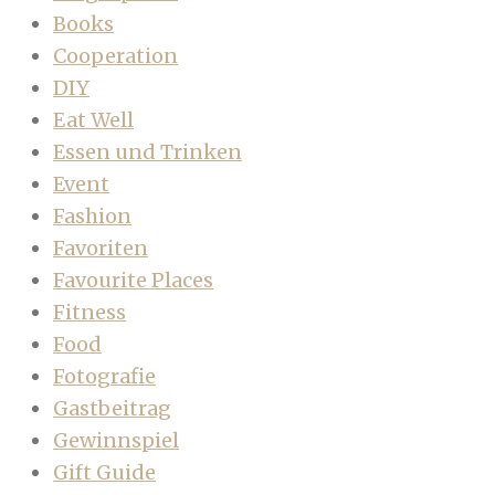
Books
Cooperation
DIY
Eat Well
Essen und Trinken
Event
Fashion
Favoriten
Favourite Places
Fitness
Food
Fotografie
Gastbeitrag
Gewinnspiel
Gift Guide