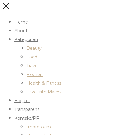
Home
About
Kategorien
Beauty
Food
Travel
Fashion
Health & Fitness
Favourite Places
Blogroll
Transparenz
Kontakt/PR
Impressum