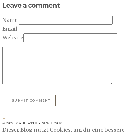
Leave a comment
Name
Email
Website
© 2026 MADE WITH ♥ SINCE 2010
Dieser Blog nutzt Cookies, um dir eine bessere