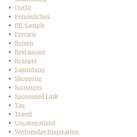
Outfit
Persönliches
PR-Sample
Preview
Reisen
Restaurant
Rezepte
Sammlung
Shopping
Sonstiges
Sponsored Link
Tag
Travel
Uncategorized
Wednesday Inspiration