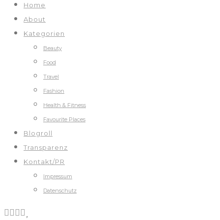
Home
About
Kategorien
Beauty
Food
Travel
Fashion
Health & Fitness
Favourite Places
Blogroll
Transparenz
Kontakt/PR
Impressum
Datenschutz