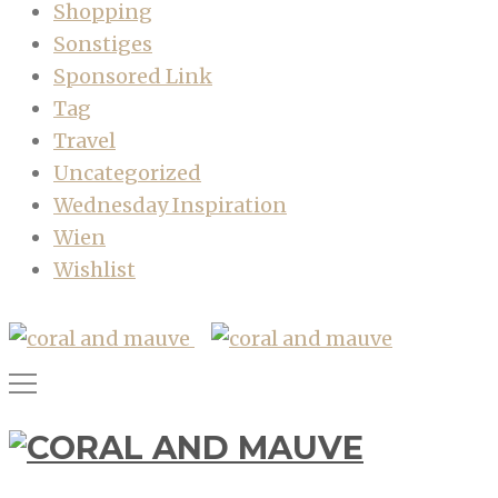
Shopping
Sonstiges
Sponsored Link
Tag
Travel
Uncategorized
Wednesday Inspiration
Wien
Wishlist