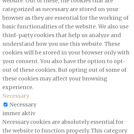
website. Out of these, the cookies that are
categorized as necessary are stored on your
browser as they are essential for the working of
basic functionalities of the website. We also use
third-party cookies that help us analyze and
understand how you use this website. These
cookies will be stored in your browser only with
your consent. You also have the option to opt-
out of these cookies. But opting out of some of
these cookies may affect your browsing
experience.
Necessary
Necessary
immer aktiv
Necessary cookies are absolutely essential for
the website to function properly. This category