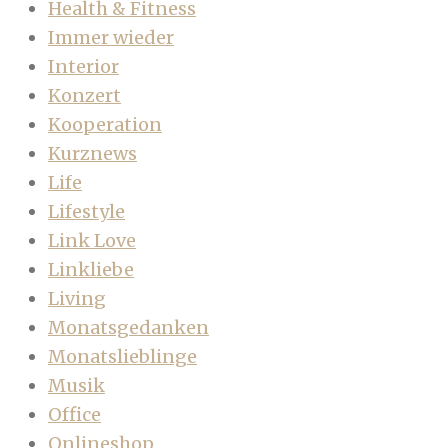
Health & Fitness
Immer wieder
Interior
Konzert
Kooperation
Kurznews
Life
Lifestyle
Link Love
Linkliebe
Living
Monatsgedanken
Monatslieblinge
Musik
Office
Onlineshop