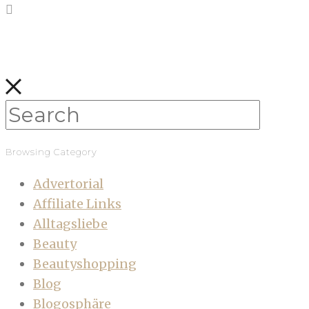
Browsing Category
Advertorial
Affiliate Links
Alltagsliebe
Beauty
Beautyshopping
Blog
Blogosphäre