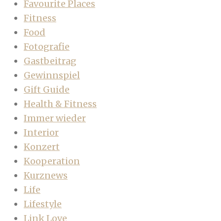
Favourite Places
Fitness
Food
Fotografie
Gastbeitrag
Gewinnspiel
Gift Guide
Health & Fitness
Immer wieder
Interior
Konzert
Kooperation
Kurznews
Life
Lifestyle
Link Love