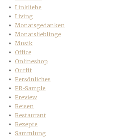
Linkliebe
Living
Monatsgedanken
Monatslieblinge
Musik
Office
Onlineshop
Outfit
Persönliches
PR-Sample
Preview
Reisen
Restaurant
Rezepte
Sammlung