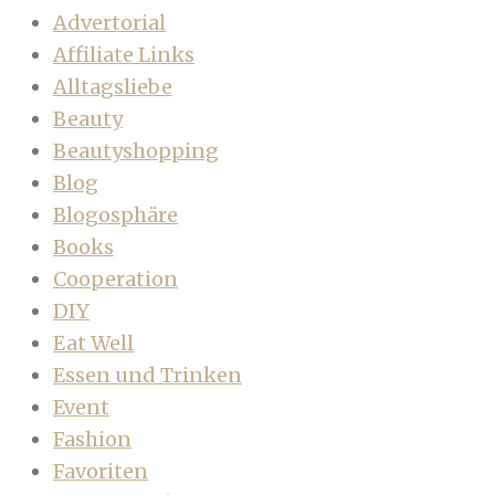
Advertorial
Affiliate Links
Alltagsliebe
Beauty
Beautyshopping
Blog
Blogosphäre
Books
Cooperation
DIY
Eat Well
Essen und Trinken
Event
Fashion
Favoriten