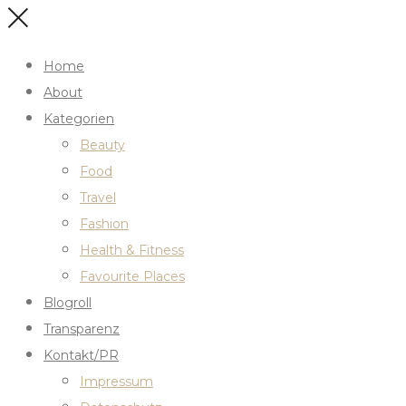
Home
About
Kategorien
Beauty
Food
Travel
Fashion
Health & Fitness
Favourite Places
Blogroll
Transparenz
Kontakt/PR
Impressum