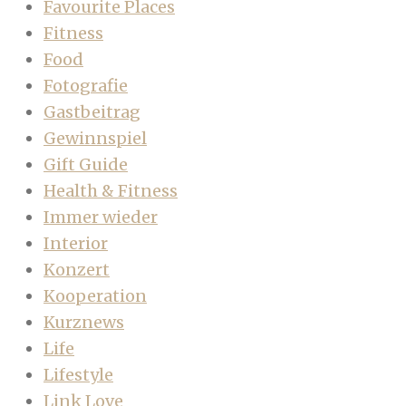
Favourite Places
Fitness
Food
Fotografie
Gastbeitrag
Gewinnspiel
Gift Guide
Health & Fitness
Immer wieder
Interior
Konzert
Kooperation
Kurznews
Life
Lifestyle
Link Love