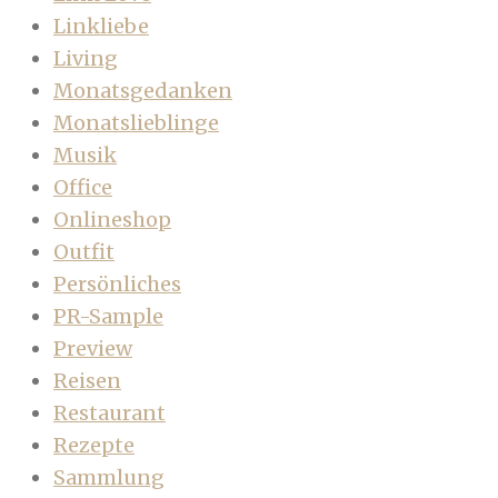
Linkliebe
Living
Monatsgedanken
Monatslieblinge
Musik
Office
Onlineshop
Outfit
Persönliches
PR-Sample
Preview
Reisen
Restaurant
Rezepte
Sammlung