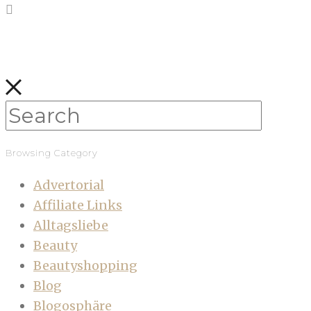
Browsing Category
Advertorial
Affiliate Links
Alltagsliebe
Beauty
Beautyshopping
Blog
Blogosphäre