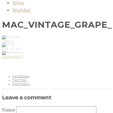
Wien
Wishlist
MAC_VINTAGE_GRAPE
MIRELA
JUN, 07, 2014
0 COMMENTS
FACEBOOK
TWITTER
PINTEREST
Leave a comment
Name