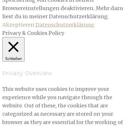
Browsereinstellungen deaktivieren. Mehr dazu
liest du in meiner Datenschutzerklärung.
Akzeptieren
Datenschutzerklärung
Privacy & Cookies Policy
Schließen
Privacy Overview
This website uses cookies to improve your
experience while you navigate through the
website. Out of these, the cookies that are
categorized as necessary are stored on your
browser as they are essential for the working of