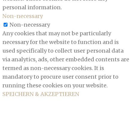
personal information.
Non-necessary
Non-necessary
Any cookies that may not be particularly
necessary for the website to function and is
used specifically to collect user personal data
via analytics, ads, other embedded contents are
termed as non-necessary cookies. It is
mandatory to procure user consent prior to
running these cookies on your website.
SPEICHERN & AKZEPTIEREN