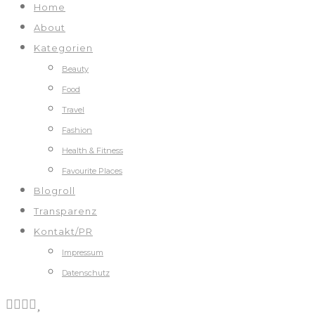
Home
About
Kategorien
Beauty
Food
Travel
Fashion
Health & Fitness
Favourite Places
Blogroll
Transparenz
Kontakt/PR
Impressum
Datenschutz