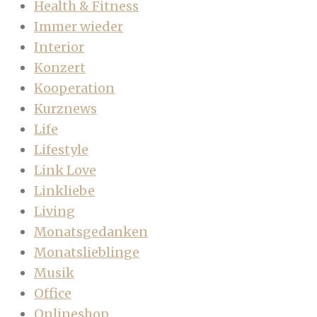
Health & Fitness
Immer wieder
Interior
Konzert
Kooperation
Kurznews
Life
Lifestyle
Link Love
Linkliebe
Living
Monatsgedanken
Monatslieblinge
Musik
Office
Onlineshop