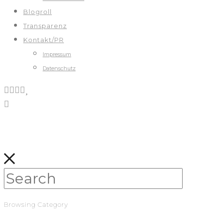
Blogroll
Transparenz
Kontakt/PR
Impressum
Datenschutz
Browsing Category