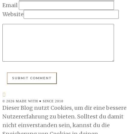
Email
Website
© 2026 MADE WITH ♥ SINCE 2010
Dieser Blog nutzt Cookies, um dir eine bessere
Nutzererfahrung zu bieten. Solltest du damit
nicht einverstanden sein, kannst du die
Speicherung von Cookies in deinen