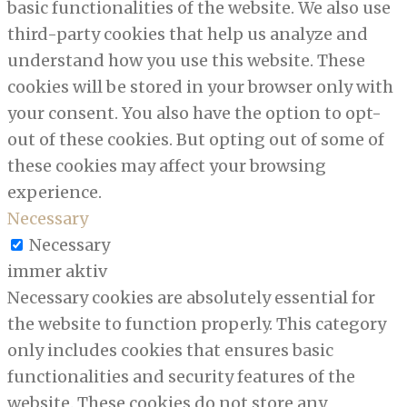
basic functionalities of the website. We also use
third-party cookies that help us analyze and
understand how you use this website. These
cookies will be stored in your browser only with
your consent. You also have the option to opt-
out of these cookies. But opting out of some of
these cookies may affect your browsing
experience.
Necessary
Necessary
immer aktiv
Necessary cookies are absolutely essential for
the website to function properly. This category
only includes cookies that ensures basic
functionalities and security features of the
website. These cookies do not store any