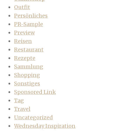
Outfit
Persönliches
PR-Sample
Preview
Reisen
Restaurant
Rezepte
Sammlung
Shopping
Sonstiges
Sponsored Link
Tag
Travel
Uncategorized
Wednesday Inspiration