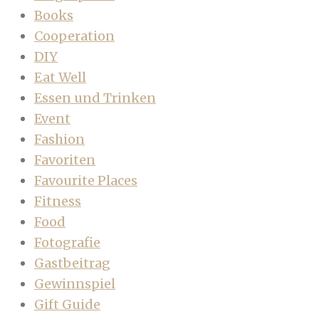
Books
Cooperation
DIY
Eat Well
Essen und Trinken
Event
Fashion
Favoriten
Favourite Places
Fitness
Food
Fotografie
Gastbeitrag
Gewinnspiel
Gift Guide