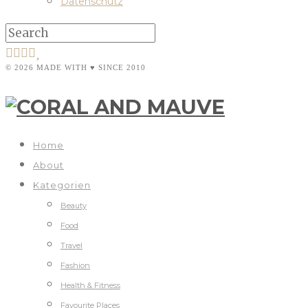
Datenschutz
© 2026 MADE WITH ♥ SINCE 2010
Home
About
Kategorien
Beauty
Food
Travel
Fashion
Health & Fitness
Favourite Places