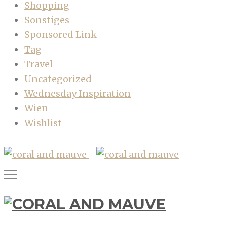
Shopping
Sonstiges
Sponsored Link
Tag
Travel
Uncategorized
Wednesday Inspiration
Wien
Wishlist