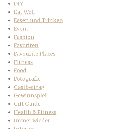
DIY
Eat Well
Essen und Trinken
Event
Fashion
Favoriten
Favourite Places
Fitness
Food
Fotografie
Gastbeitrag
Gewinnspiel
Gift Guide
Health & Fitness
Immer wieder
Interior