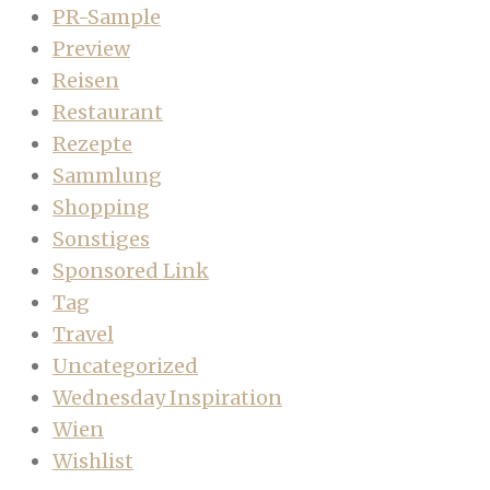
PR-Sample
Preview
Reisen
Restaurant
Rezepte
Sammlung
Shopping
Sonstiges
Sponsored Link
Tag
Travel
Uncategorized
Wednesday Inspiration
Wien
Wishlist