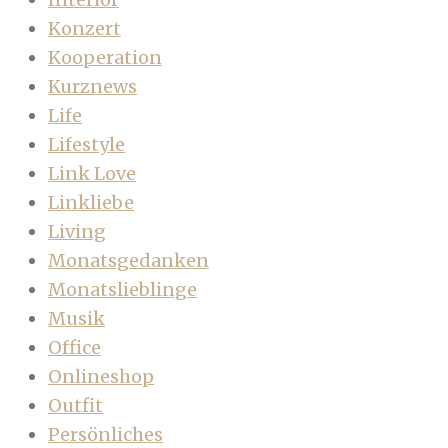
Konzert
Kooperation
Kurznews
Life
Lifestyle
Link Love
Linkliebe
Living
Monatsgedanken
Monatslieblinge
Musik
Office
Onlineshop
Outfit
Persönliches