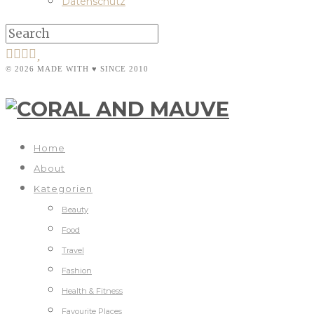
Datenschutz
© 2026 MADE WITH ♥ SINCE 2010
Home
About
Kategorien
Beauty
Food
Travel
Fashion
Health & Fitness
Favourite Places