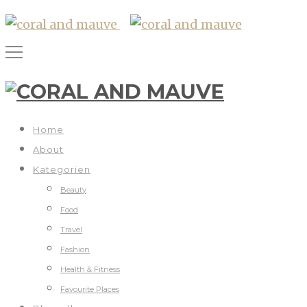
Home
About
Kategorien
Beauty
Food
Travel
Fashion
Health & Fitness
Favourite Places