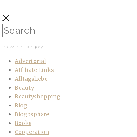
Browsing Category
Advertorial
Affiliate Links
Alltagsliebe
Beauty
Beautyshopping
Blog
Blogosphäre
Books
Cooperation