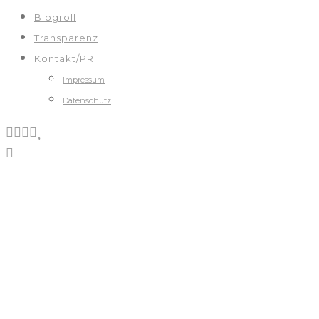
Blogroll
Transparenz
Kontakt/PR
Impressum
Datenschutz