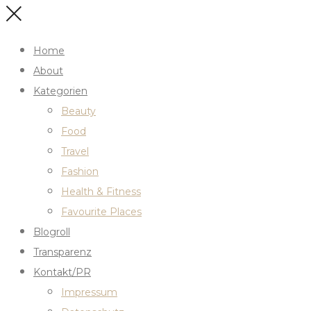
Home
About
Kategorien
Beauty
Food
Travel
Fashion
Health & Fitness
Favourite Places
Blogroll
Transparenz
Kontakt/PR
Impressum