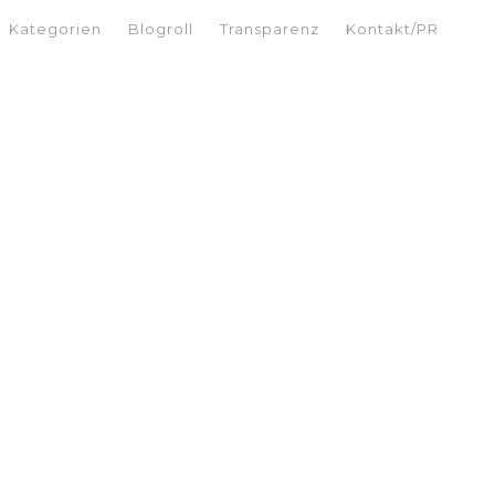
Kategorien
Blogroll
Transparenz
Kontakt/PR