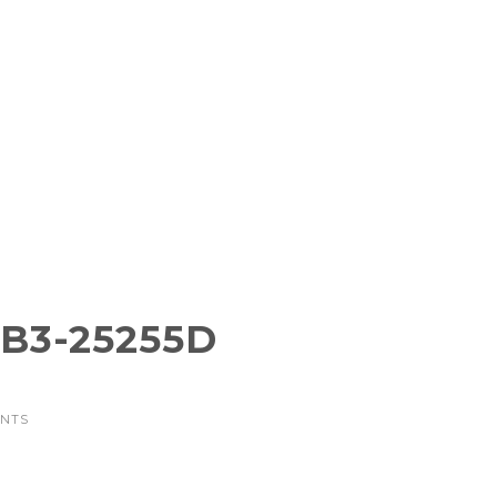
B3-25255D
ENTS