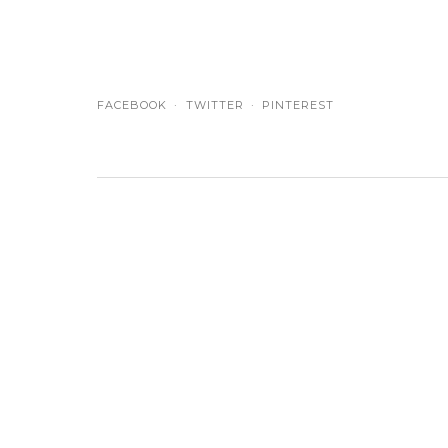
FACEBOOK
TWITTER
PINTEREST
NAME