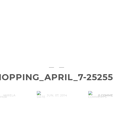
OPPING_APRIL_7-25255
MIRELA
JUN, 07, 2014
0 COMM