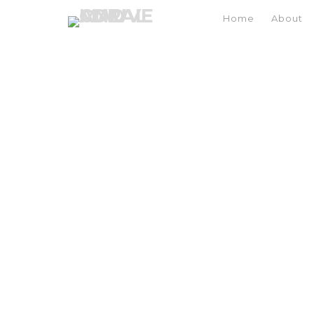
Home
About