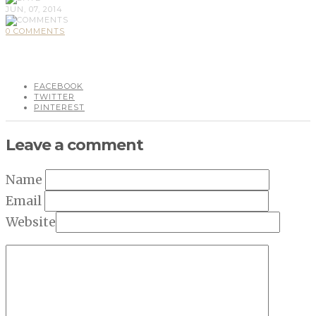
JUN, 07, 2014
0 COMMENTS
FACEBOOK
TWITTER
PINTEREST
Leave a comment
Name
Email
Website