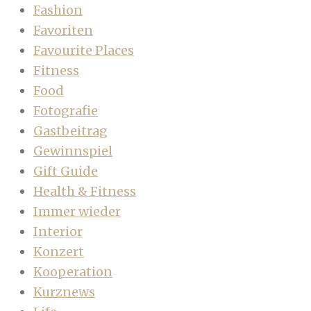
Fashion
Favoriten
Favourite Places
Fitness
Food
Fotografie
Gastbeitrag
Gewinnspiel
Gift Guide
Health & Fitness
Immer wieder
Interior
Konzert
Kooperation
Kurznews