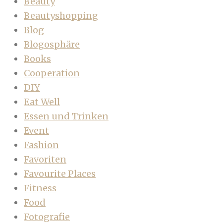
Beauty
Beautyshopping
Blog
Blogosphäre
Books
Cooperation
DIY
Eat Well
Essen und Trinken
Event
Fashion
Favoriten
Favourite Places
Fitness
Food
Fotografie