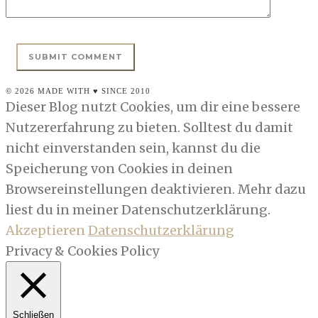
© 2026 MADE WITH ♥ SINCE 2010
Dieser Blog nutzt Cookies, um dir eine bessere
Nutzererfahrung zu bieten. Solltest du damit
nicht einverstanden sein, kannst du die
Speicherung von Cookies in deinen
Browsereinstellungen deaktivieren. Mehr dazu
liest du in meiner Datenschutzerklärung.
Akzeptieren
Datenschutzerklärung
Privacy & Cookies Policy
Schließen