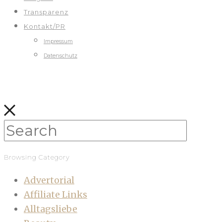
Transparenz
Kontakt/PR
Impressum
Datenschutz
Browsing Category
Advertorial
Affiliate Links
Alltagsliebe