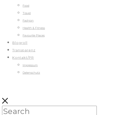
Food
Travel
Fashion
Health & Fitness
Favourite Places
Blogroll
Transparenz
Kontakt/PR
Impressum
Datenschutz