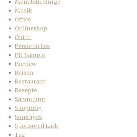
Monatslieblinge
Musik
Office
Onlineshop
Outfit
Persönliches
PR-Sample
Preview
Reisen
Restaurant
Rezepte
Sammlung
Shopping
Sonstiges
Sponsored Link
Tag