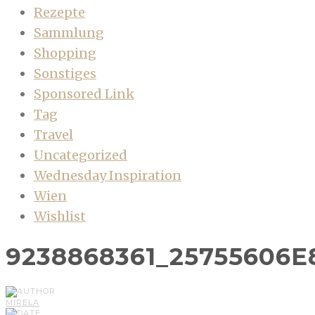
Rezepte
Sammlung
Shopping
Sonstiges
Sponsored Link
Tag
Travel
Uncategorized
Wednesday Inspiration
Wien
Wishlist
9238868361_25755606E
MIRELA