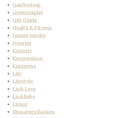
Gastbeitrag
Gewinnspiel
Gift Guide
Health & Fitness
Immer wieder
Interior
Konzert
Kooperation
Kurznews
Life
Lifestyle
Link Love
Linkliebe
Living
Monatsgedanken