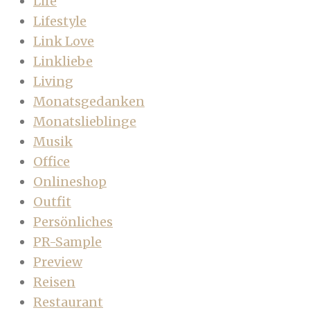
Life
Lifestyle
Link Love
Linkliebe
Living
Monatsgedanken
Monatslieblinge
Musik
Office
Onlineshop
Outfit
Persönliches
PR-Sample
Preview
Reisen
Restaurant