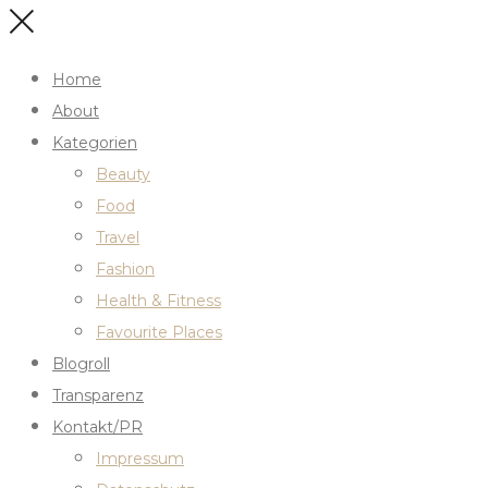
Home
About
Kategorien
Beauty
Food
Travel
Fashion
Health & Fitness
Favourite Places
Blogroll
Transparenz
Kontakt/PR
Impressum