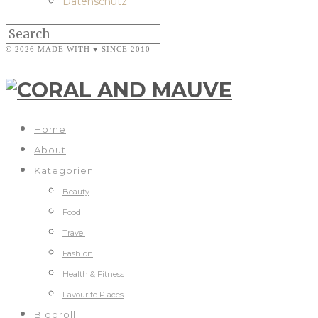
Datenschutz
© 2026 MADE WITH ♥ SINCE 2010
Home
About
Kategorien
Beauty
Food
Travel
Fashion
Health & Fitness
Favourite Places
Blogroll