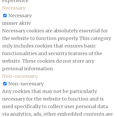
experience.
Necessary
Necessary
immer aktiv
Necessary cookies are absolutely essential for
the website to function properly. This category
only includes cookies that ensures basic
functionalities and security features of the
website. These cookies do not store any
personal information.
Non-necessary
Non-necessary
Any cookies that may not be particularly
necessary for the website to function and is
used specifically to collect user personal data
via analytics, ads, other embedded contents are