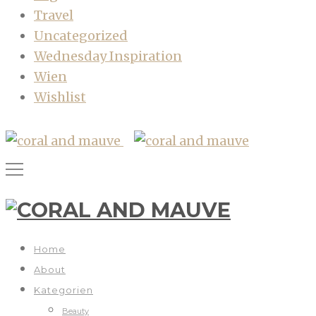
Travel
Uncategorized
Wednesday Inspiration
Wien
Wishlist
Home
About
Kategorien
Beauty