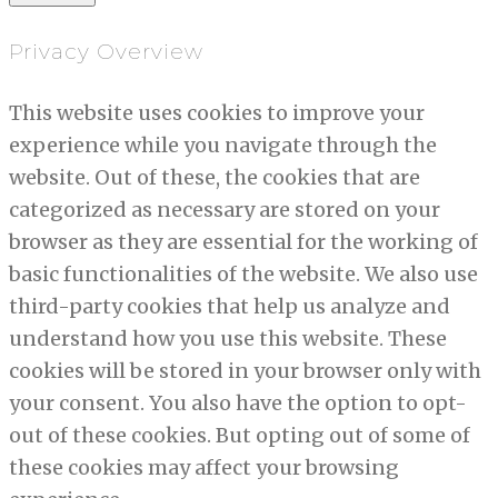
Privacy Overview
This website uses cookies to improve your
experience while you navigate through the
website. Out of these, the cookies that are
categorized as necessary are stored on your
browser as they are essential for the working of
basic functionalities of the website. We also use
third-party cookies that help us analyze and
understand how you use this website. These
cookies will be stored in your browser only with
your consent. You also have the option to opt-
out of these cookies. But opting out of some of
these cookies may affect your browsing