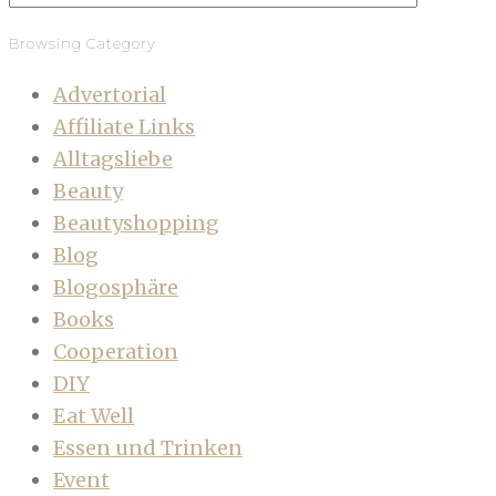
Browsing Category
Advertorial
Affiliate Links
Alltagsliebe
Beauty
Beautyshopping
Blog
Blogosphäre
Books
Cooperation
DIY
Eat Well
Essen und Trinken
Event