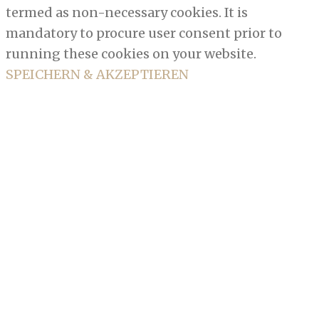
termed as non-necessary cookies. It is
mandatory to procure user consent prior to
running these cookies on your website.
SPEICHERN & AKZEPTIEREN