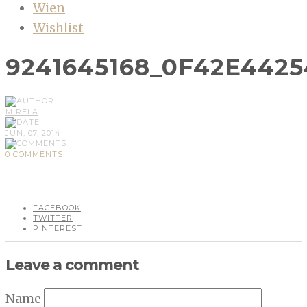
Wien
Wishlist
9241645168_0F42E442
MIRELA
JUN, 07, 2014
0 COMMENTS
FACEBOOK
TWITTER
PINTEREST
Leave a comment
Name