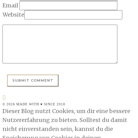
Email
Website
© 2026 MADE WITH ♥ SINCE 2010
Dieser Blog nutzt Cookies, um dir eine bessere
Nutzererfahrung zu bieten. Solltest du damit
nicht einverstanden sein, kannst du die
Speicherung von Cookies in deinen