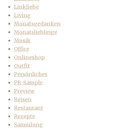
Linkliebe
Living
Monatsgedanken
Monatslieblinge
Musik
Office
Onlineshop
Outfit
Persönliches
PR-Sample
Preview
Reisen
Restaurant
Rezepte
Sammlung