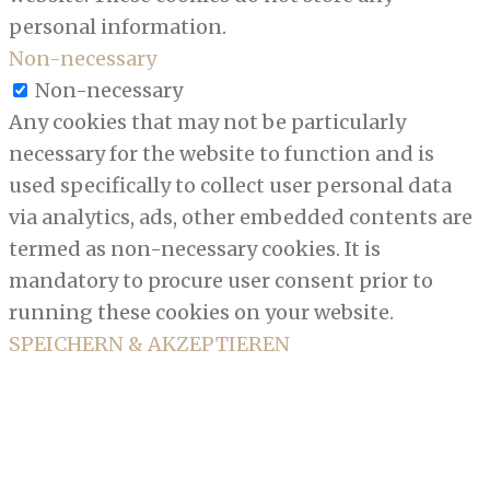
personal information.
Non-necessary
Non-necessary
Any cookies that may not be particularly
necessary for the website to function and is
used specifically to collect user personal data
via analytics, ads, other embedded contents are
termed as non-necessary cookies. It is
mandatory to procure user consent prior to
running these cookies on your website.
SPEICHERN & AKZEPTIEREN