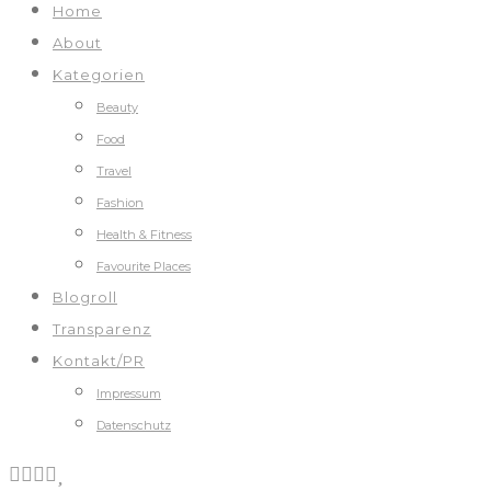
Home
About
Kategorien
Beauty
Food
Travel
Fashion
Health & Fitness
Favourite Places
Blogroll
Transparenz
Kontakt/PR
Impressum
Datenschutz