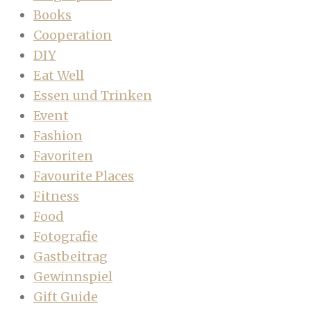
Books
Cooperation
DIY
Eat Well
Essen und Trinken
Event
Fashion
Favoriten
Favourite Places
Fitness
Food
Fotografie
Gastbeitrag
Gewinnspiel
Gift Guide