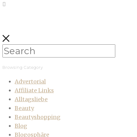
Browsing Category
Advertorial
Affiliate Links
Alltagsliebe
Beauty
Beautyshopping
Blog
Blogosphäre