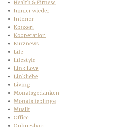
Health & Fitness
Immer wieder
Interior
Konzert
Kooperation
Kurznews
Life
Lifestyle
Link Love
Linkliebe
Living
Monatsgedanken
Monatslieblinge
Musik
Office
Onlineshop