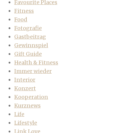
Favourite Places
Fitness
Food
Fotografie
Gastbeitrag
Gewinnspiel
Gift Guide
Health & Fitness
Immer wieder
Interior
Konzert
Kooperation
Kurznews
Life
Lifestyle
Link Love