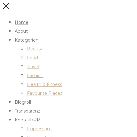
Home
About
Kategorien
Beauty
Food
Travel
Fashion
Health & Fitness
Favourite Places
Blogroll
Transparenz
Kontakt/PR
Impressum