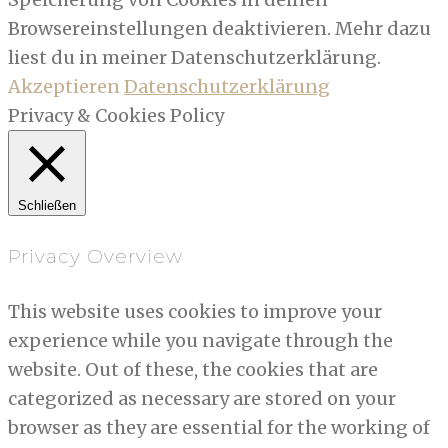
Browsereinstellungen deaktivieren. Mehr dazu
liest du in meiner Datenschutzerklärung.
Akzeptieren
Datenschutzerklärung
Privacy & Cookies Policy
Schließen
Privacy Overview
This website uses cookies to improve your
experience while you navigate through the
website. Out of these, the cookies that are
categorized as necessary are stored on your
browser as they are essential for the working of