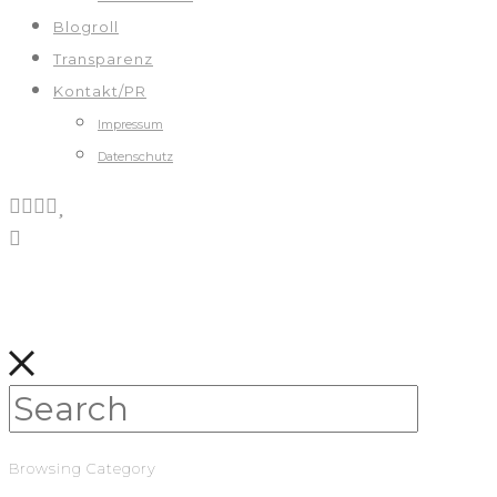
Blogroll
Transparenz
Kontakt/PR
Impressum
Datenschutz
Browsing Category