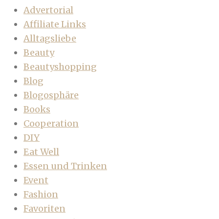
Advertorial
Affiliate Links
Alltagsliebe
Beauty
Beautyshopping
Blog
Blogosphäre
Books
Cooperation
DIY
Eat Well
Essen und Trinken
Event
Fashion
Favoriten