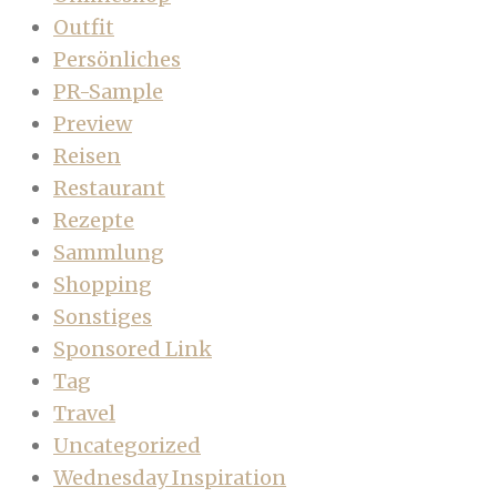
Outfit
Persönliches
PR-Sample
Preview
Reisen
Restaurant
Rezepte
Sammlung
Shopping
Sonstiges
Sponsored Link
Tag
Travel
Uncategorized
Wednesday Inspiration