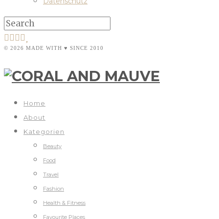
Datenschutz
© 2026 MADE WITH ♥ SINCE 2010
Home
About
Kategorien
Beauty
Food
Travel
Fashion
Health & Fitness
Favourite Places