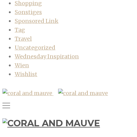
Shopping
Sonstiges
Sponsored Link
Tag
Travel
Uncategorized
Wednesday Inspiration
Wien
Wishlist