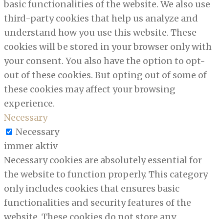
basic functionalities of the website. We also use
third-party cookies that help us analyze and
understand how you use this website. These
cookies will be stored in your browser only with
your consent. You also have the option to opt-
out of these cookies. But opting out of some of
these cookies may affect your browsing
experience.
Necessary
Necessary
immer aktiv
Necessary cookies are absolutely essential for
the website to function properly. This category
only includes cookies that ensures basic
functionalities and security features of the
website. These cookies do not store any