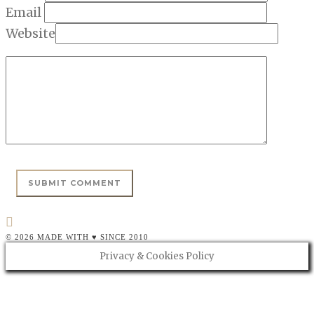
Email
Website
© 2026 MADE WITH ♥ SINCE 2010
Privacy & Cookies Policy