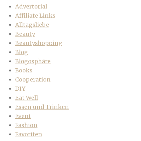
Advertorial
Affiliate Links
Alltagsliebe
Beauty
Beautyshopping
Blog
Blogosphäre
Books
Cooperation
DIY
Eat Well
Essen und Trinken
Event
Fashion
Favoriten