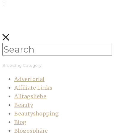
Browsing Category
Advertorial
Affiliate Links
Alltagsliebe
Beauty
Beautyshopping
Blog
Blogosphäre