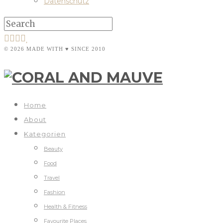
Datenschutz
© 2026 MADE WITH ♥ SINCE 2010
Home
About
Kategorien
Beauty
Food
Travel
Fashion
Health & Fitness
Favourite Places