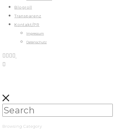
Blogroll
Transparenz
Kontakt/PR
Impressum
Datenschutz
Browsing Category