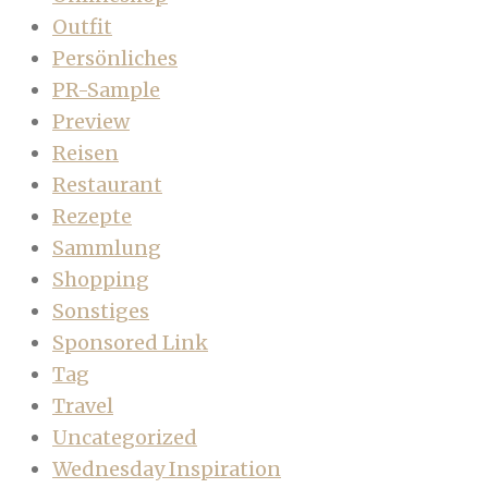
Outfit
Persönliches
PR-Sample
Preview
Reisen
Restaurant
Rezepte
Sammlung
Shopping
Sonstiges
Sponsored Link
Tag
Travel
Uncategorized
Wednesday Inspiration