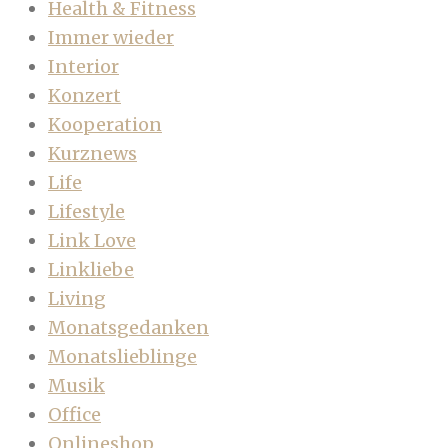
Health & Fitness
Immer wieder
Interior
Konzert
Kooperation
Kurznews
Life
Lifestyle
Link Love
Linkliebe
Living
Monatsgedanken
Monatslieblinge
Musik
Office
Onlineshop