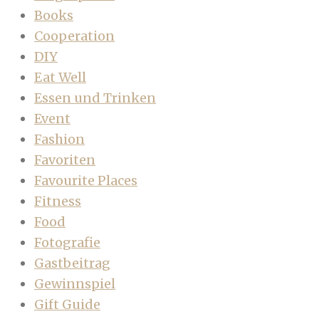
Books
Cooperation
DIY
Eat Well
Essen und Trinken
Event
Fashion
Favoriten
Favourite Places
Fitness
Food
Fotografie
Gastbeitrag
Gewinnspiel
Gift Guide