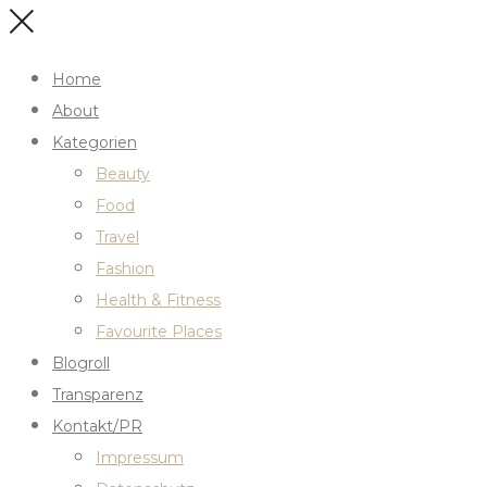
Home
About
Kategorien
Beauty
Food
Travel
Fashion
Health & Fitness
Favourite Places
Blogroll
Transparenz
Kontakt/PR
Impressum