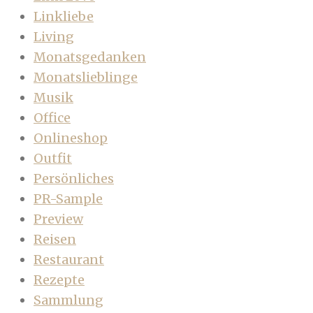
Linkliebe
Living
Monatsgedanken
Monatslieblinge
Musik
Office
Onlineshop
Outfit
Persönliches
PR-Sample
Preview
Reisen
Restaurant
Rezepte
Sammlung