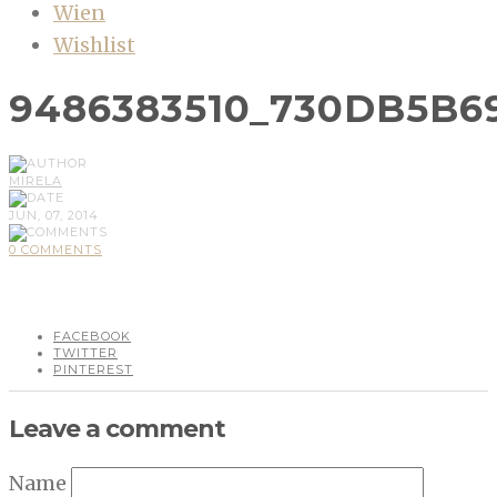
Wien
Wishlist
9486383510_730DB5B6
MIRELA
JUN, 07, 2014
0 COMMENTS
FACEBOOK
TWITTER
PINTEREST
Leave a comment
Name