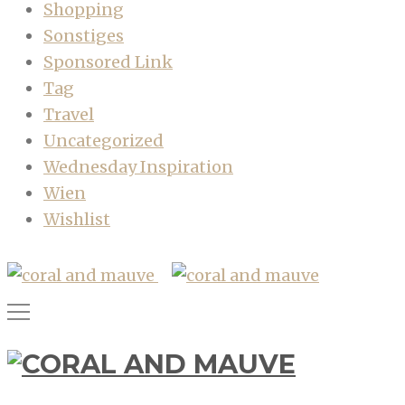
Shopping
Sonstiges
Sponsored Link
Tag
Travel
Uncategorized
Wednesday Inspiration
Wien
Wishlist