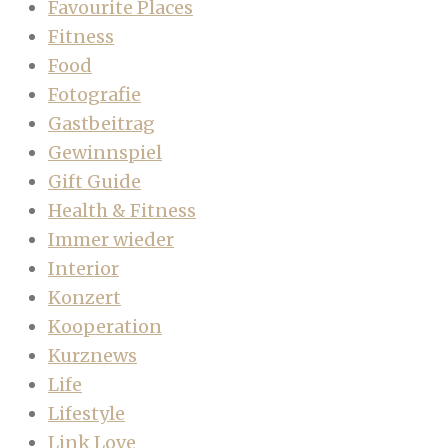
Favourite Places
Fitness
Food
Fotografie
Gastbeitrag
Gewinnspiel
Gift Guide
Health & Fitness
Immer wieder
Interior
Konzert
Kooperation
Kurznews
Life
Lifestyle
Link Love