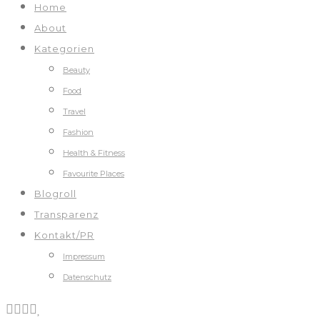
Home
About
Kategorien
Beauty
Food
Travel
Fashion
Health & Fitness
Favourite Places
Blogroll
Transparenz
Kontakt/PR
Impressum
Datenschutz