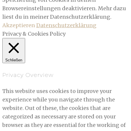
Browsereinstellungen deaktivieren. Mehr dazu
liest du in meiner Datenschutzerklärung.
Akzeptieren
Datenschutzerklärung
Privacy & Cookies Policy
Schließen
Privacy Overview
This website uses cookies to improve your
experience while you navigate through the
website. Out of these, the cookies that are
categorized as necessary are stored on your
browser as they are essential for the working of