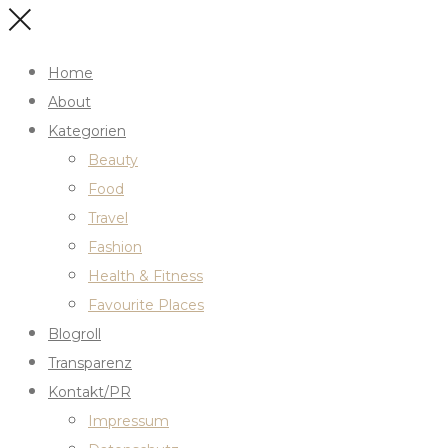
Home
About
Kategorien
Beauty
Food
Travel
Fashion
Health & Fitness
Favourite Places
Blogroll
Transparenz
Kontakt/PR
Impressum