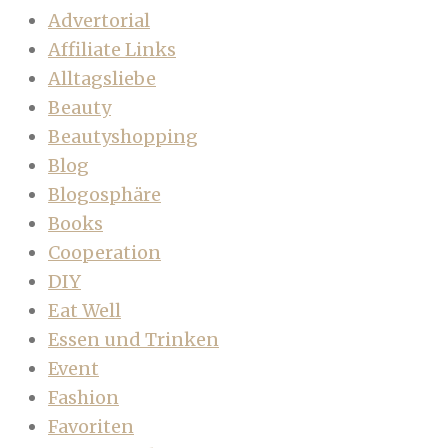
Advertorial
Affiliate Links
Alltagsliebe
Beauty
Beautyshopping
Blog
Blogosphäre
Books
Cooperation
DIY
Eat Well
Essen und Trinken
Event
Fashion
Favoriten