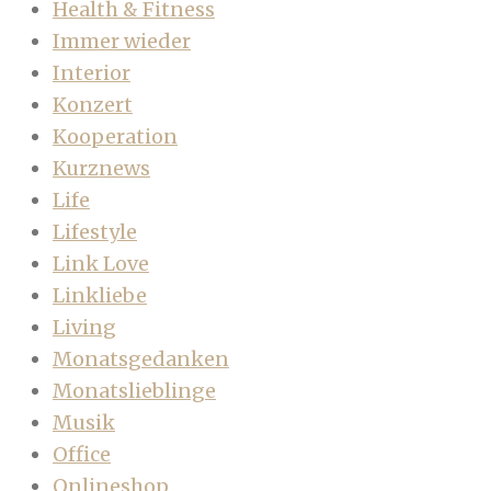
Health & Fitness
Immer wieder
Interior
Konzert
Kooperation
Kurznews
Life
Lifestyle
Link Love
Linkliebe
Living
Monatsgedanken
Monatslieblinge
Musik
Office
Onlineshop