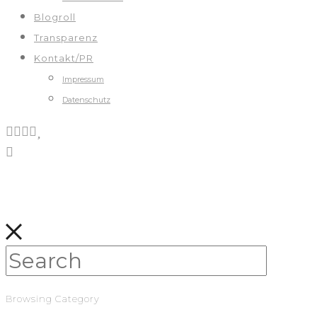
Blogroll
Transparenz
Kontakt/PR
Impressum
Datenschutz
Browsing Category