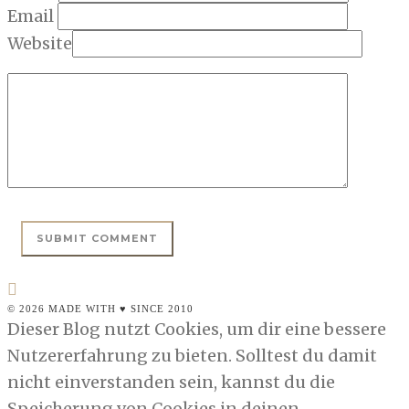
Email
Website
© 2026 MADE WITH ♥ SINCE 2010
Dieser Blog nutzt Cookies, um dir eine bessere
Nutzererfahrung zu bieten. Solltest du damit
nicht einverstanden sein, kannst du die
Speicherung von Cookies in deinen