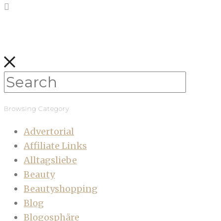
Browsing Category
Advertorial
Affiliate Links
Alltagsliebe
Beauty
Beautyshopping
Blog
Blogosphäre