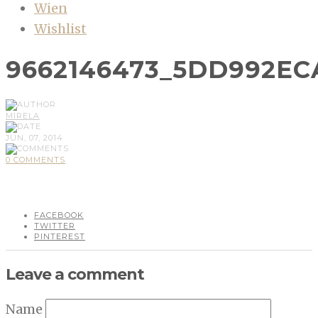
Wien
Wishlist
9662146473_5DD992EC
MIRELA
JUN, 07, 2014
0 COMMENTS
FACEBOOK
TWITTER
PINTEREST
Leave a comment
Name