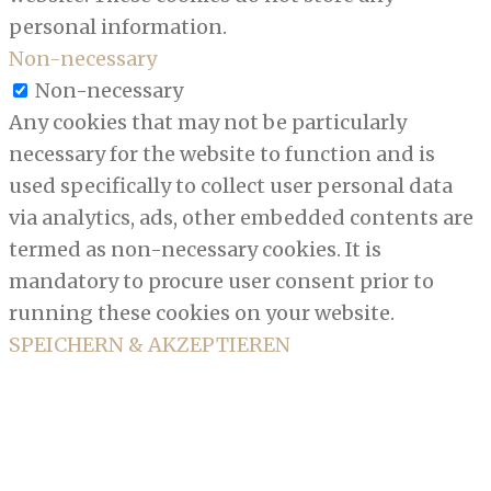
personal information.
Non-necessary
Non-necessary
Any cookies that may not be particularly
necessary for the website to function and is
used specifically to collect user personal data
via analytics, ads, other embedded contents are
termed as non-necessary cookies. It is
mandatory to procure user consent prior to
running these cookies on your website.
SPEICHERN & AKZEPTIEREN