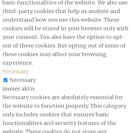
basic functionalities of the website. We also use
third-party cookies that help us analyze and
understand how you use this website. These
cookies will be stored in your browser only with
your consent. You also have the option to opt-
out of these cookies. But opting out of some of
these cookies may affect your browsing
experience.
Necessary
Necessary
immer aktiv
Necessary cookies are absolutely essential for
the website to function properly. This category
only includes cookies that ensures basic
functionalities and security features of the
website. These cookies do not store any