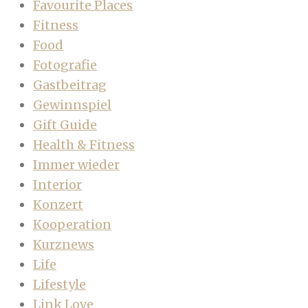
Favourite Places
Fitness
Food
Fotografie
Gastbeitrag
Gewinnspiel
Gift Guide
Health & Fitness
Immer wieder
Interior
Konzert
Kooperation
Kurznews
Life
Lifestyle
Link Love