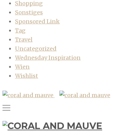
Shopping
Sonstiges
Sponsored Link
Tag
Travel
Uncategorized
Wednesday Inspiration
Wien
Wishlist