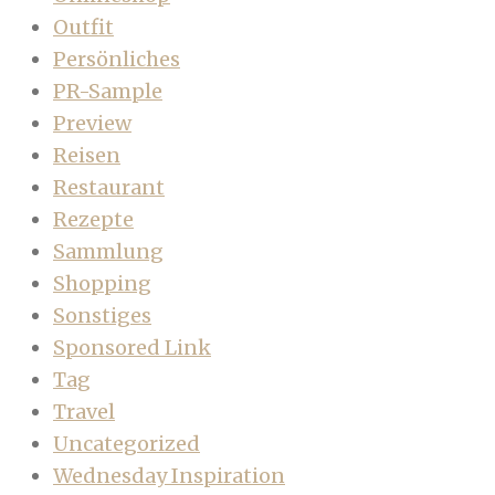
Outfit
Persönliches
PR-Sample
Preview
Reisen
Restaurant
Rezepte
Sammlung
Shopping
Sonstiges
Sponsored Link
Tag
Travel
Uncategorized
Wednesday Inspiration