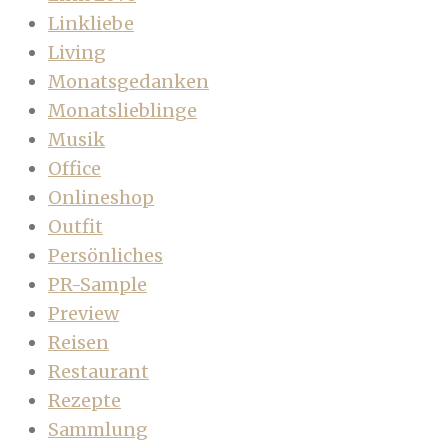
Linkliebe
Living
Monatsgedanken
Monatslieblinge
Musik
Office
Onlineshop
Outfit
Persönliches
PR-Sample
Preview
Reisen
Restaurant
Rezepte
Sammlung