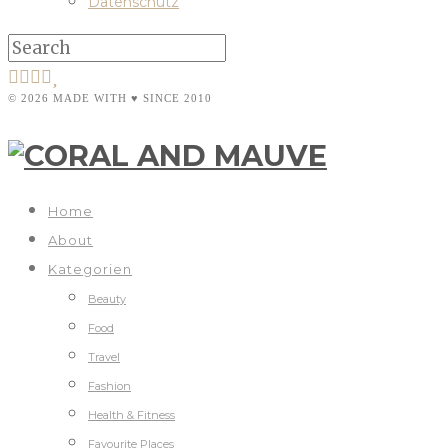
Datenschutz
© 2026 MADE WITH ♥ SINCE 2010
Home
About
Kategorien
Beauty
Food
Travel
Fashion
Health & Fitness
Favourite Places