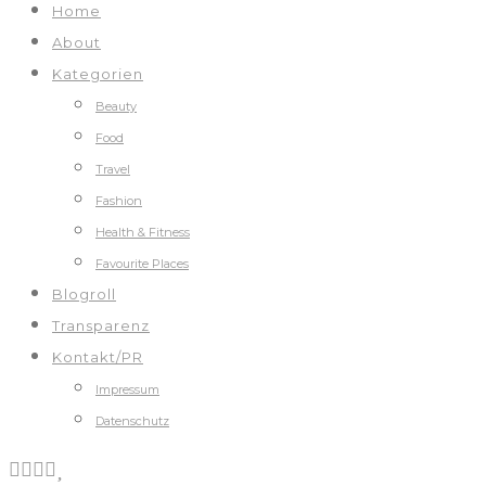
Home
About
Kategorien
Beauty
Food
Travel
Fashion
Health & Fitness
Favourite Places
Blogroll
Transparenz
Kontakt/PR
Impressum
Datenschutz