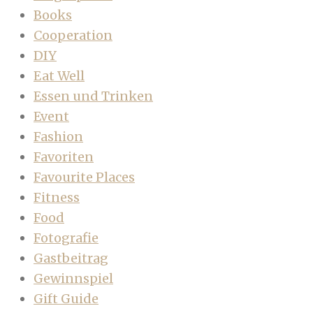
Books
Cooperation
DIY
Eat Well
Essen und Trinken
Event
Fashion
Favoriten
Favourite Places
Fitness
Food
Fotografie
Gastbeitrag
Gewinnspiel
Gift Guide