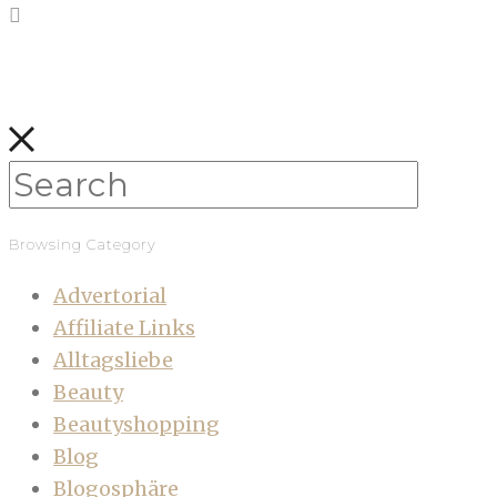
Browsing Category
Advertorial
Affiliate Links
Alltagsliebe
Beauty
Beautyshopping
Blog
Blogosphäre