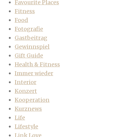
Favourite Places
Fitness
Food
Fotografie
Gastbeitrag
Gewinnspiel
Gift Guide
Health & Fitness
Immer wieder
Interior
Konzert
Kooperation
Kurznews
Life
Lifestyle
Link Love