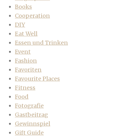
Books
Cooperation
DIY
Eat Well
Essen und Trinken
Event
Fashion
Favoriten
Favourite Places
Fitness
Food
Fotografie
Gastbeitrag
Gewinnspiel
Gift Guide