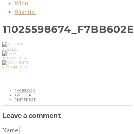
Wien
Wishlist
11025598674_F7BB602
MIRELA
JUN, 07, 2014
0 COMMENTS
FACEBOOK
TWITTER
PINTEREST
Leave a comment
Name