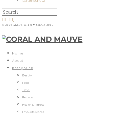
Datenschutz
© 2026 MADE WITH ♥ SINCE 2010
Home
About
Kategorien
Beauty
Food
Travel
Fashion
Health & Fitness
Favourite Places