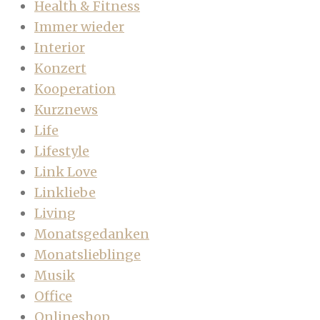
Health & Fitness
Immer wieder
Interior
Konzert
Kooperation
Kurznews
Life
Lifestyle
Link Love
Linkliebe
Living
Monatsgedanken
Monatslieblinge
Musik
Office
Onlineshop