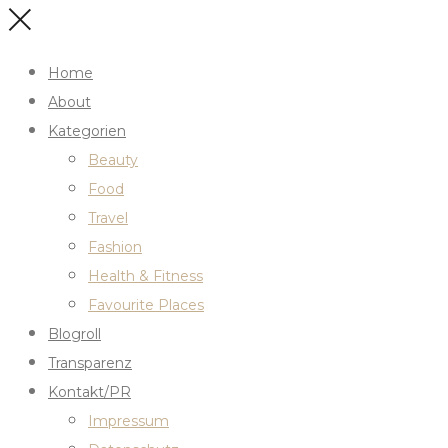
Home
About
Kategorien
Beauty
Food
Travel
Fashion
Health & Fitness
Favourite Places
Blogroll
Transparenz
Kontakt/PR
Impressum