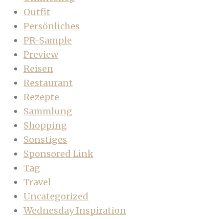
Outfit
Persönliches
PR-Sample
Preview
Reisen
Restaurant
Rezepte
Sammlung
Shopping
Sonstiges
Sponsored Link
Tag
Travel
Uncategorized
Wednesday Inspiration