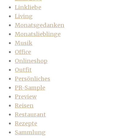
Linkliebe
Living
Monatsgedanken
Monatslieblinge
Musik
Office
Onlineshop
Outfit
Persönliches
PR-Sample
Preview
Reisen
Restaurant
Rezepte
Sammlung