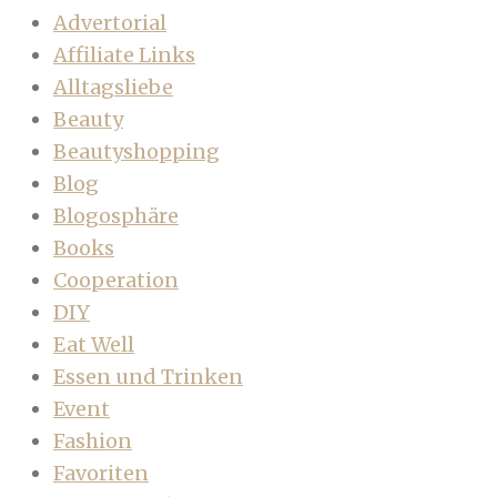
Advertorial
Affiliate Links
Alltagsliebe
Beauty
Beautyshopping
Blog
Blogosphäre
Books
Cooperation
DIY
Eat Well
Essen und Trinken
Event
Fashion
Favoriten