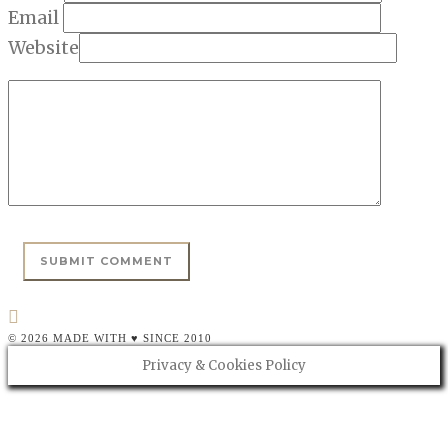
Email
Website
© 2026 MADE WITH ♥ SINCE 2010
Privacy & Cookies Policy