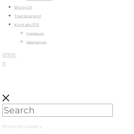
Blogroll
Transparenz
Kontakt/PR
Impressum
Datenschutz
Browsing Category