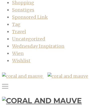
Shopping
Sonstiges
Sponsored Link
Tag
Travel
Uncategorized
Wednesday Inspiration
Wien
Wishlist