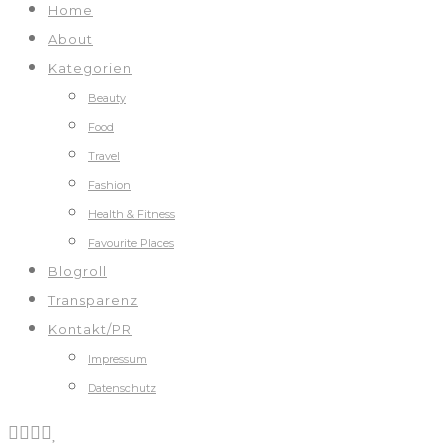
Home
About
Kategorien
Beauty
Food
Travel
Fashion
Health & Fitness
Favourite Places
Blogroll
Transparenz
Kontakt/PR
Impressum
Datenschutz