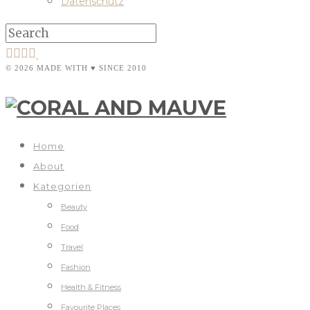
Datenschutz
© 2026 MADE WITH ♥ SINCE 2010
Home
About
Kategorien
Beauty
Food
Travel
Fashion
Health & Fitness
Favourite Places