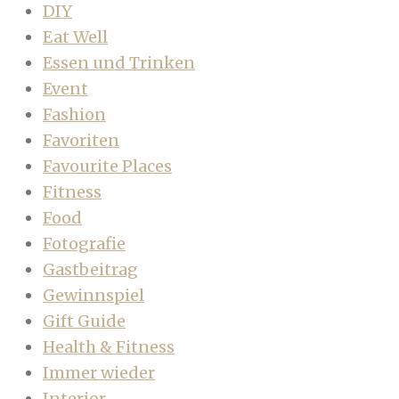
DIY
Eat Well
Essen und Trinken
Event
Fashion
Favoriten
Favourite Places
Fitness
Food
Fotografie
Gastbeitrag
Gewinnspiel
Gift Guide
Health & Fitness
Immer wieder
Interior