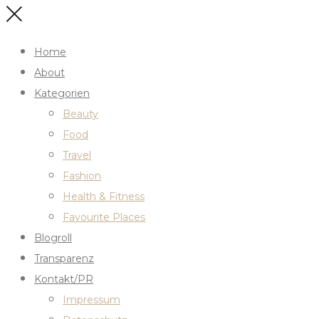
Home
About
Kategorien
Beauty
Food
Travel
Fashion
Health & Fitness
Favourite Places
Blogroll
Transparenz
Kontakt/PR
Impressum