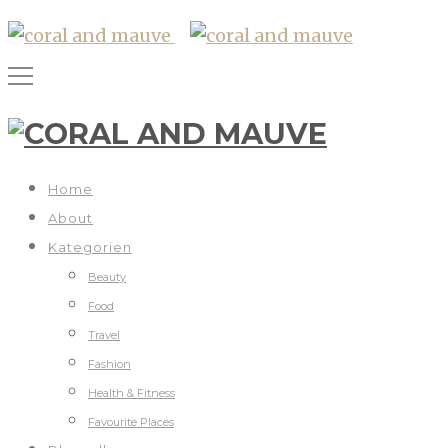
Home
About
Kategorien
Beauty
Food
Travel
Fashion
Health & Fitness
Favourite Places