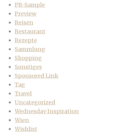
PR-Sample
Preview
Reisen
Restaurant
Rezepte
Sammlung
Shopping
Sonstiges
Sponsored Link
Tag
Travel
Uncategorized
Wednesday Inspiration
Wien
Wishlist