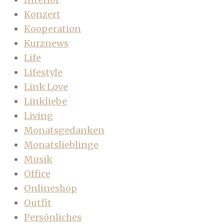
Konzert
Kooperation
Kurznews
Life
Lifestyle
Link Love
Linkliebe
Living
Monatsgedanken
Monatslieblinge
Musik
Office
Onlineshop
Outfit
Persönliches