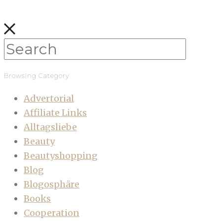
Browsing Category
Advertorial
Affiliate Links
Alltagsliebe
Beauty
Beautyshopping
Blog
Blogosphäre
Books
Cooperation