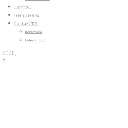
Blogroll
Transparenz
Kontakt/PR
Impressum
Datenschutz