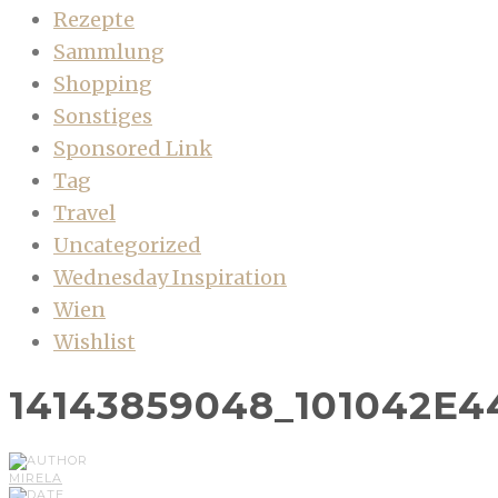
Rezepte
Sammlung
Shopping
Sonstiges
Sponsored Link
Tag
Travel
Uncategorized
Wednesday Inspiration
Wien
Wishlist
14143859048_101042E4
MIRELA