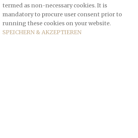
termed as non-necessary cookies. It is
mandatory to procure user consent prior to
running these cookies on your website.
SPEICHERN & AKZEPTIEREN