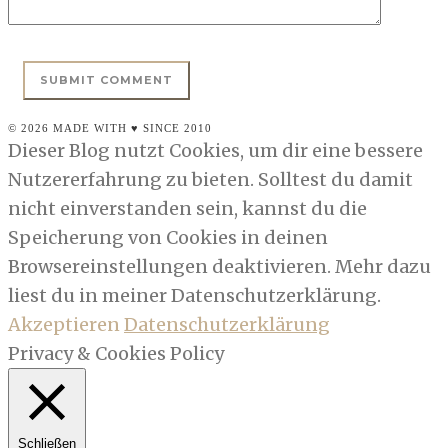
© 2026 MADE WITH ♥ SINCE 2010
Dieser Blog nutzt Cookies, um dir eine bessere
Nutzererfahrung zu bieten. Solltest du damit
nicht einverstanden sein, kannst du die
Speicherung von Cookies in deinen
Browsereinstellungen deaktivieren. Mehr dazu
liest du in meiner Datenschutzerklärung.
Akzeptieren
Datenschutzerklärung
Privacy & Cookies Policy
Schließen