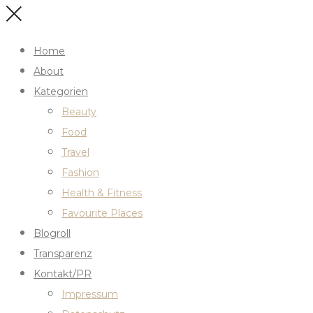
Home
About
Kategorien
Beauty
Food
Travel
Fashion
Health & Fitness
Favourite Places
Blogroll
Transparenz
Kontakt/PR
Impressum