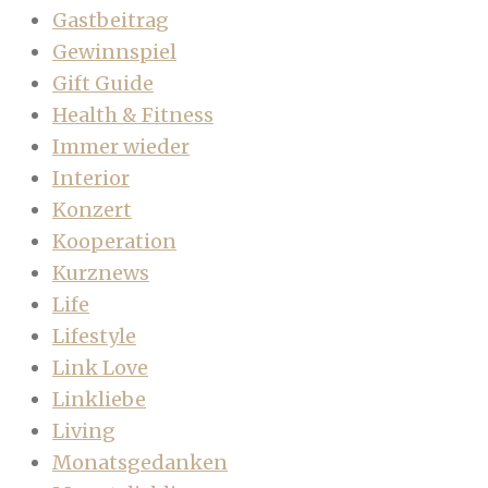
Gastbeitrag
Gewinnspiel
Gift Guide
Health & Fitness
Immer wieder
Interior
Konzert
Kooperation
Kurznews
Life
Lifestyle
Link Love
Linkliebe
Living
Monatsgedanken