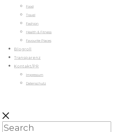
Food
Travel
Fashion
Health & Fitness
Favourite Places
Blogroll
Transparenz
Kontakt/PR
Impressum
Datenschutz