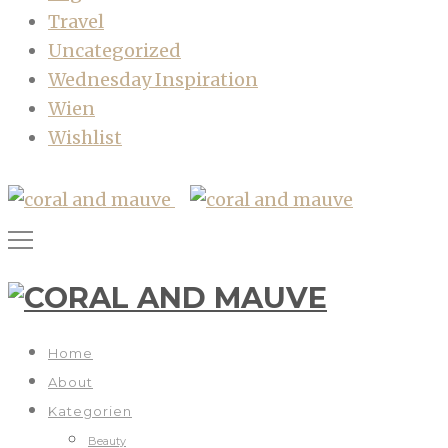
Travel
Uncategorized
Wednesday Inspiration
Wien
Wishlist
Home
About
Kategorien
Beauty