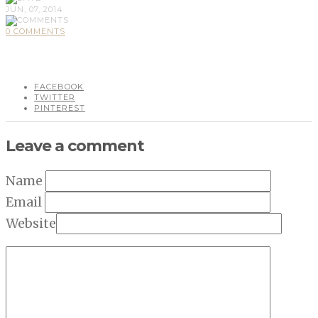
JUN, 07, 2014
0 COMMENTS
FACEBOOK
TWITTER
PINTEREST
Leave a comment
Name
Email
Website