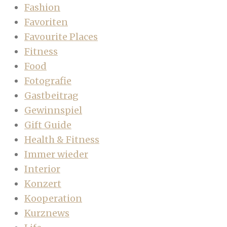
Fashion
Favoriten
Favourite Places
Fitness
Food
Fotografie
Gastbeitrag
Gewinnspiel
Gift Guide
Health & Fitness
Immer wieder
Interior
Konzert
Kooperation
Kurznews