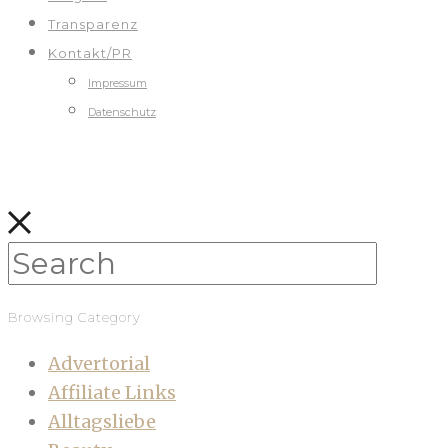
Transparenz
Kontakt/PR
Impressum
Datenschutz
Browsing Category
Advertorial
Affiliate Links
Alltagsliebe