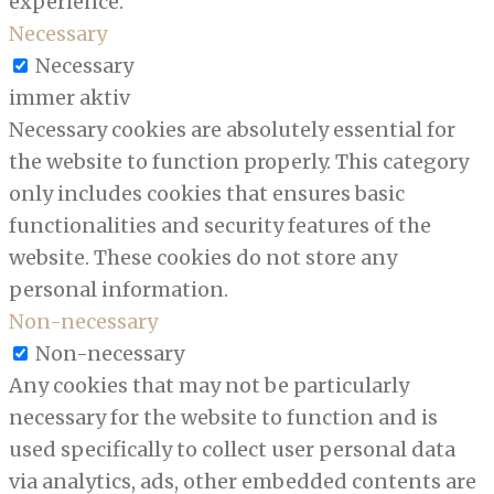
experience.
Necessary
Necessary
immer aktiv
Necessary cookies are absolutely essential for
the website to function properly. This category
only includes cookies that ensures basic
functionalities and security features of the
website. These cookies do not store any
personal information.
Non-necessary
Non-necessary
Any cookies that may not be particularly
necessary for the website to function and is
used specifically to collect user personal data
via analytics, ads, other embedded contents are