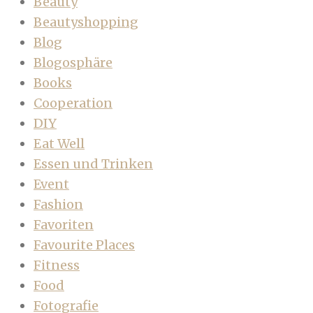
Beauty
Beautyshopping
Blog
Blogosphäre
Books
Cooperation
DIY
Eat Well
Essen und Trinken
Event
Fashion
Favoriten
Favourite Places
Fitness
Food
Fotografie