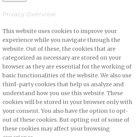
Privacy Overview
This website uses cookies to improve your
experience while you navigate through the
website. Out of these, the cookies that are
categorized as necessary are stored on your
browser as they are essential for the working of
basic functionalities of the website. We also use
third-party cookies that help us analyze and
understand how you use this website. These
cookies will be stored in your browser only with
your consent. You also have the option to opt-
out of these cookies. But opting out of some of
these cookies may affect your browsing