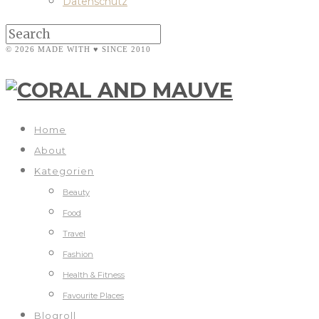
Datenschutz
© 2026 MADE WITH ♥ SINCE 2010
Home
About
Kategorien
Beauty
Food
Travel
Fashion
Health & Fitness
Favourite Places
Blogroll