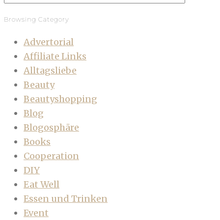
Browsing Category
Advertorial
Affiliate Links
Alltagsliebe
Beauty
Beautyshopping
Blog
Blogosphäre
Books
Cooperation
DIY
Eat Well
Essen und Trinken
Event