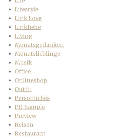
Life
Lifestyle
Link Love
Linkliebe
Living
Monatsgedanken
Monatslieblinge
Musik
Office
Onlineshop
Outfit
Persönliches
PR-Sample
Preview
Reisen
Restaurant