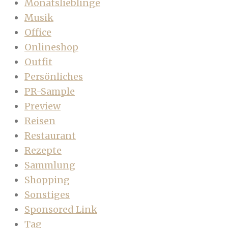
Monatslieblinge
Musik
Office
Onlineshop
Outfit
Persönliches
PR-Sample
Preview
Reisen
Restaurant
Rezepte
Sammlung
Shopping
Sonstiges
Sponsored Link
Tag