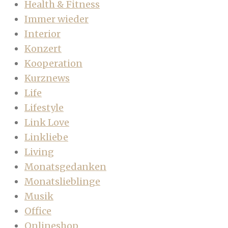
Health & Fitness
Immer wieder
Interior
Konzert
Kooperation
Kurznews
Life
Lifestyle
Link Love
Linkliebe
Living
Monatsgedanken
Monatslieblinge
Musik
Office
Onlineshop