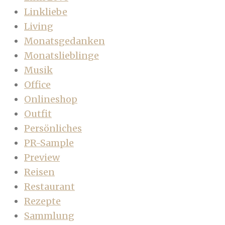
Linkliebe
Living
Monatsgedanken
Monatslieblinge
Musik
Office
Onlineshop
Outfit
Persönliches
PR-Sample
Preview
Reisen
Restaurant
Rezepte
Sammlung