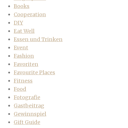
Books
Cooperation
DIY
Eat Well
Essen und Trinken
Event
Fashion
Favoriten
Favourite Places
Fitness
Food
Fotografie
Gastbeitrag
Gewinnspiel
Gift Guide