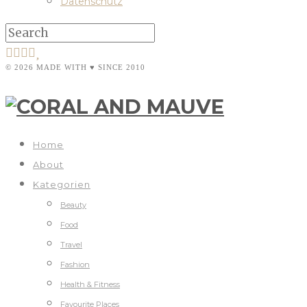
Datenschutz
© 2026 MADE WITH ♥ SINCE 2010
Home
About
Kategorien
Beauty
Food
Travel
Fashion
Health & Fitness
Favourite Places