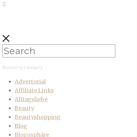
Browsing Category
Advertorial
Affiliate Links
Alltagsliebe
Beauty
Beautyshopping
Blog
Blogosphäre