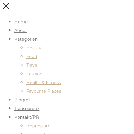
Home
About
Kategorien
Beauty
Food
Travel
Fashion
Health & Fitness
Favourite Places
Blogroll
Transparenz
Kontakt/PR
Impressum