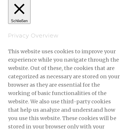
Schließen
Privacy Overview
This website uses cookies to improve your
experience while you navigate through the
website. Out of these, the cookies that are
categorized as necessary are stored on your
browser as they are essential for the
working of basic functionalities of the
website. We also use third-party cookies
that help us analyze and understand how
you use this website. These cookies will be
stored in your browser only with your