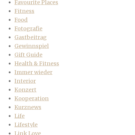
Favourite Places
Fitness
Food
Fotografie
Gastbeitrag
Gewinnspiel
Gift Guide
Health & Fitness
Immer wieder
Interior
Konzert
Kooperation
Kurznews
Life
Lifestyle
Link Love