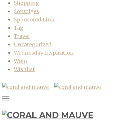
Shopping
Sonstiges
Sponsored Link
Tag
Travel
Uncategorized
Wednesday Inspiration
Wien
Wishlist