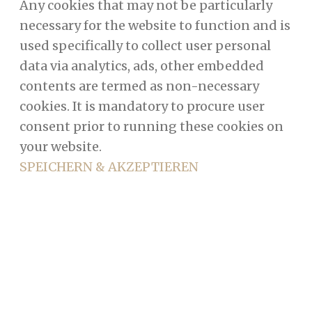
Any cookies that may not be particularly
necessary for the website to function and is
used specifically to collect user personal
data via analytics, ads, other embedded
contents are termed as non-necessary
cookies. It is mandatory to procure user
consent prior to running these cookies on
your website.
SPEICHERN & AKZEPTIEREN