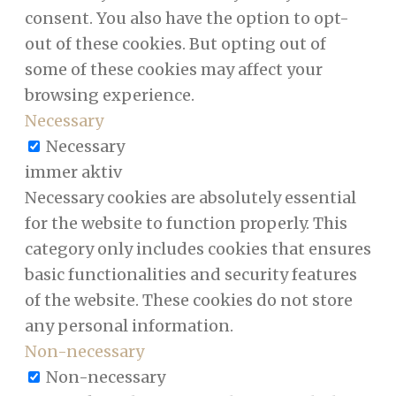
consent. You also have the option to opt-
out of these cookies. But opting out of
some of these cookies may affect your
browsing experience.
Necessary
Necessary
immer aktiv
Necessary cookies are absolutely essential
for the website to function properly. This
category only includes cookies that ensures
basic functionalities and security features
of the website. These cookies do not store
any personal information.
Non-necessary
Non-necessary