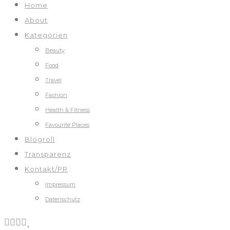
Home
About
Kategorien
Beauty
Food
Travel
Fashion
Health & Fitness
Favourite Places
Blogroll
Transparenz
Kontakt/PR
Impressum
Datenschutz