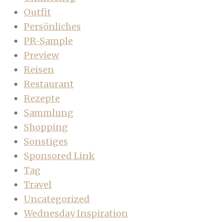
Outfit
Persönliches
PR-Sample
Preview
Reisen
Restaurant
Rezepte
Sammlung
Shopping
Sonstiges
Sponsored Link
Tag
Travel
Uncategorized
Wednesday Inspiration