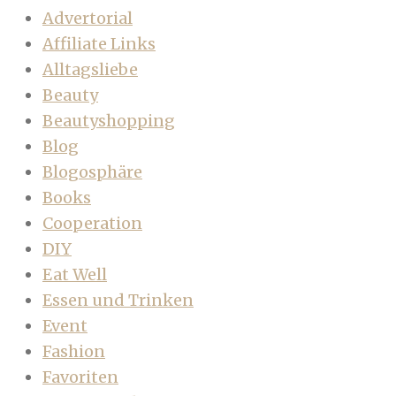
Advertorial
Affiliate Links
Alltagsliebe
Beauty
Beautyshopping
Blog
Blogosphäre
Books
Cooperation
DIY
Eat Well
Essen und Trinken
Event
Fashion
Favoriten