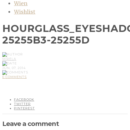
Wien
Wishlist
HOURGLASS_EYESHADO
25255B3-25255D
MIRELA
JUN, 07, 2014
0 COMMENTS
FACEBOOK
TWITTER
PINTEREST
Leave a comment