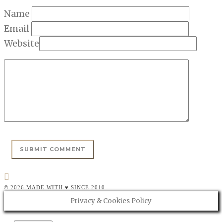
Name
Email
Website
© 2026 MADE WITH ♥ SINCE 2010
Privacy & Cookies Policy