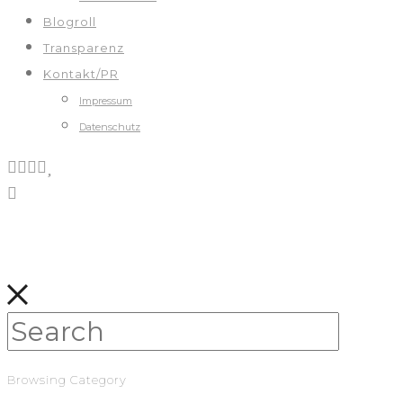
Blogroll
Transparenz
Kontakt/PR
Impressum
Datenschutz
Browsing Category