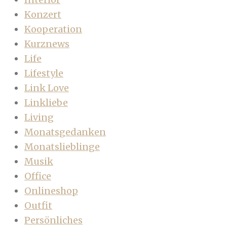
Konzert
Kooperation
Kurznews
Life
Lifestyle
Link Love
Linkliebe
Living
Monatsgedanken
Monatslieblinge
Musik
Office
Onlineshop
Outfit
Persönliches