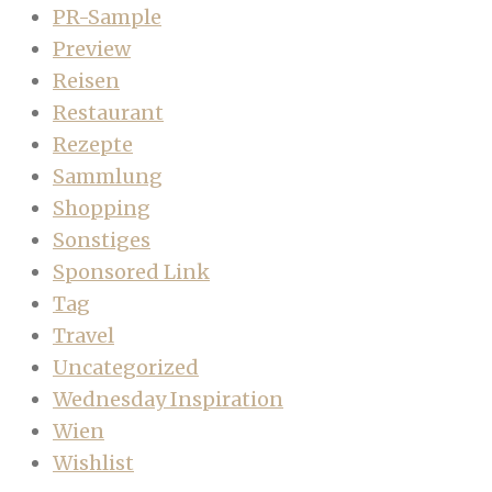
PR-Sample
Preview
Reisen
Restaurant
Rezepte
Sammlung
Shopping
Sonstiges
Sponsored Link
Tag
Travel
Uncategorized
Wednesday Inspiration
Wien
Wishlist