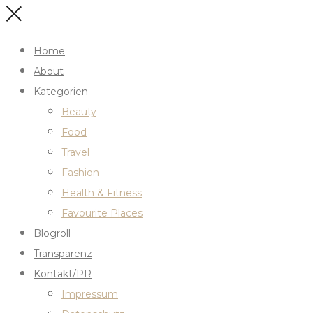
Home
About
Kategorien
Beauty
Food
Travel
Fashion
Health & Fitness
Favourite Places
Blogroll
Transparenz
Kontakt/PR
Impressum