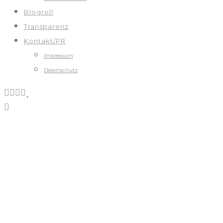
Blogroll
Transparenz
Kontakt/PR
Impressum
Datenschutz