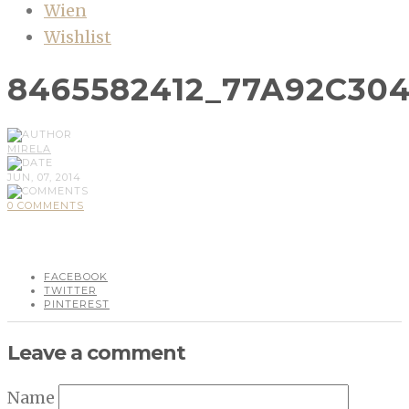
Wien
Wishlist
8465582412_77A92C30
MIRELA
JUN, 07, 2014
0 COMMENTS
FACEBOOK
TWITTER
PINTEREST
Leave a comment
Name