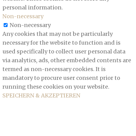
personal information.
Non-necessary
Non-necessary
Any cookies that may not be particularly
necessary for the website to function and is
used specifically to collect user personal data
via analytics, ads, other embedded contents are
termed as non-necessary cookies. It is
mandatory to procure user consent prior to
running these cookies on your website.
SPEICHERN & AKZEPTIEREN