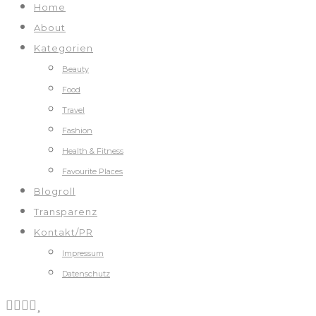
Home
About
Kategorien
Beauty
Food
Travel
Fashion
Health & Fitness
Favourite Places
Blogroll
Transparenz
Kontakt/PR
Impressum
Datenschutz