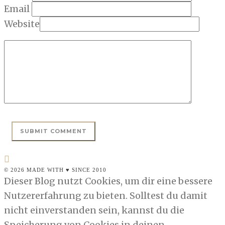
Email
Website
© 2026 MADE WITH ♥ SINCE 2010
Dieser Blog nutzt Cookies, um dir eine bessere
Nutzererfahrung zu bieten. Solltest du damit
nicht einverstanden sein, kannst du die
Speicherung von Cookies in deinen