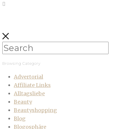
Browsing Category
Advertorial
Affiliate Links
Alltagsliebe
Beauty
Beautyshopping
Blog
Blogosphäre