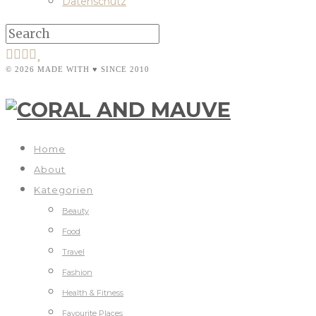
Datenschutz
© 2026 MADE WITH ♥ SINCE 2010
Home
About
Kategorien
Beauty
Food
Travel
Fashion
Health & Fitness
Favourite Places