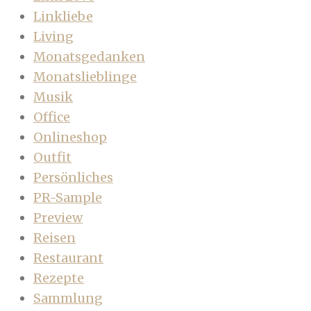
Linkliebe
Living
Monatsgedanken
Monatslieblinge
Musik
Office
Onlineshop
Outfit
Persönliches
PR-Sample
Preview
Reisen
Restaurant
Rezepte
Sammlung