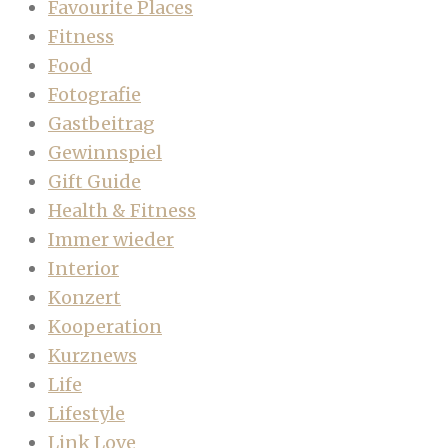
Favourite Places
Fitness
Food
Fotografie
Gastbeitrag
Gewinnspiel
Gift Guide
Health & Fitness
Immer wieder
Interior
Konzert
Kooperation
Kurznews
Life
Lifestyle
Link Love