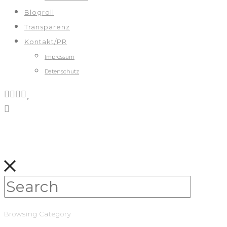
Blogroll
Transparenz
Kontakt/PR
Impressum
Datenschutz
Browsing Category