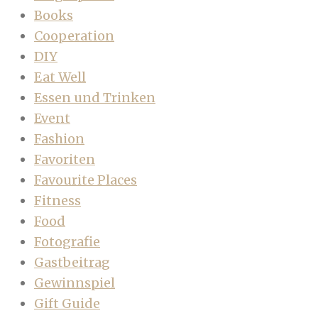
Books
Cooperation
DIY
Eat Well
Essen und Trinken
Event
Fashion
Favoriten
Favourite Places
Fitness
Food
Fotografie
Gastbeitrag
Gewinnspiel
Gift Guide