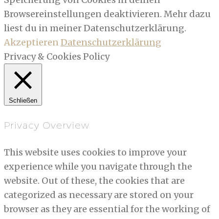
Browsereinstellungen deaktivieren. Mehr dazu
liest du in meiner Datenschutzerklärung.
Akzeptieren
Datenschutzerklärung
Privacy & Cookies Policy
Schließen
Privacy Overview
This website uses cookies to improve your
experience while you navigate through the
website. Out of these, the cookies that are
categorized as necessary are stored on your
browser as they are essential for the working of