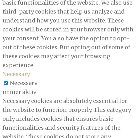
basic functionalities of the website. We also use
third-party cookies that help us analyze and
understand how you use this website. These
cookies will be stored in your browser only with
your consent. You also have the option to opt-
out of these cookies. But opting out of some of
these cookies may affect your browsing
experience.
Necessary
Necessary
immer aktiv
Necessary cookies are absolutely essential for
the website to function properly. This category
only includes cookies that ensures basic
functionalities and security features of the
website. These cookies do not store any