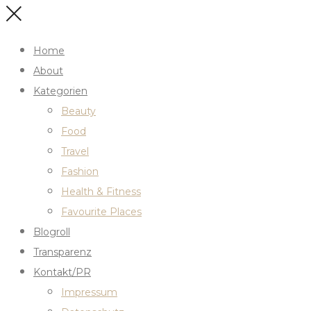
Home
About
Kategorien
Beauty
Food
Travel
Fashion
Health & Fitness
Favourite Places
Blogroll
Transparenz
Kontakt/PR
Impressum