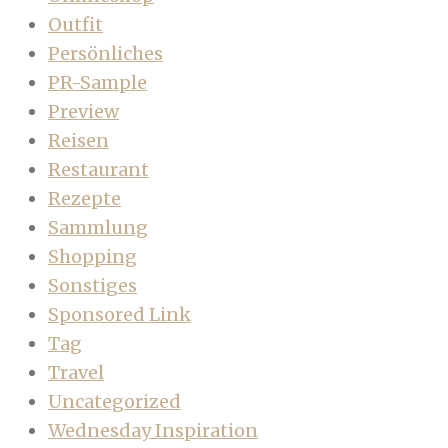
Outfit
Persönliches
PR-Sample
Preview
Reisen
Restaurant
Rezepte
Sammlung
Shopping
Sonstiges
Sponsored Link
Tag
Travel
Uncategorized
Wednesday Inspiration