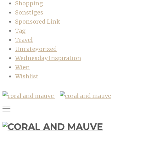
Shopping
Sonstiges
Sponsored Link
Tag
Travel
Uncategorized
Wednesday Inspiration
Wien
Wishlist