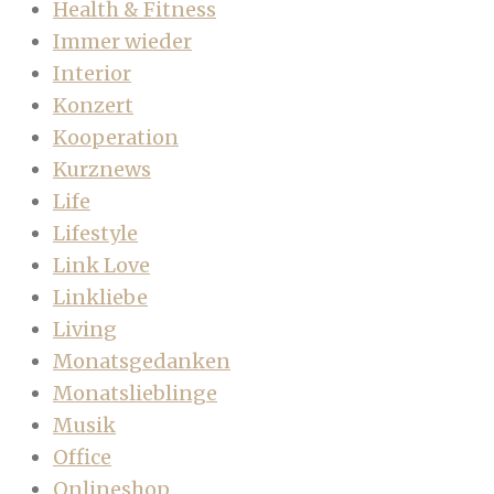
Health & Fitness
Immer wieder
Interior
Konzert
Kooperation
Kurznews
Life
Lifestyle
Link Love
Linkliebe
Living
Monatsgedanken
Monatslieblinge
Musik
Office
Onlineshop