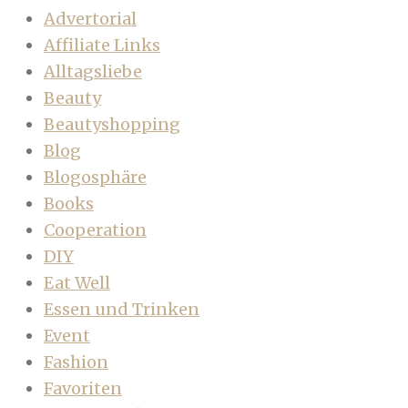
Advertorial
Affiliate Links
Alltagsliebe
Beauty
Beautyshopping
Blog
Blogosphäre
Books
Cooperation
DIY
Eat Well
Essen und Trinken
Event
Fashion
Favoriten