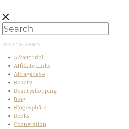
Browsing Category
Advertorial
Affiliate Links
Alltagsliebe
Beauty
Beautyshopping
Blog
Blogosphäre
Books
Cooperation