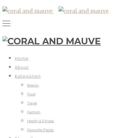
Home
About
Kategorien
Beauty
Food
Travel
Fashion
Health & Fitness
Favourite Places