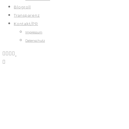
Blogroll
Transparenz
Kontakt/PR
Impressum
Datenschutz