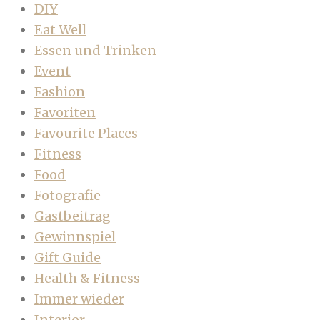
DIY
Eat Well
Essen und Trinken
Event
Fashion
Favoriten
Favourite Places
Fitness
Food
Fotografie
Gastbeitrag
Gewinnspiel
Gift Guide
Health & Fitness
Immer wieder
Interior