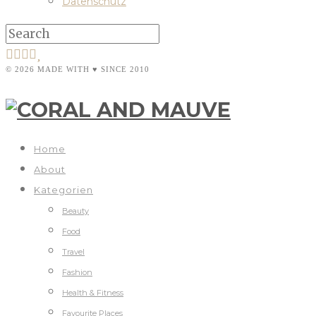
Datenschutz
© 2026 MADE WITH ♥ SINCE 2010
Home
About
Kategorien
Beauty
Food
Travel
Fashion
Health & Fitness
Favourite Places