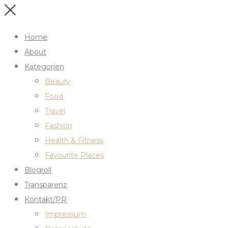
Home
About
Kategorien
Beauty
Food
Travel
Fashion
Health & Fitness
Favourite Places
Blogroll
Transparenz
Kontakt/PR
Impressum