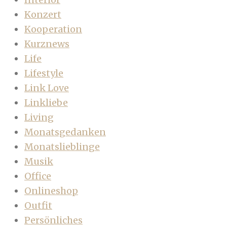
Konzert
Kooperation
Kurznews
Life
Lifestyle
Link Love
Linkliebe
Living
Monatsgedanken
Monatslieblinge
Musik
Office
Onlineshop
Outfit
Persönliches