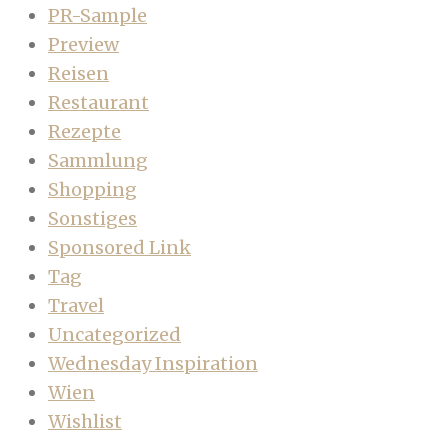
PR-Sample
Preview
Reisen
Restaurant
Rezepte
Sammlung
Shopping
Sonstiges
Sponsored Link
Tag
Travel
Uncategorized
Wednesday Inspiration
Wien
Wishlist