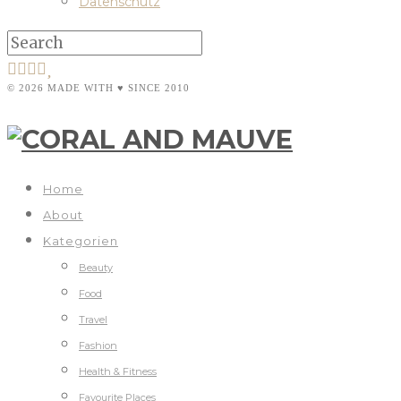
Datenschutz
© 2026 MADE WITH ♥ SINCE 2010
Home
About
Kategorien
Beauty
Food
Travel
Fashion
Health & Fitness
Favourite Places