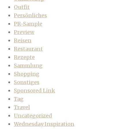
Outfit
Persönliches
PR-Sample
Preview
Reisen
Restaurant
Rezepte
Sammlung
Shopping
Sonstiges
Sponsored Link
Tag
Travel
Uncategorized
Wednesday Inspiration