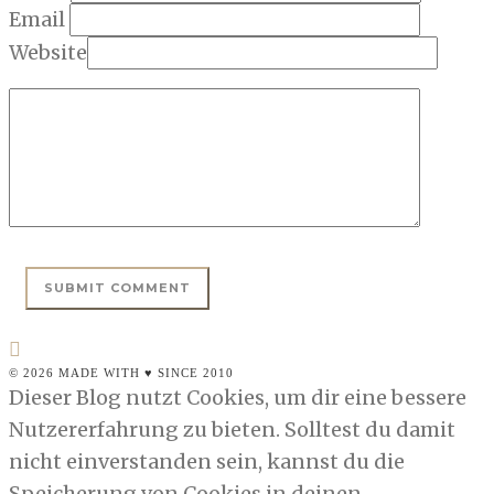
Email
Website
© 2026 MADE WITH ♥ SINCE 2010
Dieser Blog nutzt Cookies, um dir eine bessere
Nutzererfahrung zu bieten. Solltest du damit
nicht einverstanden sein, kannst du die
Speicherung von Cookies in deinen