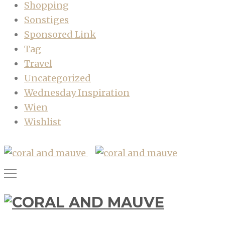
Shopping
Sonstiges
Sponsored Link
Tag
Travel
Uncategorized
Wednesday Inspiration
Wien
Wishlist