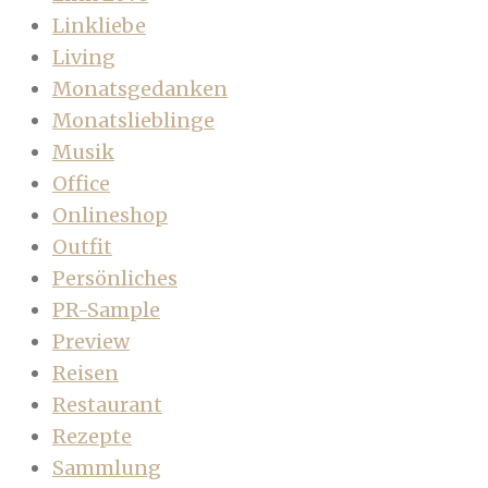
Linkliebe
Living
Monatsgedanken
Monatslieblinge
Musik
Office
Onlineshop
Outfit
Persönliches
PR-Sample
Preview
Reisen
Restaurant
Rezepte
Sammlung