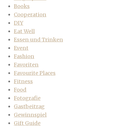
Books
Cooperation
DIY
Eat Well
Essen und Trinken
Event
Fashion
Favoriten
Favourite Places
Fitness
Food
Fotografie
Gastbeitrag
Gewinnspiel
Gift Guide