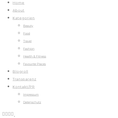
Home
About
Kategorien
Beauty
Food
Travel
Fashion
Health & Fitness
Favourite Places
Blogroll
Transparenz
Kontakt/PR
Impressum
Datenschutz