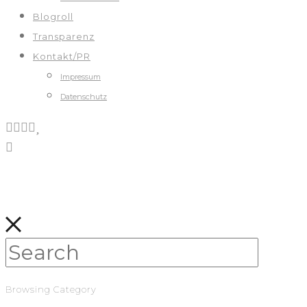
Blogroll
Transparenz
Kontakt/PR
Impressum
Datenschutz
Browsing Category