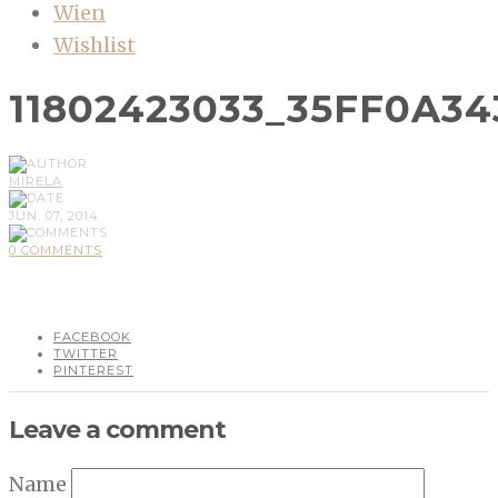
Wien
Wishlist
11802423033_35FF0A34
MIRELA
JUN, 07, 2014
0 COMMENTS
FACEBOOK
TWITTER
PINTEREST
Leave a comment
Name