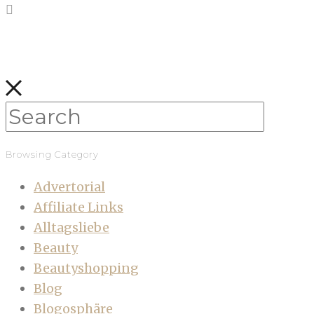
Browsing Category
Advertorial
Affiliate Links
Alltagsliebe
Beauty
Beautyshopping
Blog
Blogosphäre