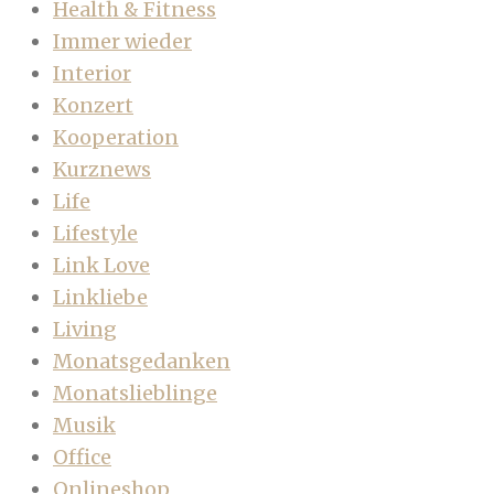
Health & Fitness
Immer wieder
Interior
Konzert
Kooperation
Kurznews
Life
Lifestyle
Link Love
Linkliebe
Living
Monatsgedanken
Monatslieblinge
Musik
Office
Onlineshop