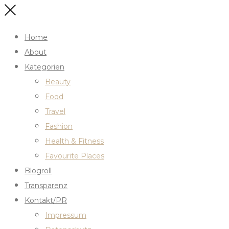
Home
About
Kategorien
Beauty
Food
Travel
Fashion
Health & Fitness
Favourite Places
Blogroll
Transparenz
Kontakt/PR
Impressum