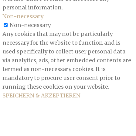
personal information.
Non-necessary
Non-necessary
Any cookies that may not be particularly
necessary for the website to function and is
used specifically to collect user personal data
via analytics, ads, other embedded contents are
termed as non-necessary cookies. It is
mandatory to procure user consent prior to
running these cookies on your website.
SPEICHERN & AKZEPTIEREN