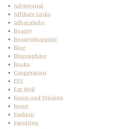
Advertorial
Affiliate Links
Alltagsliebe
Beauty
Beautyshopping
Blog
Blogosphäre
Books
Cooperation
DIY
Eat Well
Essen und Trinken
Event
Fashion
Favoriten