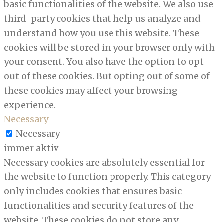
basic functionalities of the website. We also use
third-party cookies that help us analyze and
understand how you use this website. These
cookies will be stored in your browser only with
your consent. You also have the option to opt-
out of these cookies. But opting out of some of
these cookies may affect your browsing
experience.
Necessary
Necessary
immer aktiv
Necessary cookies are absolutely essential for
the website to function properly. This category
only includes cookies that ensures basic
functionalities and security features of the
website. These cookies do not store any