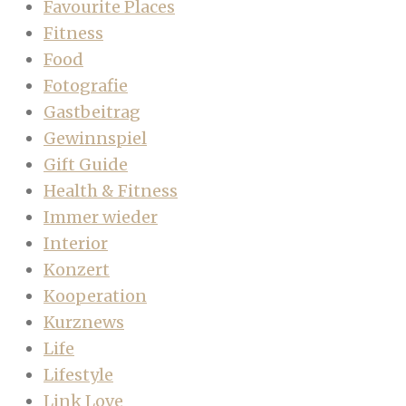
Favourite Places
Fitness
Food
Fotografie
Gastbeitrag
Gewinnspiel
Gift Guide
Health & Fitness
Immer wieder
Interior
Konzert
Kooperation
Kurznews
Life
Lifestyle
Link Love