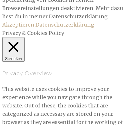
Browsereinstellungen deaktivieren. Mehr dazu
liest du in meiner Datenschutzerklärung.
Akzeptieren
Datenschutzerklärung
Privacy & Cookies Policy
Schließen
Privacy Overview
This website uses cookies to improve your
experience while you navigate through the
website. Out of these, the cookies that are
categorized as necessary are stored on your
browser as they are essential for the working of