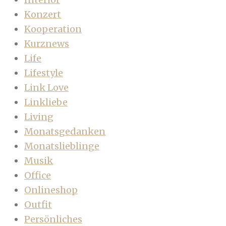
Konzert
Kooperation
Kurznews
Life
Lifestyle
Link Love
Linkliebe
Living
Monatsgedanken
Monatslieblinge
Musik
Office
Onlineshop
Outfit
Persönliches