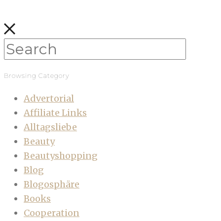
Browsing Category
Advertorial
Affiliate Links
Alltagsliebe
Beauty
Beautyshopping
Blog
Blogosphäre
Books
Cooperation