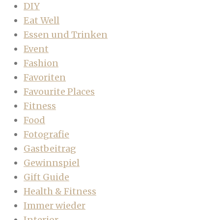
DIY
Eat Well
Essen und Trinken
Event
Fashion
Favoriten
Favourite Places
Fitness
Food
Fotografie
Gastbeitrag
Gewinnspiel
Gift Guide
Health & Fitness
Immer wieder
Interior