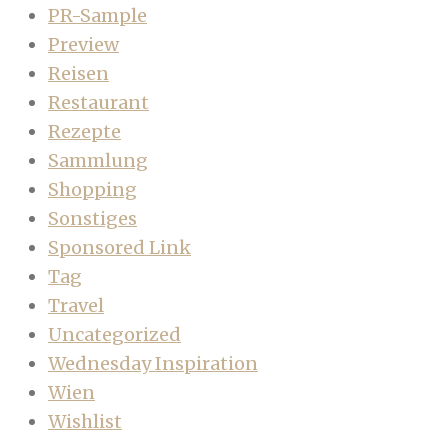
PR-Sample
Preview
Reisen
Restaurant
Rezepte
Sammlung
Shopping
Sonstiges
Sponsored Link
Tag
Travel
Uncategorized
Wednesday Inspiration
Wien
Wishlist