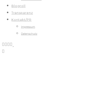
Blogroll
Transparenz
Kontakt/PR
Impressum
Datenschutz