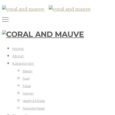
Home
About
Kategorien
Beauty
Food
Travel
Fashion
Health & Fitness
Favourite Places