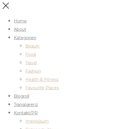
Home
About
Kategorien
Beauty
Food
Travel
Fashion
Health & Fitness
Favourite Places
Blogroll
Transparenz
Kontakt/PR
Impressum