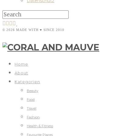
Datenschutz
© 2026 MADE WITH ♥ SINCE 2010
Home
About
Kategorien
Beauty
Food
Travel
Fashion
Health & Fitness
Favourite Places