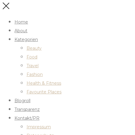
Home
About
Kategorien
Beauty
Food
Travel
Fashion
Health & Fitness
Favourite Places
Blogroll
Transparenz
Kontakt/PR
Impressum