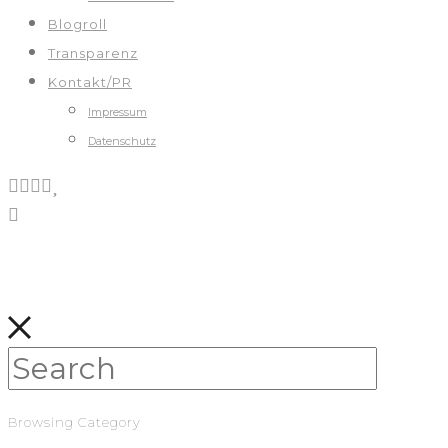
Blogroll
Transparenz
Kontakt/PR
Impressum
Datenschutz
Browsing Category