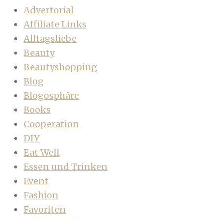
Advertorial
Affiliate Links
Alltagsliebe
Beauty
Beautyshopping
Blog
Blogosphäre
Books
Cooperation
DIY
Eat Well
Essen und Trinken
Event
Fashion
Favoriten