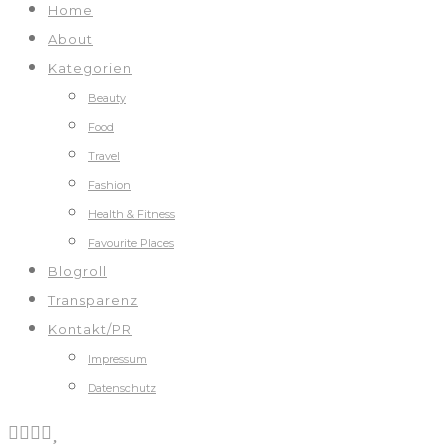
Home
About
Kategorien
Beauty
Food
Travel
Fashion
Health & Fitness
Favourite Places
Blogroll
Transparenz
Kontakt/PR
Impressum
Datenschutz