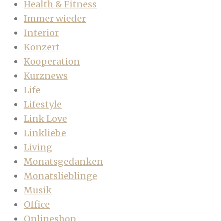
Health & Fitness
Immer wieder
Interior
Konzert
Kooperation
Kurznews
Life
Lifestyle
Link Love
Linkliebe
Living
Monatsgedanken
Monatslieblinge
Musik
Office
Onlineshop