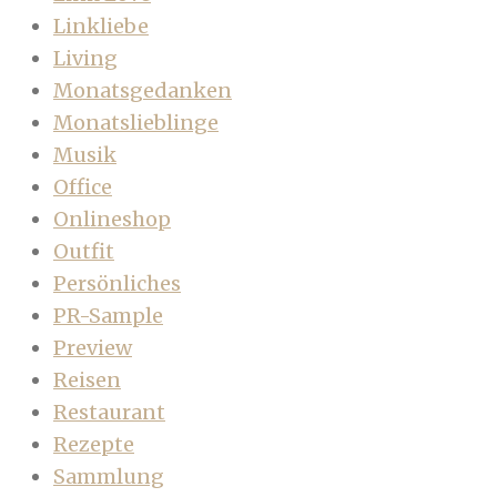
Linkliebe
Living
Monatsgedanken
Monatslieblinge
Musik
Office
Onlineshop
Outfit
Persönliches
PR-Sample
Preview
Reisen
Restaurant
Rezepte
Sammlung