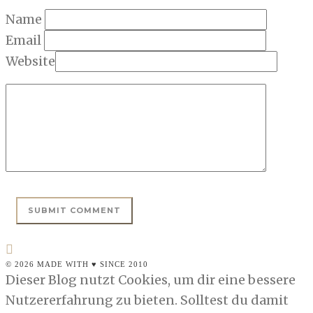
Name
Email
Website
© 2026 MADE WITH ♥ SINCE 2010
Dieser Blog nutzt Cookies, um dir eine bessere
Nutzererfahrung zu bieten. Solltest du damit