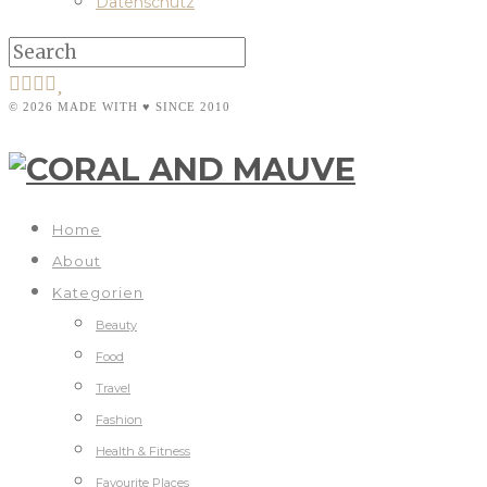
Datenschutz
© 2026 MADE WITH ♥ SINCE 2010
Home
About
Kategorien
Beauty
Food
Travel
Fashion
Health & Fitness
Favourite Places