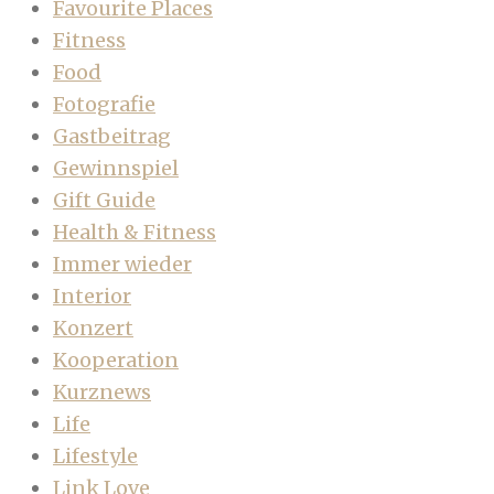
Favourite Places
Fitness
Food
Fotografie
Gastbeitrag
Gewinnspiel
Gift Guide
Health & Fitness
Immer wieder
Interior
Konzert
Kooperation
Kurznews
Life
Lifestyle
Link Love