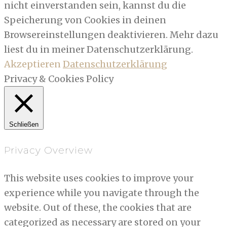
nicht einverstanden sein, kannst du die
Speicherung von Cookies in deinen
Browsereinstellungen deaktivieren. Mehr dazu
liest du in meiner Datenschutzerklärung.
Akzeptieren
Datenschutzerklärung
Privacy & Cookies Policy
Schließen
Privacy Overview
This website uses cookies to improve your
experience while you navigate through the
website. Out of these, the cookies that are
categorized as necessary are stored on your