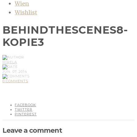
Wien
Wishlist
BEHINDTHESCENES8-
KOPIE3
MIRELA
JUN, 07, 2014
0 COMMENTS
FACEBOOK
TWITTER
PINTEREST
Leave a comment