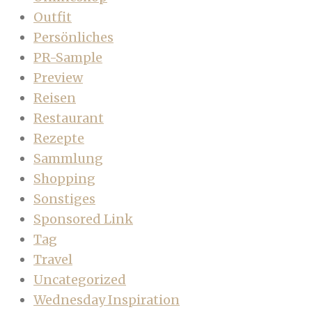
Outfit
Persönliches
PR-Sample
Preview
Reisen
Restaurant
Rezepte
Sammlung
Shopping
Sonstiges
Sponsored Link
Tag
Travel
Uncategorized
Wednesday Inspiration