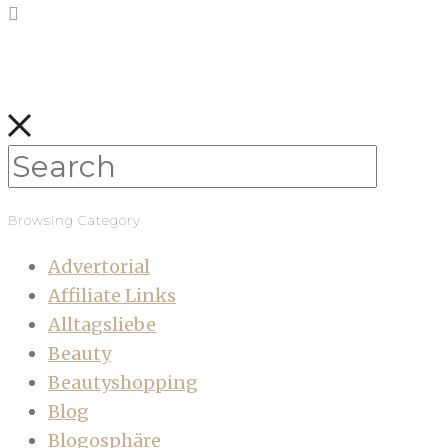
Browsing Category
Advertorial
Affiliate Links
Alltagsliebe
Beauty
Beautyshopping
Blog
Blogosphäre