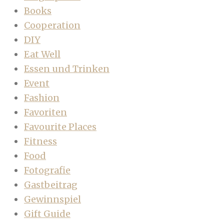
Books
Cooperation
DIY
Eat Well
Essen und Trinken
Event
Fashion
Favoriten
Favourite Places
Fitness
Food
Fotografie
Gastbeitrag
Gewinnspiel
Gift Guide