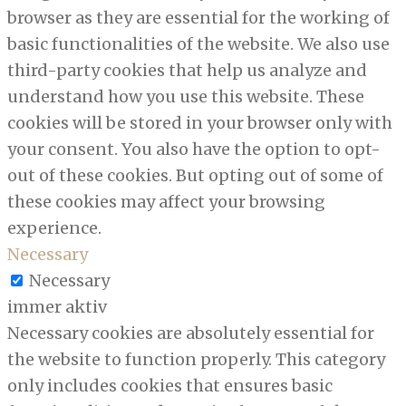
browser as they are essential for the working of
basic functionalities of the website. We also use
third-party cookies that help us analyze and
understand how you use this website. These
cookies will be stored in your browser only with
your consent. You also have the option to opt-
out of these cookies. But opting out of some of
these cookies may affect your browsing
experience.
Necessary
Necessary
immer aktiv
Necessary cookies are absolutely essential for
the website to function properly. This category
only includes cookies that ensures basic