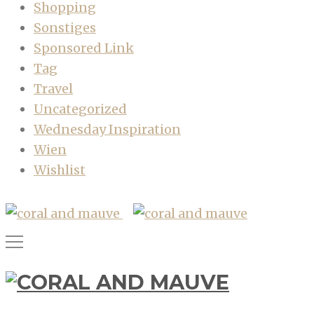
Shopping
Sonstiges
Sponsored Link
Tag
Travel
Uncategorized
Wednesday Inspiration
Wien
Wishlist