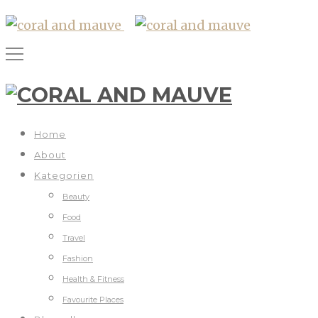
Home
About
Kategorien
Beauty
Food
Travel
Fashion
Health & Fitness
Favourite Places