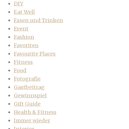
DIY
Eat Well
Essen und Trinken
Event
Fashion
Favoriten
Favourite Places
Fitness
Food
Fotografie
Gastbeitrag
Gewinnspiel
Gift Guide
Health & Fitness
Immer wieder
Interior