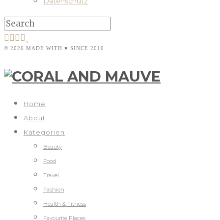
Datenschutz
© 2026 MADE WITH ♥ SINCE 2010
Home
About
Kategorien
Beauty
Food
Travel
Fashion
Health & Fitness
Favourite Places