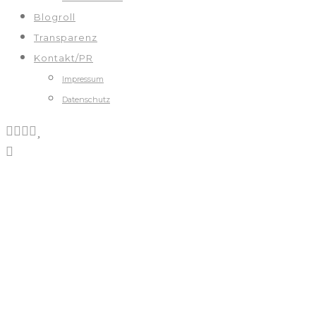
Blogroll
Transparenz
Kontakt/PR
Impressum
Datenschutz