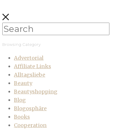
Browsing Category
Advertorial
Affiliate Links
Alltagsliebe
Beauty
Beautyshopping
Blog
Blogosphäre
Books
Cooperation