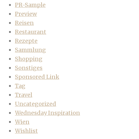
PR-Sample
Preview
Reisen
Restaurant
Rezepte
Sammlung
Shopping
Sonstiges
Sponsored Link
Tag
Travel
Uncategorized
Wednesday Inspiration
Wien
Wishlist