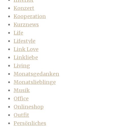
Konzert
Kooperation
Kurznews
Life
Lifestyle
Link Love
Linkliebe
Living
Monatsgedanken
Monatslieblinge
Musik
Office
Onlineshop
Outfit
Persönliches