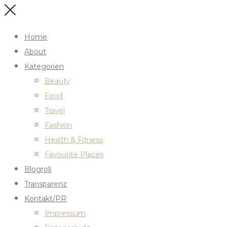
Home
About
Kategorien
Beauty
Food
Travel
Fashion
Health & Fitness
Favourite Places
Blogroll
Transparenz
Kontakt/PR
Impressum