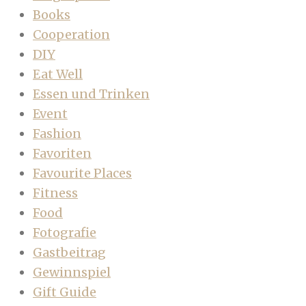
Books
Cooperation
DIY
Eat Well
Essen und Trinken
Event
Fashion
Favoriten
Favourite Places
Fitness
Food
Fotografie
Gastbeitrag
Gewinnspiel
Gift Guide