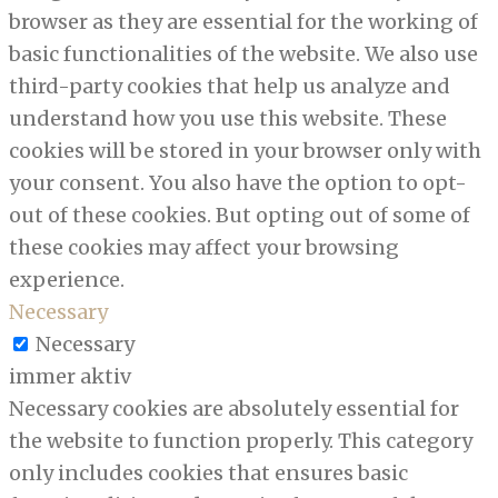
browser as they are essential for the working of
basic functionalities of the website. We also use
third-party cookies that help us analyze and
understand how you use this website. These
cookies will be stored in your browser only with
your consent. You also have the option to opt-
out of these cookies. But opting out of some of
these cookies may affect your browsing
experience.
Necessary
Necessary
immer aktiv
Necessary cookies are absolutely essential for
the website to function properly. This category
only includes cookies that ensures basic