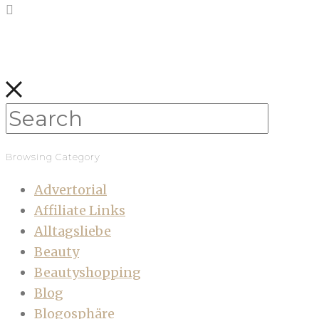
Browsing Category
Advertorial
Affiliate Links
Alltagsliebe
Beauty
Beautyshopping
Blog
Blogosphäre