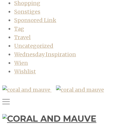
Shopping
Sonstiges
Sponsored Link
Tag
Travel
Uncategorized
Wednesday Inspiration
Wien
Wishlist