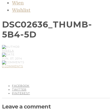
Wien
Wishlist
DSC02636_THUMB-
5B4-5D
MIRELA
JUN, 07, 2014
0 COMMENTS
FACEBOOK
TWITTER
PINTEREST
Leave a comment