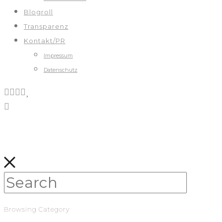
Blogroll
Transparenz
Kontakt/PR
Impressum
Datenschutz
Browsing Category