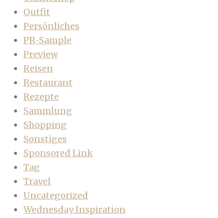
Outfit
Persönliches
PR-Sample
Preview
Reisen
Restaurant
Rezepte
Sammlung
Shopping
Sonstiges
Sponsored Link
Tag
Travel
Uncategorized
Wednesday Inspiration