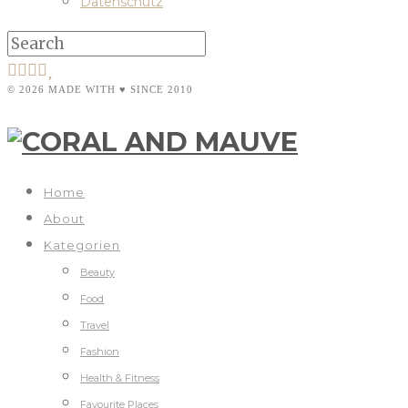
Datenschutz
© 2026 MADE WITH ♥ SINCE 2010
Home
About
Kategorien
Beauty
Food
Travel
Fashion
Health & Fitness
Favourite Places