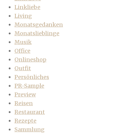
Linkliebe
Living
Monatsgedanken
Monatslieblinge
Musik
Office
Onlineshop
Outfit
Persönliches
PR-Sample
Preview
Reisen
Restaurant
Rezepte
Sammlung