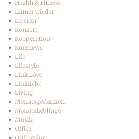
Health & Fitness
Immer wieder
Interior
Konzert
Kooperation
Kurznews
Life
Lifestyle
Link Love
Linkliebe
Living
Monatsgedanken
Monatslieblinge
Musik
Office
Onlineshop