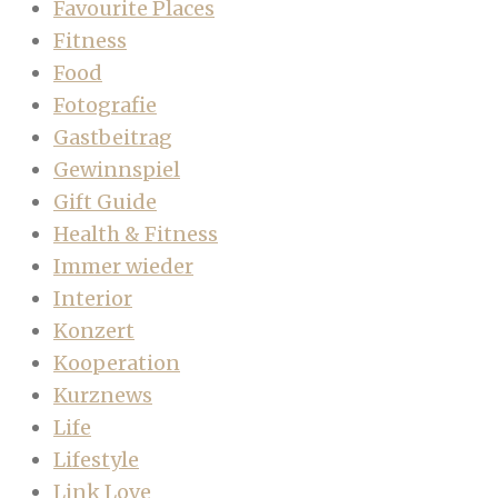
Favourite Places
Fitness
Food
Fotografie
Gastbeitrag
Gewinnspiel
Gift Guide
Health & Fitness
Immer wieder
Interior
Konzert
Kooperation
Kurznews
Life
Lifestyle
Link Love