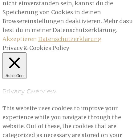
nicht einverstanden sein, kannst du die
Speicherung von Cookies in deinen
Browsereinstellungen deaktivieren. Mehr dazu
liest du in meiner Datenschutzerklärung.
Akzeptieren
Datenschutzerklärung
Privacy & Cookies Policy
Schließen
Privacy Overview
This website uses cookies to improve your
experience while you navigate through the
website. Out of these, the cookies that are
categorized as necessary are stored on your