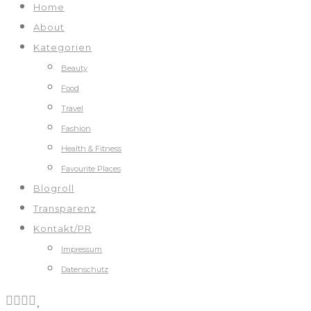
Home
About
Kategorien
Beauty
Food
Travel
Fashion
Health & Fitness
Favourite Places
Blogroll
Transparenz
Kontakt/PR
Impressum
Datenschutz