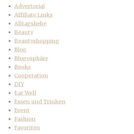
Advertorial
Affiliate Links
Alltagsliebe
Beauty
Beautyshopping
Blog
Blogosphäre
Books
Cooperation
DIY
Eat Well
Essen und Trinken
Event
Fashion
Favoriten