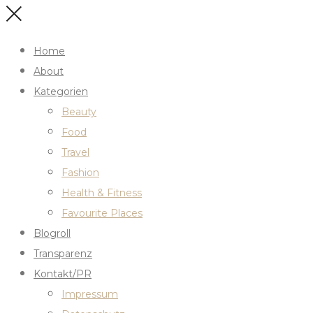
Home
About
Kategorien
Beauty
Food
Travel
Fashion
Health & Fitness
Favourite Places
Blogroll
Transparenz
Kontakt/PR
Impressum