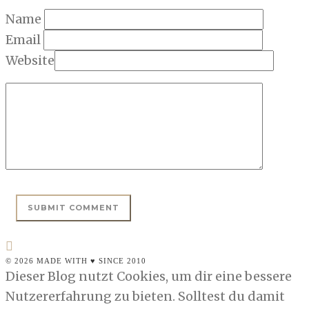
Name
Email
Website
© 2026 MADE WITH ♥ SINCE 2010
Dieser Blog nutzt Cookies, um dir eine bessere
Nutzererfahrung zu bieten. Solltest du damit