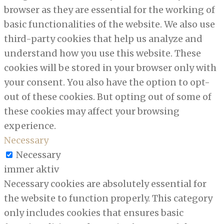
browser as they are essential for the working of
basic functionalities of the website. We also use
third-party cookies that help us analyze and
understand how you use this website. These
cookies will be stored in your browser only with
your consent. You also have the option to opt-
out of these cookies. But opting out of some of
these cookies may affect your browsing
experience.
Necessary
Necessary
immer aktiv
Necessary cookies are absolutely essential for
the website to function properly. This category
only includes cookies that ensures basic