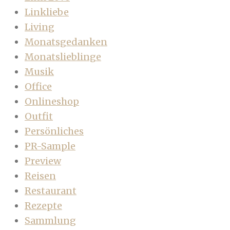
Linkliebe
Living
Monatsgedanken
Monatslieblinge
Musik
Office
Onlineshop
Outfit
Persönliches
PR-Sample
Preview
Reisen
Restaurant
Rezepte
Sammlung