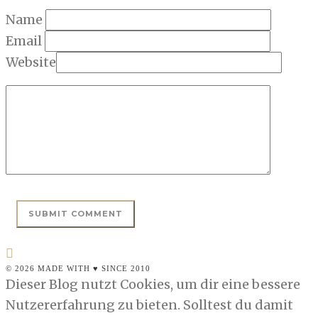
Name
Email
Website
© 2026 MADE WITH ♥ SINCE 2010
Dieser Blog nutzt Cookies, um dir eine bessere
Nutzererfahrung zu bieten. Solltest du damit