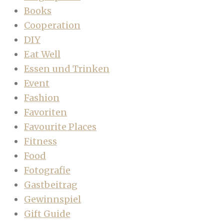
Books
Cooperation
DIY
Eat Well
Essen und Trinken
Event
Fashion
Favoriten
Favourite Places
Fitness
Food
Fotografie
Gastbeitrag
Gewinnspiel
Gift Guide