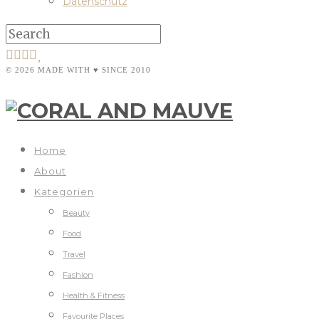
Datenschutz
© 2026 MADE WITH ♥ SINCE 2010
Home
About
Kategorien
Beauty
Food
Travel
Fashion
Health & Fitness
Favourite Places