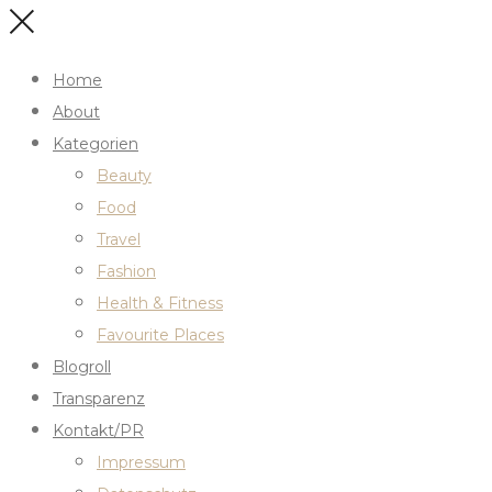
Home
About
Kategorien
Beauty
Food
Travel
Fashion
Health & Fitness
Favourite Places
Blogroll
Transparenz
Kontakt/PR
Impressum