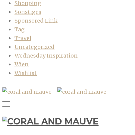
Shopping
Sonstiges
Sponsored Link
Tag
Travel
Uncategorized
Wednesday Inspiration
Wien
Wishlist