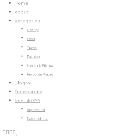
Home
About
Kategorien
Beauty
Food
Travel
Fashion
Health & Fitness
Favourite Places
Blogroll
Transparenz
Kontakt/PR
Impressum
Datenschutz