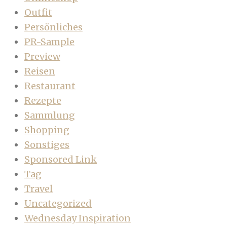
Outfit
Persönliches
PR-Sample
Preview
Reisen
Restaurant
Rezepte
Sammlung
Shopping
Sonstiges
Sponsored Link
Tag
Travel
Uncategorized
Wednesday Inspiration