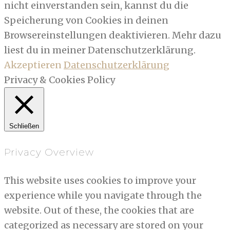
nicht einverstanden sein, kannst du die
Speicherung von Cookies in deinen
Browsereinstellungen deaktivieren. Mehr dazu
liest du in meiner Datenschutzerklärung.
Akzeptieren
Datenschutzerklärung
Privacy & Cookies Policy
Schließen
Privacy Overview
This website uses cookies to improve your
experience while you navigate through the
website. Out of these, the cookies that are
categorized as necessary are stored on your