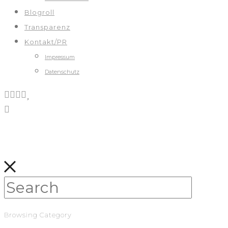
Blogroll
Transparenz
Kontakt/PR
Impressum
Datenschutz
Browsing Category