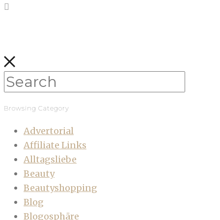
Browsing Category
Advertorial
Affiliate Links
Alltagsliebe
Beauty
Beautyshopping
Blog
Blogosphäre