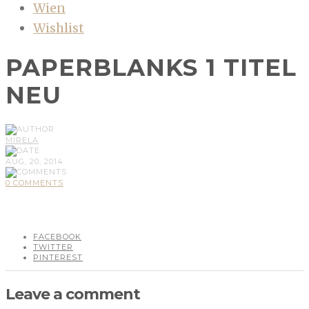
Wien
Wishlist
PAPERBLANKS 1 TITEL
NEU
MIRELA
AUG, 20, 2014
0 COMMENTS
FACEBOOK
TWITTER
PINTEREST
Leave a comment