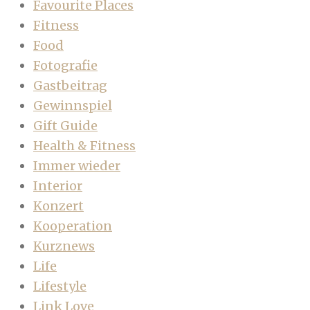
Favourite Places
Fitness
Food
Fotografie
Gastbeitrag
Gewinnspiel
Gift Guide
Health & Fitness
Immer wieder
Interior
Konzert
Kooperation
Kurznews
Life
Lifestyle
Link Love