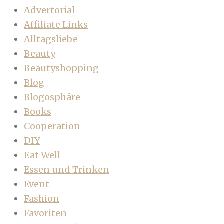
Advertorial
Affiliate Links
Alltagsliebe
Beauty
Beautyshopping
Blog
Blogosphäre
Books
Cooperation
DIY
Eat Well
Essen und Trinken
Event
Fashion
Favoriten