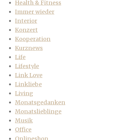
Health & Fitness
Immer wieder
Interior
Konzert
Kooperation
Kurznews
Life
Lifestyle
Link Love
Linkliebe
Living
Monatsgedanken
Monatslieblinge
Musik
Office
Onlineshop