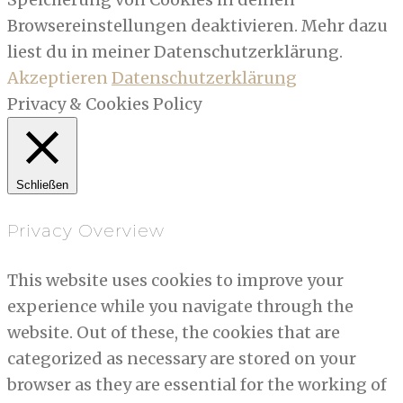
Browsereinstellungen deaktivieren. Mehr dazu
liest du in meiner Datenschutzerklärung.
Akzeptieren
Datenschutzerklärung
Privacy & Cookies Policy
Schließen
Privacy Overview
This website uses cookies to improve your
experience while you navigate through the
website. Out of these, the cookies that are
categorized as necessary are stored on your
browser as they are essential for the working of