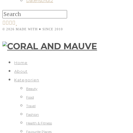
Datenschutz
© 2026 MADE WITH ♥ SINCE 2010
Home
About
Kategorien
Beauty
Food
Travel
Fashion
Health & Fitness
Favourite Places