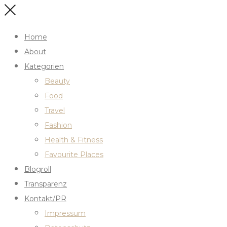
Home
About
Kategorien
Beauty
Food
Travel
Fashion
Health & Fitness
Favourite Places
Blogroll
Transparenz
Kontakt/PR
Impressum