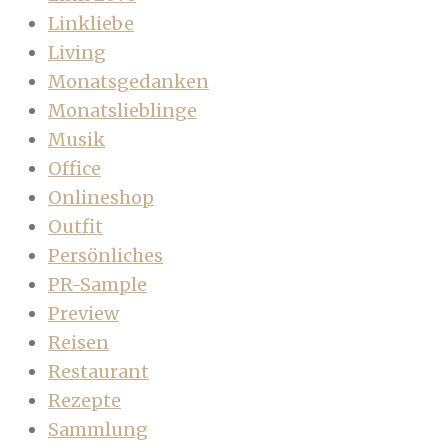
Linkliebe
Living
Monatsgedanken
Monatslieblinge
Musik
Office
Onlineshop
Outfit
Persönliches
PR-Sample
Preview
Reisen
Restaurant
Rezepte
Sammlung