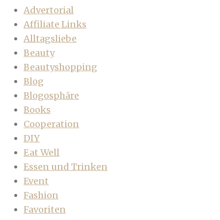
Advertorial
Affiliate Links
Alltagsliebe
Beauty
Beautyshopping
Blog
Blogosphäre
Books
Cooperation
DIY
Eat Well
Essen und Trinken
Event
Fashion
Favoriten