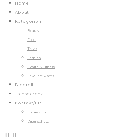
Home
About
Kategorien
Beauty
Food
Travel
Fashion
Health & Fitness
Favourite Places
Blogroll
Transparenz
Kontakt/PR
Impressum
Datenschutz