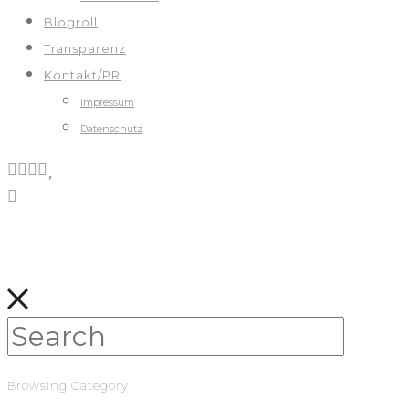
Blogroll
Transparenz
Kontakt/PR
Impressum
Datenschutz
Browsing Category