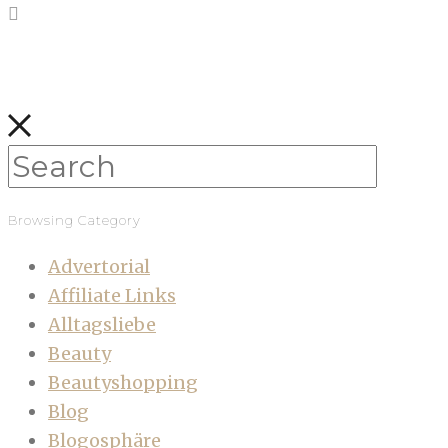
Browsing Category
Advertorial
Affiliate Links
Alltagsliebe
Beauty
Beautyshopping
Blog
Blogosphäre