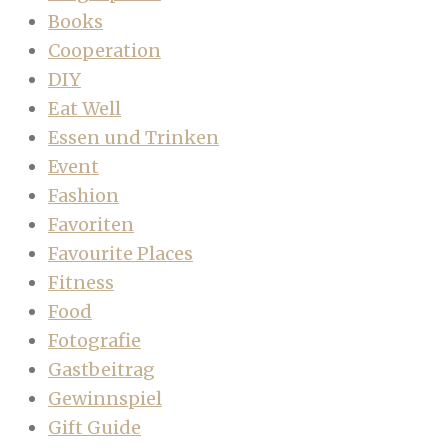
Books
Cooperation
DIY
Eat Well
Essen und Trinken
Event
Fashion
Favoriten
Favourite Places
Fitness
Food
Fotografie
Gastbeitrag
Gewinnspiel
Gift Guide