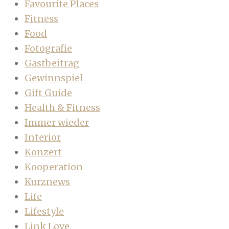
Favourite Places
Fitness
Food
Fotografie
Gastbeitrag
Gewinnspiel
Gift Guide
Health & Fitness
Immer wieder
Interior
Konzert
Kooperation
Kurznews
Life
Lifestyle
Link Love