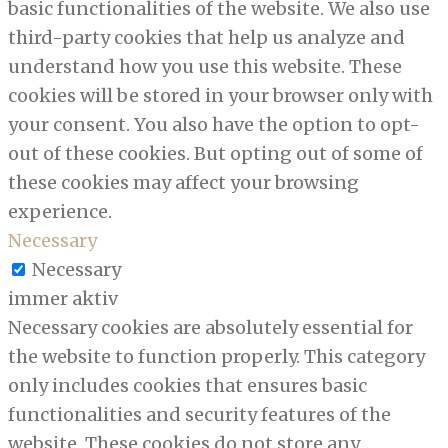
basic functionalities of the website. We also use
third-party cookies that help us analyze and
understand how you use this website. These
cookies will be stored in your browser only with
your consent. You also have the option to opt-
out of these cookies. But opting out of some of
these cookies may affect your browsing
experience.
Necessary
Necessary
immer aktiv
Necessary cookies are absolutely essential for
the website to function properly. This category
only includes cookies that ensures basic
functionalities and security features of the
website. These cookies do not store any