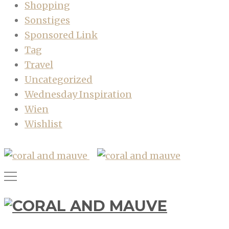
Shopping
Sonstiges
Sponsored Link
Tag
Travel
Uncategorized
Wednesday Inspiration
Wien
Wishlist