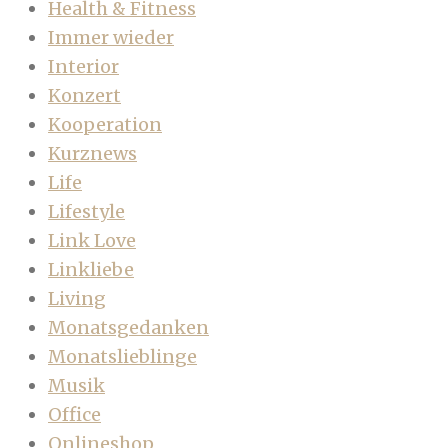
Health & Fitness
Immer wieder
Interior
Konzert
Kooperation
Kurznews
Life
Lifestyle
Link Love
Linkliebe
Living
Monatsgedanken
Monatslieblinge
Musik
Office
Onlineshop