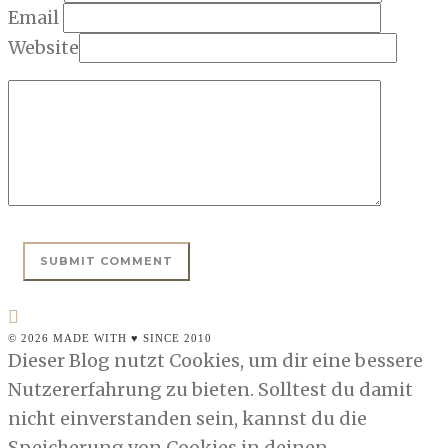
Email
Website
© 2026 MADE WITH ♥ SINCE 2010
Dieser Blog nutzt Cookies, um dir eine bessere
Nutzererfahrung zu bieten. Solltest du damit
nicht einverstanden sein, kannst du die
Speicherung von Cookies in deinen