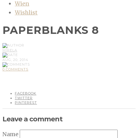
Wien
Wishlist
PAPERBLANKS 8
MIRELA
AUG, 20, 2014
0 COMMENTS
FACEBOOK
TWITTER
PINTEREST
Leave a comment
Name