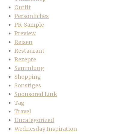
Outfit
Persönliches
PR-Sample
Preview
Reisen
Restaurant
Rezepte
Sammlung
Shopping
Sonstiges
Sponsored Link
Tag
Travel
Uncategorized
Wednesday Inspiration