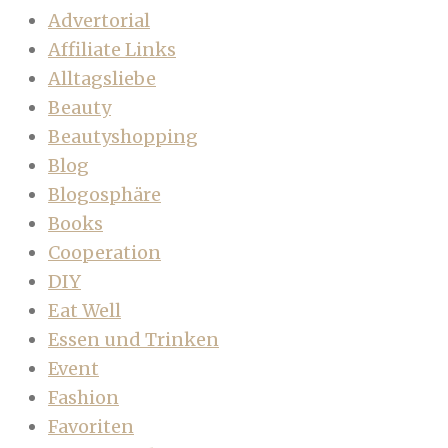
Advertorial
Affiliate Links
Alltagsliebe
Beauty
Beautyshopping
Blog
Blogosphäre
Books
Cooperation
DIY
Eat Well
Essen und Trinken
Event
Fashion
Favoriten