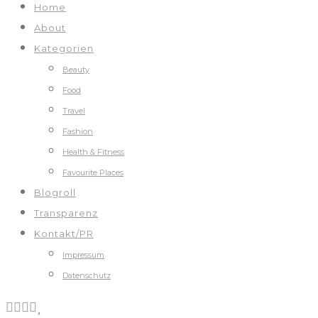
Home
About
Kategorien
Beauty
Food
Travel
Fashion
Health & Fitness
Favourite Places
Blogroll
Transparenz
Kontakt/PR
Impressum
Datenschutz