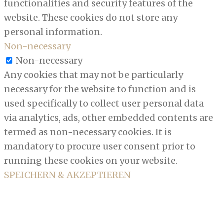
functionalities and security features of the
website. These cookies do not store any
personal information.
Non-necessary
Non-necessary
Any cookies that may not be particularly
necessary for the website to function and is
used specifically to collect user personal data
via analytics, ads, other embedded contents are
termed as non-necessary cookies. It is
mandatory to procure user consent prior to
running these cookies on your website.
SPEICHERN & AKZEPTIEREN