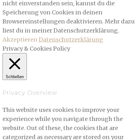
nicht einverstanden sein, kannst du die
Speicherung von Cookies in deinen
Browsereinstellungen deaktivieren. Mehr dazu
liest du in meiner Datenschutzerklärung.
Akzeptieren
Datenschutzerklärung
Privacy & Cookies Policy
Schließen
Privacy Overview
This website uses cookies to improve your
experience while you navigate through the
website. Out of these, the cookies that are
categorized as necessary are stored on your