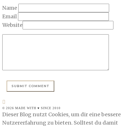
Name
Email
Website
© 2026 MADE WITH ♥ SINCE 2010
Dieser Blog nutzt Cookies, um dir eine bessere
Nutzererfahrung zu bieten. Solltest du damit