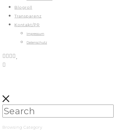
Blogroll
Transparenz
Kontakt/PR
Impressum
Datenschutz
Browsing Category