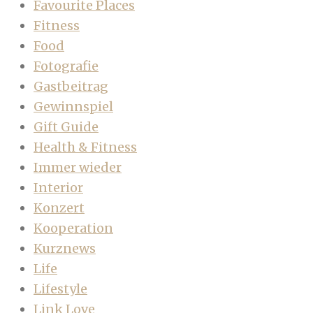
Favourite Places
Fitness
Food
Fotografie
Gastbeitrag
Gewinnspiel
Gift Guide
Health & Fitness
Immer wieder
Interior
Konzert
Kooperation
Kurznews
Life
Lifestyle
Link Love