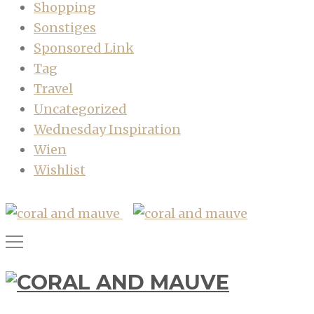
Shopping
Sonstiges
Sponsored Link
Tag
Travel
Uncategorized
Wednesday Inspiration
Wien
Wishlist