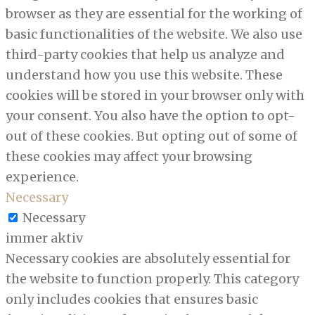
browser as they are essential for the working of
basic functionalities of the website. We also use
third-party cookies that help us analyze and
understand how you use this website. These
cookies will be stored in your browser only with
your consent. You also have the option to opt-
out of these cookies. But opting out of some of
these cookies may affect your browsing
experience.
Necessary
Necessary
immer aktiv
Necessary cookies are absolutely essential for
the website to function properly. This category
only includes cookies that ensures basic