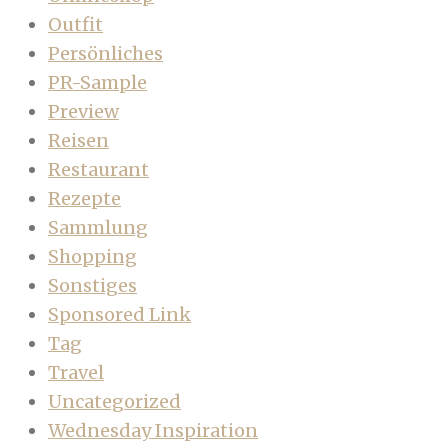
Outfit
Persönliches
PR-Sample
Preview
Reisen
Restaurant
Rezepte
Sammlung
Shopping
Sonstiges
Sponsored Link
Tag
Travel
Uncategorized
Wednesday Inspiration