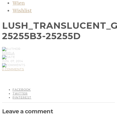
Wien
Wishlist
LUSH_TRANSLUCENT_G
25255B3-25255D
MIRELA
JUN, 07, 2014
0 COMMENTS
FACEBOOK
TWITTER
PINTEREST
Leave a comment