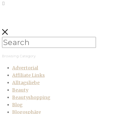
Browsing Category
Advertorial
Affiliate Links
Alltagsliebe
Beauty
Beautyshopping
Blog
Blogosphäre