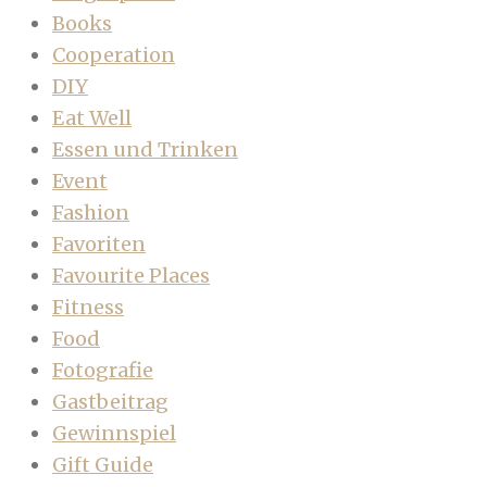
Books
Cooperation
DIY
Eat Well
Essen und Trinken
Event
Fashion
Favoriten
Favourite Places
Fitness
Food
Fotografie
Gastbeitrag
Gewinnspiel
Gift Guide