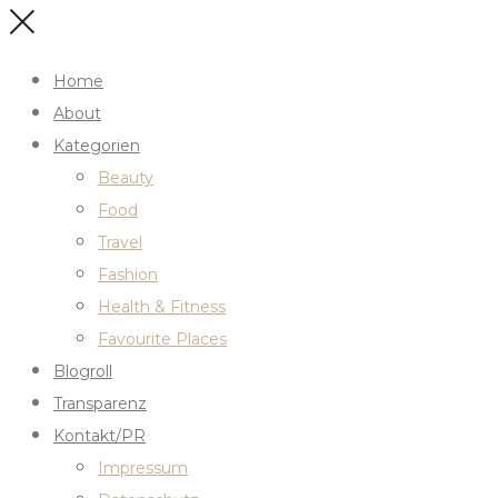
Home
About
Kategorien
Beauty
Food
Travel
Fashion
Health & Fitness
Favourite Places
Blogroll
Transparenz
Kontakt/PR
Impressum