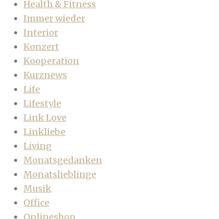
Health & Fitness
Immer wieder
Interior
Konzert
Kooperation
Kurznews
Life
Lifestyle
Link Love
Linkliebe
Living
Monatsgedanken
Monatslieblinge
Musik
Office
Onlineshop