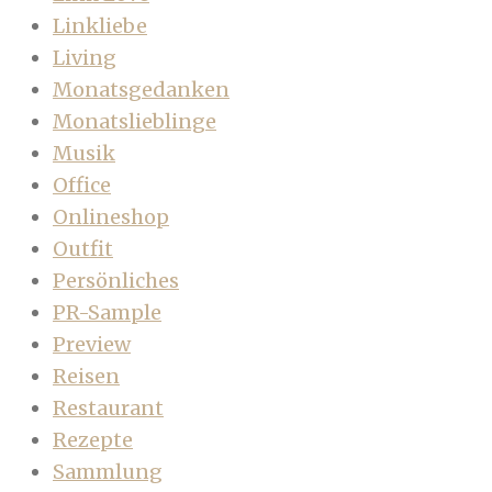
Linkliebe
Living
Monatsgedanken
Monatslieblinge
Musik
Office
Onlineshop
Outfit
Persönliches
PR-Sample
Preview
Reisen
Restaurant
Rezepte
Sammlung