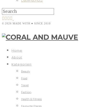
Datenschutz
© 2026 MADE WITH ♥ SINCE 2010
Home
About
Kategorien
Beauty
Food
Travel
Fashion
Health & Fitness
Favourite Places