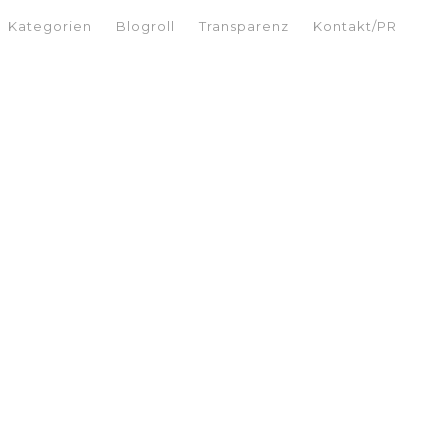
Kategorien
Blogroll
Transparenz
Kontakt/PR