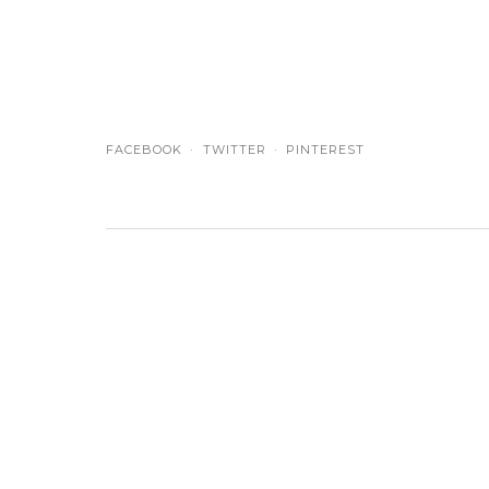
FACEBOOK
TWITTER
PINTEREST