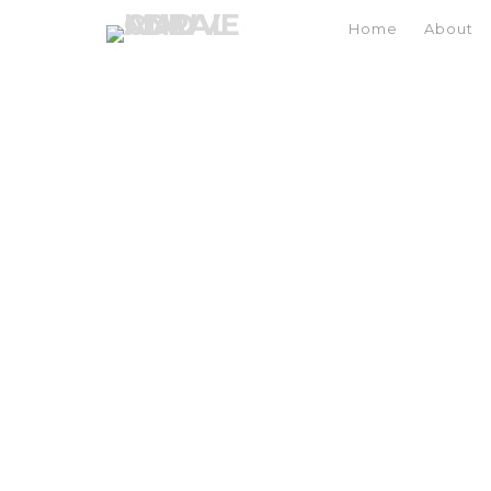
Home
About