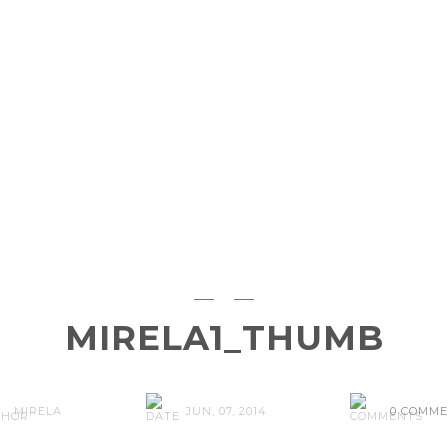
MIRELA1_THUMB
MIRELA
JUN, 07, 2014
0 COMM