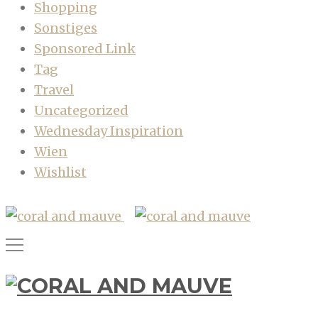
Shopping
Sonstiges
Sponsored Link
Tag
Travel
Uncategorized
Wednesday Inspiration
Wien
Wishlist