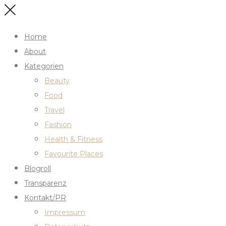
Home
About
Kategorien
Beauty
Food
Travel
Fashion
Health & Fitness
Favourite Places
Blogroll
Transparenz
Kontakt/PR
Impressum