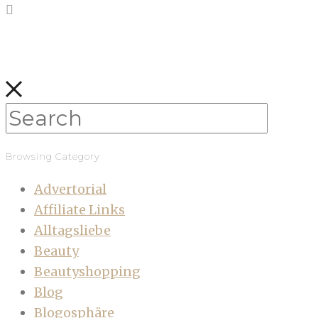
Browsing Category
Advertorial
Affiliate Links
Alltagsliebe
Beauty
Beautyshopping
Blog
Blogosphäre