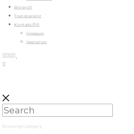
Blogroll
Transparenz
Kontakt/PR
Impressum
Datenschutz
Browsing Category