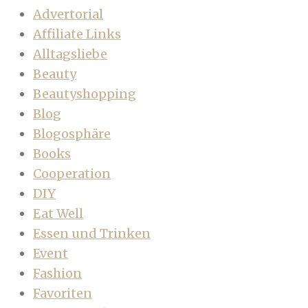
Advertorial
Affiliate Links
Alltagsliebe
Beauty
Beautyshopping
Blog
Blogosphäre
Books
Cooperation
DIY
Eat Well
Essen und Trinken
Event
Fashion
Favoriten