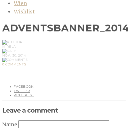
Wien
Wishlist
ADVENTSBANNER_201
MIRELA
NOV, 30, 2014
0 COMMENTS
FACEBOOK
TWITTER
PINTEREST
Leave a comment
Name