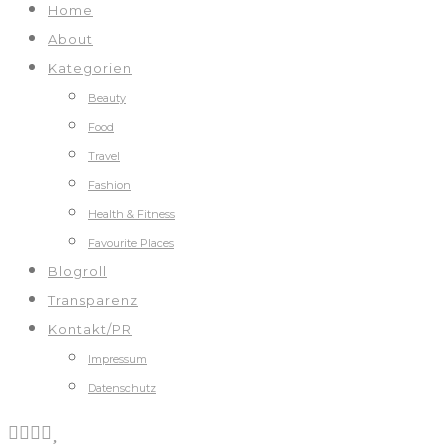
Home
About
Kategorien
Beauty
Food
Travel
Fashion
Health & Fitness
Favourite Places
Blogroll
Transparenz
Kontakt/PR
Impressum
Datenschutz