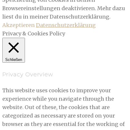
Browsereinstellungen deaktivieren. Mehr dazu
liest du in meiner Datenschutzerklärung.
Akzeptieren
Datenschutzerklärung
Privacy & Cookies Policy
Schließen
Privacy Overview
This website uses cookies to improve your
experience while you navigate through the
website. Out of these, the cookies that are
categorized as necessary are stored on your
browser as they are essential for the working of