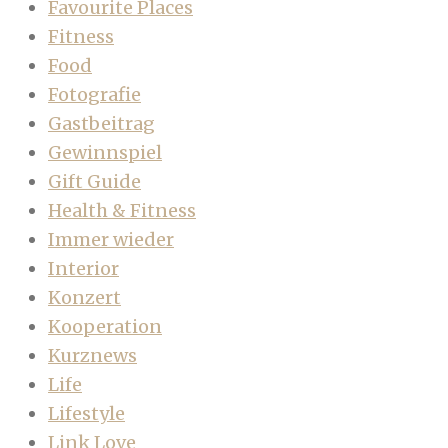
Favourite Places
Fitness
Food
Fotografie
Gastbeitrag
Gewinnspiel
Gift Guide
Health & Fitness
Immer wieder
Interior
Konzert
Kooperation
Kurznews
Life
Lifestyle
Link Love