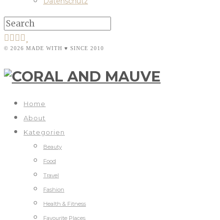
Datenschutz
© 2026 MADE WITH ♥ SINCE 2010
Home
About
Kategorien
Beauty
Food
Travel
Fashion
Health & Fitness
Favourite Places