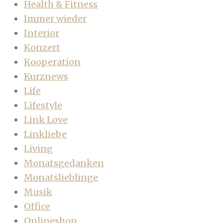
Health & Fitness
Immer wieder
Interior
Konzert
Kooperation
Kurznews
Life
Lifestyle
Link Love
Linkliebe
Living
Monatsgedanken
Monatslieblinge
Musik
Office
Onlineshop