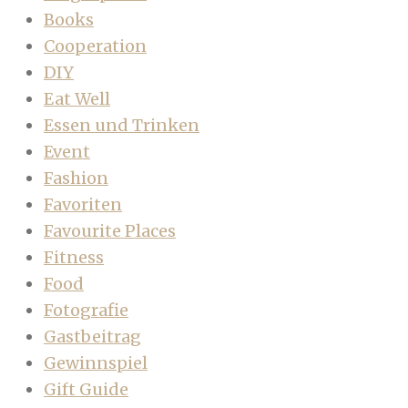
Books
Cooperation
DIY
Eat Well
Essen und Trinken
Event
Fashion
Favoriten
Favourite Places
Fitness
Food
Fotografie
Gastbeitrag
Gewinnspiel
Gift Guide