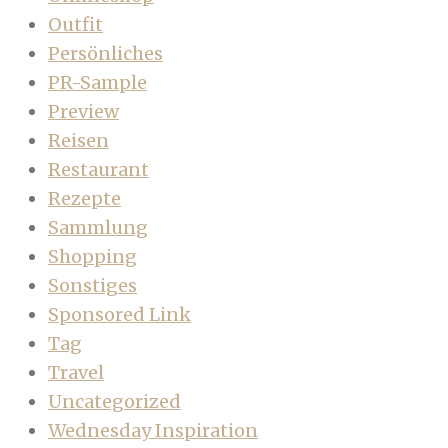
Outfit
Persönliches
PR-Sample
Preview
Reisen
Restaurant
Rezepte
Sammlung
Shopping
Sonstiges
Sponsored Link
Tag
Travel
Uncategorized
Wednesday Inspiration