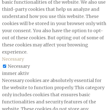
basic functionalities of the website. We also use
third-party cookies that help us analyze and
understand how you use this website. These
cookies will be stored in your browser only with
your consent. You also have the option to opt-
out of these cookies. But opting out of some of
these cookies may affect your browsing
experience.
Necessary
Necessary
immer aktiv
Necessary cookies are absolutely essential for
the website to function properly. This category
only includes cookies that ensures basic
functionalities and security features of the
website. These cookies do not store any