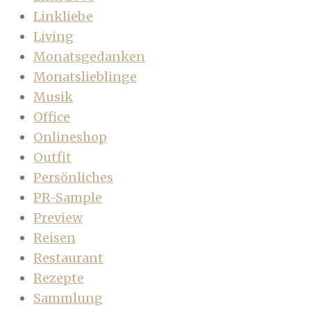
Linkliebe
Living
Monatsgedanken
Monatslieblinge
Musik
Office
Onlineshop
Outfit
Persönliches
PR-Sample
Preview
Reisen
Restaurant
Rezepte
Sammlung