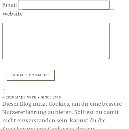
Email
Website
© 2026 MADE WITH ♥ SINCE 2010
Dieser Blog nutzt Cookies, um dir eine bessere
Nutzererfahrung zu bieten. Solltest du damit
nicht einverstanden sein, kannst du die
Speicherung von Cookies in deinen