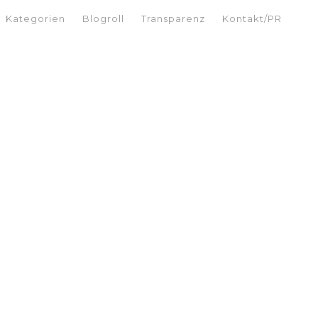
Kategorien
Blogroll
Transparenz
Kontakt/PR