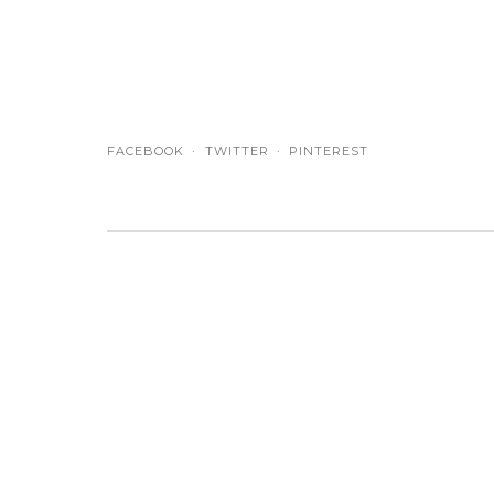
FACEBOOK
TWITTER
PINTEREST