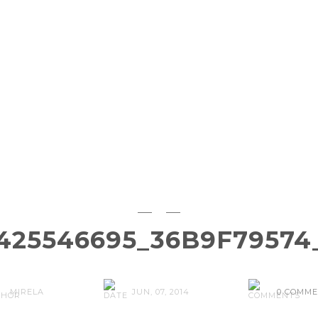
1425546695_36B9F79574
MIRELA
JUN, 07, 2014
0 COMM