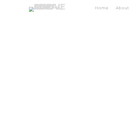
Home
About