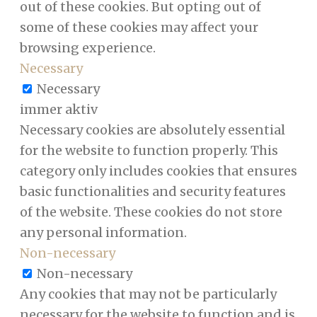
out of these cookies. But opting out of
some of these cookies may affect your
browsing experience.
Necessary
Necessary
immer aktiv
Necessary cookies are absolutely essential
for the website to function properly. This
category only includes cookies that ensures
basic functionalities and security features
of the website. These cookies do not store
any personal information.
Non-necessary
Non-necessary
Any cookies that may not be particularly
necessary for the website to function and is