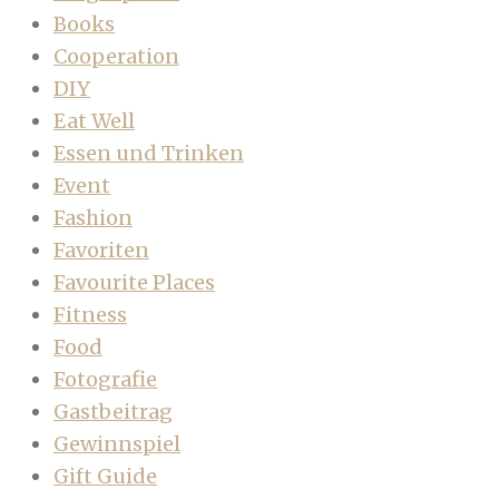
Books
Cooperation
DIY
Eat Well
Essen und Trinken
Event
Fashion
Favoriten
Favourite Places
Fitness
Food
Fotografie
Gastbeitrag
Gewinnspiel
Gift Guide