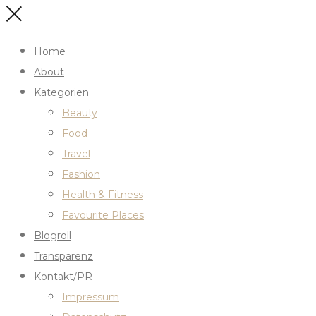
Home
About
Kategorien
Beauty
Food
Travel
Fashion
Health & Fitness
Favourite Places
Blogroll
Transparenz
Kontakt/PR
Impressum