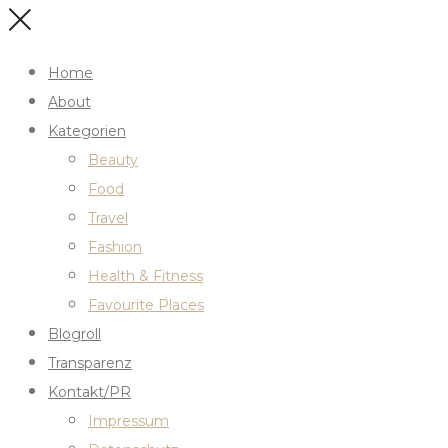
Home
About
Kategorien
Beauty
Food
Travel
Fashion
Health & Fitness
Favourite Places
Blogroll
Transparenz
Kontakt/PR
Impressum