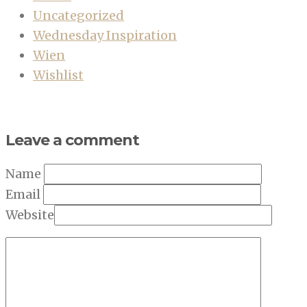
Uncategorized
Wednesday Inspiration
Wien
Wishlist
Leave a comment
Name
Email
Website