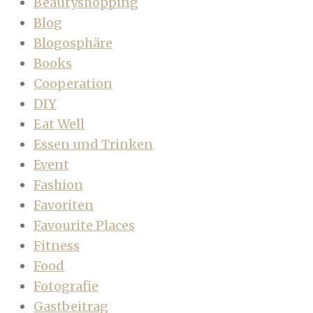
Beautyshopping
Blog
Blogosphäre
Books
Cooperation
DIY
Eat Well
Essen und Trinken
Event
Fashion
Favoriten
Favourite Places
Fitness
Food
Fotografie
Gastbeitrag