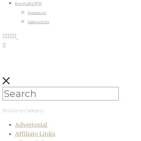
Kontakt/PR
Impressum
Datenschutz
Browsing Category
Advertorial
Affiliate Links