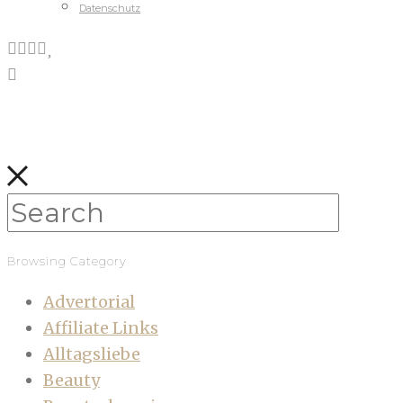
Datenschutz
Browsing Category
Advertorial
Affiliate Links
Alltagsliebe
Beauty