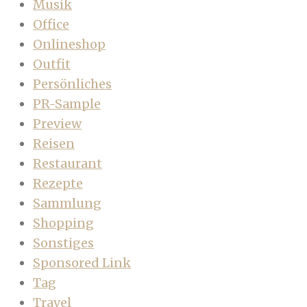
Musik
Office
Onlineshop
Outfit
Persönliches
PR-Sample
Preview
Reisen
Restaurant
Rezepte
Sammlung
Shopping
Sonstiges
Sponsored Link
Tag
Travel