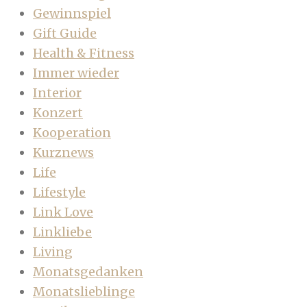
Gewinnspiel
Gift Guide
Health & Fitness
Immer wieder
Interior
Konzert
Kooperation
Kurznews
Life
Lifestyle
Link Love
Linkliebe
Living
Monatsgedanken
Monatslieblinge