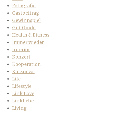
Fotografie
Gastbeitrag
Gewinnspiel
Gift Guide
Health & Fitness
Immer wieder
Interior
Konzert
Kooperation
Kurznews
Life
Lifestyle
Link Love
Linkliebe
Living