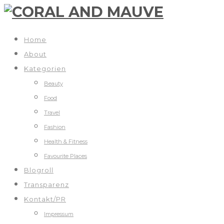
Home
About
Kategorien
Beauty
Food
Travel
Fashion
Health & Fitness
Favourite Places
Blogroll
Transparenz
Kontakt/PR
Impressum