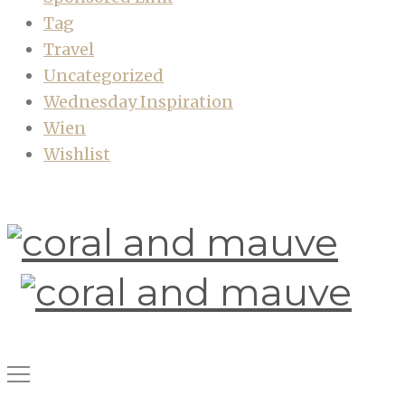
Tag
Travel
Uncategorized
Wednesday Inspiration
Wien
Wishlist