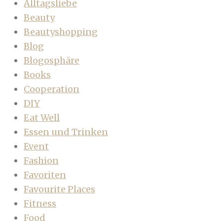
Alltagsliebe
Beauty
Beautyshopping
Blog
Blogosphäre
Books
Cooperation
DIY
Eat Well
Essen und Trinken
Event
Fashion
Favoriten
Favourite Places
Fitness
Food