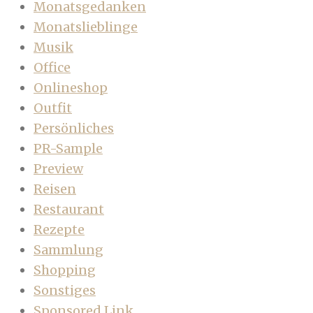
Monatsgedanken
Monatslieblinge
Musik
Office
Onlineshop
Outfit
Persönliches
PR-Sample
Preview
Reisen
Restaurant
Rezepte
Sammlung
Shopping
Sonstiges
Sponsored Link