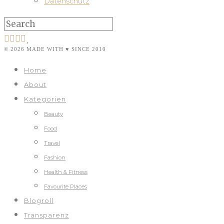
Datenschutz
© 2026 MADE WITH ♥ SINCE 2010
Home
About
Kategorien
Beauty
Food
Travel
Fashion
Health & Fitness
Favourite Places
Blogroll
Transparenz