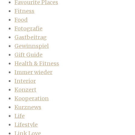
Favourite Places
Fitness
Food
Fotografie
Gastbeitrag
Gewinnspiel
Gift Guide
Health & Fitness
Immer wieder
Interior
Konzert
Kooperation
Kurznews
Life
Lifestyle
Link Love