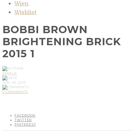
Wien
Wishlist
BOBBI BROWN
BRIGHTENING BRICK
2015 1
MIRELA
JAN, 07, 2015
0 COMMENTS
FACEBOOK
TWITTER
PINTEREST