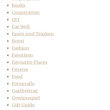
Books
Cooperation
DIY
Eat Well
Essen und Trinken
Event
Fashion
Favoriten
Favourite Places
Fitness
Food
Fotografie
Gastbeitrag
Gewinnspiel
Gift Guide