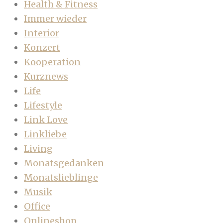
Health & Fitness
Immer wieder
Interior
Konzert
Kooperation
Kurznews
Life
Lifestyle
Link Love
Linkliebe
Living
Monatsgedanken
Monatslieblinge
Musik
Office
Onlineshop