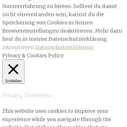
Nutzererfahrung zu bieten. Solltest du damit
nicht einverstanden sein, kannst du die
Speicherung von Cookies in deinen
Browsereinstellungen deaktivieren. Mehr dazu
liest du in meiner Datenschutzerklärung.
Akzeptieren
Datenschutzerklärung
Privacy & Cookies Policy
Schließen
Privacy Overview
This website uses cookies to improve your
experience while you navigate through the