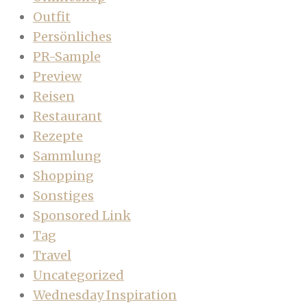
Outfit
Persönliches
PR-Sample
Preview
Reisen
Restaurant
Rezepte
Sammlung
Shopping
Sonstiges
Sponsored Link
Tag
Travel
Uncategorized
Wednesday Inspiration