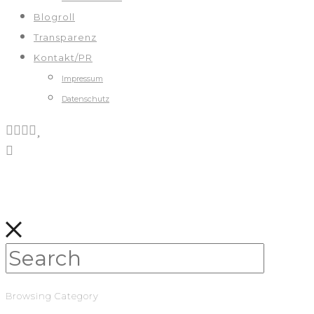
Blogroll
Transparenz
Kontakt/PR
Impressum
Datenschutz
Browsing Category