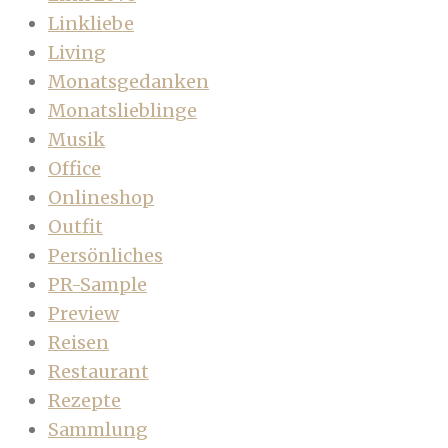
Linkliebe
Living
Monatsgedanken
Monatslieblinge
Musik
Office
Onlineshop
Outfit
Persönliches
PR-Sample
Preview
Reisen
Restaurant
Rezepte
Sammlung