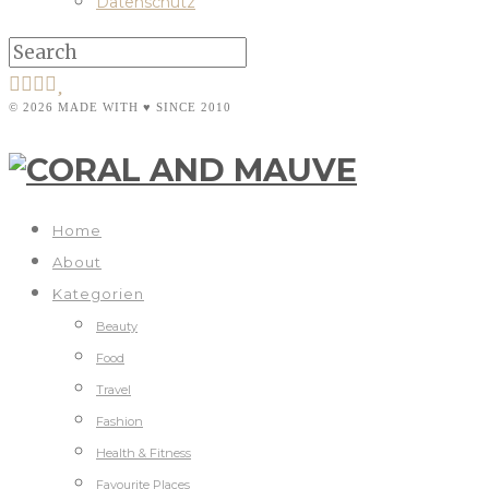
Datenschutz
© 2026 MADE WITH ♥ SINCE 2010
Home
About
Kategorien
Beauty
Food
Travel
Fashion
Health & Fitness
Favourite Places