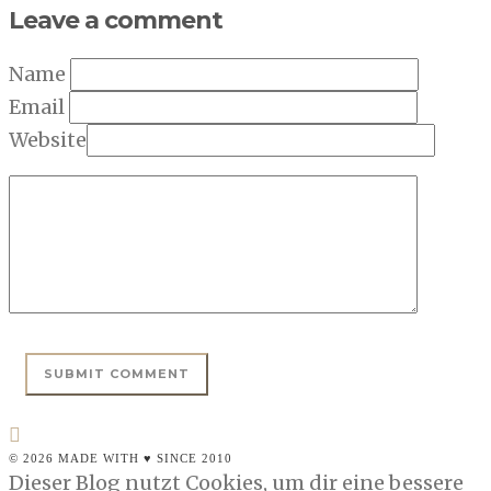
Leave a comment
Name
Email
Website
© 2026 MADE WITH ♥ SINCE 2010
Dieser Blog nutzt Cookies, um dir eine bessere