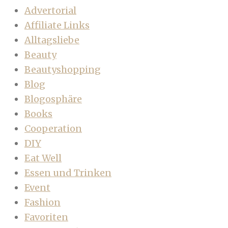
Advertorial
Affiliate Links
Alltagsliebe
Beauty
Beautyshopping
Blog
Blogosphäre
Books
Cooperation
DIY
Eat Well
Essen und Trinken
Event
Fashion
Favoriten