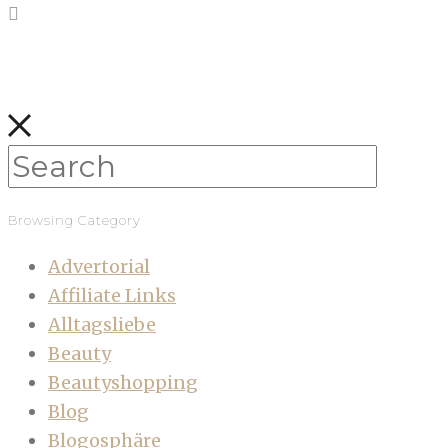
Browsing Category
Advertorial
Affiliate Links
Alltagsliebe
Beauty
Beautyshopping
Blog
Blogosphäre