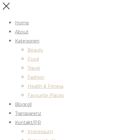
Home
About
Kategorien
Beauty
Food
Travel
Fashion
Health & Fitness
Favourite Places
Blogroll
Transparenz
Kontakt/PR
Impressum