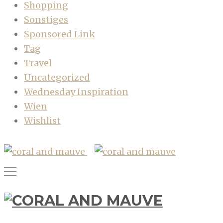
Shopping
Sonstiges
Sponsored Link
Tag
Travel
Uncategorized
Wednesday Inspiration
Wien
Wishlist