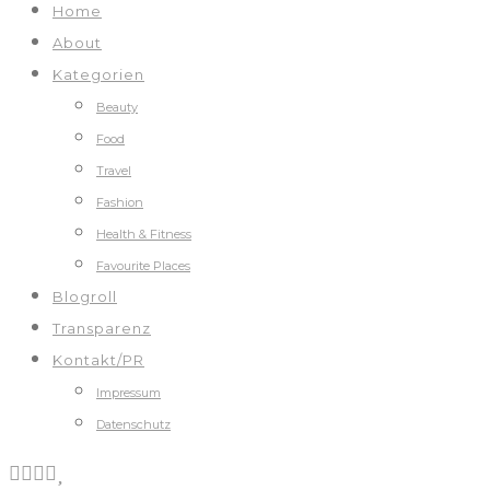
Home
About
Kategorien
Beauty
Food
Travel
Fashion
Health & Fitness
Favourite Places
Blogroll
Transparenz
Kontakt/PR
Impressum
Datenschutz