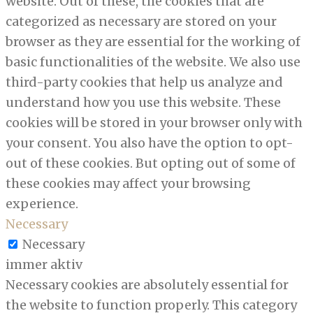
website. Out of these, the cookies that are
categorized as necessary are stored on your
browser as they are essential for the working of
basic functionalities of the website. We also use
third-party cookies that help us analyze and
understand how you use this website. These
cookies will be stored in your browser only with
your consent. You also have the option to opt-
out of these cookies. But opting out of some of
these cookies may affect your browsing
experience.
Necessary
Necessary
immer aktiv
Necessary cookies are absolutely essential for
the website to function properly. This category