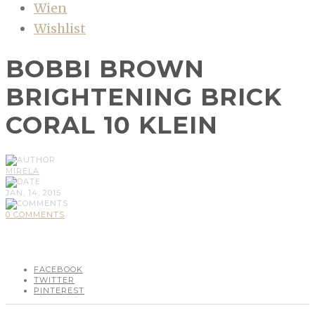
Wien
Wishlist
BOBBI BROWN
BRIGHTENING BRICK
CORAL 10 KLEIN
MIRELA
JAN, 14, 2015
0 COMMENTS
FACEBOOK
TWITTER
PINTEREST