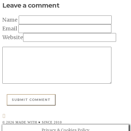
Leave a comment
Name
Email
Website
© 2026 MADE WITH ♥ SINCE 2010
Privacy & Cookies Policy