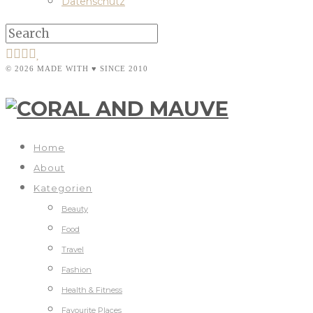
Datenschutz
© 2026 MADE WITH ♥ SINCE 2010
Home
About
Kategorien
Beauty
Food
Travel
Fashion
Health & Fitness
Favourite Places