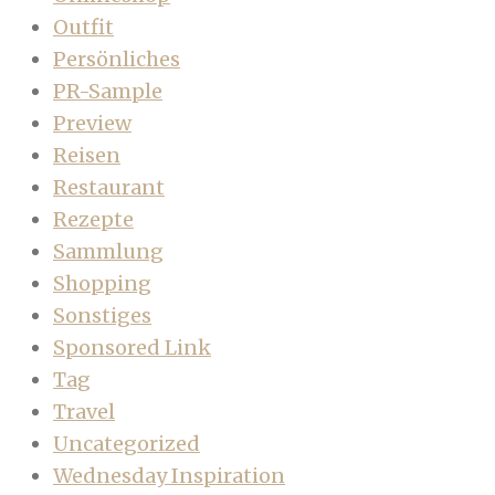
Outfit
Persönliches
PR-Sample
Preview
Reisen
Restaurant
Rezepte
Sammlung
Shopping
Sonstiges
Sponsored Link
Tag
Travel
Uncategorized
Wednesday Inspiration