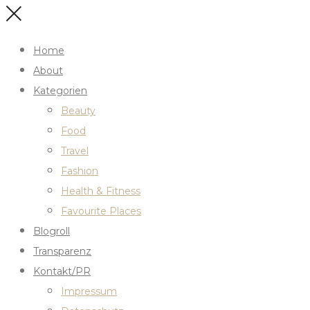
Home
About
Kategorien
Beauty
Food
Travel
Fashion
Health & Fitness
Favourite Places
Blogroll
Transparenz
Kontakt/PR
Impressum