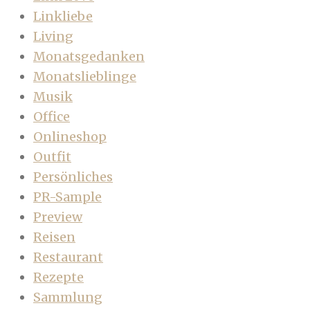
Linkliebe
Living
Monatsgedanken
Monatslieblinge
Musik
Office
Onlineshop
Outfit
Persönliches
PR-Sample
Preview
Reisen
Restaurant
Rezepte
Sammlung