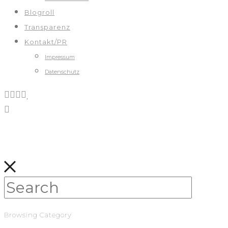
Blogroll
Transparenz
Kontakt/PR
Impressum
Datenschutz
Browsing Category