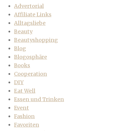
Advertorial
Affiliate Links
Alltagsliebe
Beauty
Beautyshopping
Blog
Blogosphäre
Books
Cooperation
DIY
Eat Well
Essen und Trinken
Event
Fashion
Favoriten