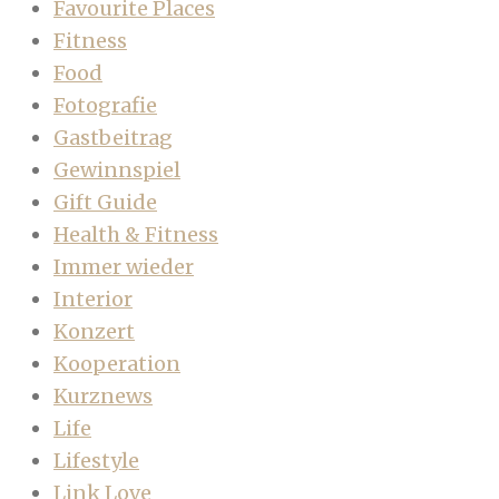
Favourite Places
Fitness
Food
Fotografie
Gastbeitrag
Gewinnspiel
Gift Guide
Health & Fitness
Immer wieder
Interior
Konzert
Kooperation
Kurznews
Life
Lifestyle
Link Love