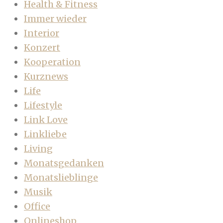
Health & Fitness
Immer wieder
Interior
Konzert
Kooperation
Kurznews
Life
Lifestyle
Link Love
Linkliebe
Living
Monatsgedanken
Monatslieblinge
Musik
Office
Onlineshop