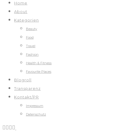
Home
About
Kategorien
Beauty
Food
Travel
Fashion
Health & Fitness
Favourite Places
Blogroll
Transparenz
Kontakt/PR
Impressum
Datenschutz