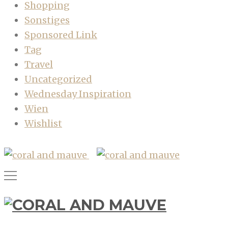
Shopping
Sonstiges
Sponsored Link
Tag
Travel
Uncategorized
Wednesday Inspiration
Wien
Wishlist