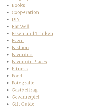
Books
Cooperation
DIY
Eat Well
Essen und Trinken
Event
Fashion
Favoriten
Favourite Places
Fitness
Food
Fotografie
Gastbeitrag
Gewinnspiel
Gift Guide