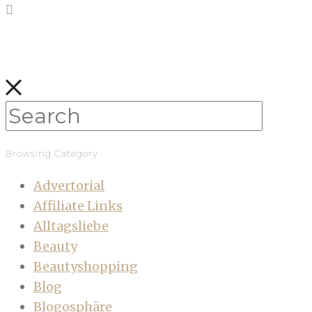
Browsing Category
Advertorial
Affiliate Links
Alltagsliebe
Beauty
Beautyshopping
Blog
Blogosphäre